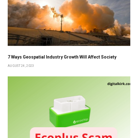
7 Ways Geospatial Industry Growth Will Affect Society
AUGUST 24, 2023