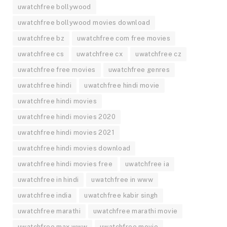
uwatchfree bollywood
uwatchfree bollywood movies download
uwatchfree bz
uwatchfree com free movies
uwatchfree cs
uwatchfree cx
uwatchfree cz
uwatchfree free movies
uwatchfree genres
uwatchfree hindi
uwatchfree hindi movie
uwatchfree hindi movies
uwatchfree hindi movies 2020
uwatchfree hindi movies 2021
uwatchfree hindi movies download
uwatchfree hindi movies free
uwatchfree ia
uwatchfree in hindi
uwatchfree in www
uwatchfree india
uwatchfree kabir singh
uwatchfree marathi
uwatchfree marathi movie
uwatchfree max www
uwatchfree movie