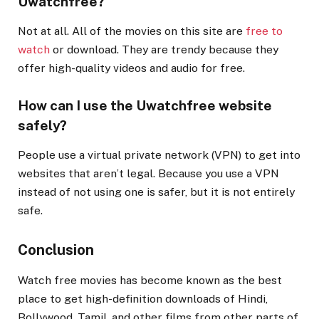
Uwatchfree?
Not at all. All of the movies on this site are
free to
watch
or download. They are trendy because they
offer high-quality videos and audio for free.
How can I use the Uwatchfree website
safely?
People use a virtual private network (VPN) to get into
websites that aren’t legal. Because you use a VPN
instead of not using one is safer, but it is not entirely
safe.
Conclusion
Watch free movies has become known as the best
place to get high-definition downloads of Hindi,
Bollywood, Tamil, and other films from other parts of