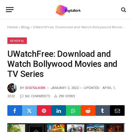
Home
»
Blog
»
UWatchFree: Download and Watch Bollywood Movies and TV Series
GENERAL
UWatchFree: Download and
Watch Bollywood Movies and
TV Series
BY
DIGITALKIRK
JANUARY 2, 2022
UPDATED:
APRIL 1,
2022
NO COMMENTS
290
VIEWS