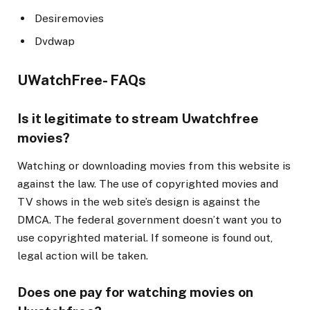
Desiremovies
Dvdwap
UWatchFree- FAQs
Is it legitimate to stream Uwatchfree
movies?
Watching or downloading movies from this website is
against the law. The use of copyrighted movies and
TV shows in the web site’s design is against the
DMCA. The federal government doesn’t want you to
use copyrighted material. If someone is found out,
legal action will be taken.
Does one pay for watching movies on