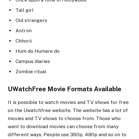
Tall girl
Old strangers
Antrim
Chhorii
Hum do Humare do
Campus diaries
Zombie ritual
UWatchFree Movie Formats Available
It is possible to watch movies and TV shows for free
on the Uwatchfree website. The website has a lot of
movies and TV shows to choose from. Those who
want to download movies can choose from many
different ways. People use 360p, 480p and so on to