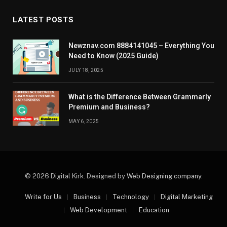
LATEST POSTS
Newznav.com 8884141045 – Everything You
Need to Know (2025 Guide)
JULY 18, 2025
What is the Difference Between Grammarly
Premium and Business?
MAY 6, 2025
© 2026 Digital Kirk. Designed by
Web Designing company
.
Write for Us
Business
Technology
Digital Marketing
Web Development
Education