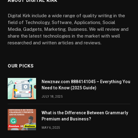
ABOUT DIGITAL KIRK
Digital Kirk include a wide range of quality writing in the
field of Technology, Software, Applications, Social
Media, Gadgets, Marketing, Business. We will review and
share the latest technologies in the market with well
researched and written articles and reviews.
OUR PICKS
Newznav.com 8884141045 – Everything You
Need to Know (2025 Guide)
JULY 18, 2025
What is the Difference Between Grammarly
Premium and Business?
MAY 6, 2025