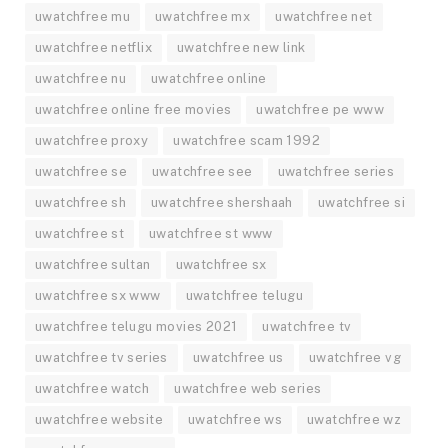
uwatchfree mu
uwatchfree mx
uwatchfree net
uwatchfree netflix
uwatchfree new link
uwatchfree nu
uwatchfree online
uwatchfree online free movies
uwatchfree pe www
uwatchfree proxy
uwatchfree scam 1992
uwatchfree se
uwatchfree see
uwatchfree series
uwatchfree sh
uwatchfree shershaah
uwatchfree si
uwatchfree st
uwatchfree st www
uwatchfree sultan
uwatchfree sx
uwatchfree sx www
uwatchfree telugu
uwatchfree telugu movies 2021
uwatchfree tv
uwatchfree tv series
uwatchfree us
uwatchfree vg
uwatchfree watch
uwatchfree web series
uwatchfree website
uwatchfree ws
uwatchfree wz