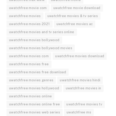
uwatchfree movie com
uwatchfree movie download
uwatchfree movies
uwatchfree movies & tv series
uwatchfree movies 2021
uwatchfree movies ac
uwatchfree movies and tv series online
uwatchfree movies bollywood
uwatchfree movies bollywood movies
uwatchfree movies com
uwatchfree movies download
uwatchfree movies free
uwatchfree movies free download
uwatchfree movies genres
uwatchfree movies hindi
uwatchfree movies hollywood
uwatchfree movies in
uwatchfree movies online
uwatchfree movies online free
uwatchfree movies tv
uwatchfree movies web series
uwatchfree ms