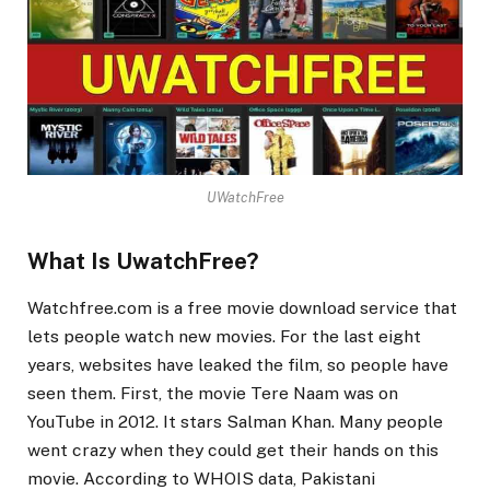
UWatchFree
What Is UwatchFree?
Watchfree.com is a free movie download service that
lets people watch new movies. For the last eight
years, websites have leaked the film, so people have
seen them. First, the movie Tere Naam was on
YouTube in 2012. It stars Salman Khan. Many people
went crazy when they could get their hands on this
movie. According to WHOIS data, Pakistani