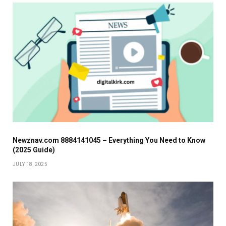
Newznav.com 8884141045 – Everything You Need to Know
(2025 Guide)
JULY 18, 2025