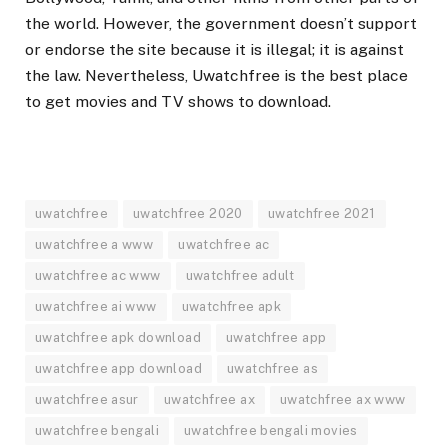
the world. However, the government doesn’t support
or endorse the site because it is illegal; it is against
the law. Nevertheless, Uwatchfree is the best place
to get movies and TV shows to download.
uwatchfree
uwatchfree 2020
uwatchfree 2021
uwatchfree a www
uwatchfree ac
uwatchfree ac www
uwatchfree adult
uwatchfree ai www
uwatchfree apk
uwatchfree apk download
uwatchfree app
uwatchfree app download
uwatchfree as
uwatchfree asur
uwatchfree ax
uwatchfree ax www
uwatchfree bengali
uwatchfree bengali movies