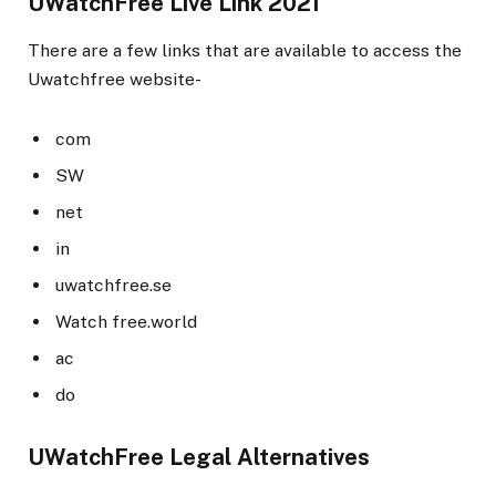
UWatchFree Live Link 2021
There are a few links that are available to access the
Uwatchfree website-
com
SW
net
in
uwatchfree.se
Watch free.world
ac
do
UWatchFree Legal Alternatives