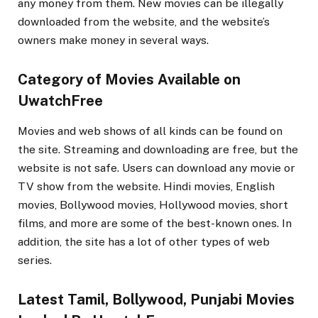
any money from them. New movies can be illegally
downloaded from the website, and the website’s
owners make money in several ways.
Category of Movies Available on
UwatchFree
Movies and web shows of all kinds can be found on
the site. Streaming and downloading are free, but the
website is not safe. Users can download any movie or
TV show from the website. Hindi movies, English
movies, Bollywood movies, Hollywood movies, short
films, and more are some of the best-known ones. In
addition, the site has a lot of other types of web
series.
Latest Tamil, Bollywood, Punjabi Movies