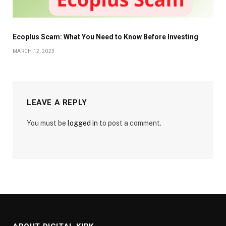
Ecoplus Scam: What You Need to Know Before Investing
MARCH 12, 2023
LEAVE A REPLY
You must be
logged in
to post a comment.