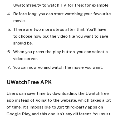
Uwatchfree.tv to watch TV for free; for example
Before long, you can start watching your favourite
movie.
There are two more steps after that. You’ll have
to choose how big the video file you want to save
should be.
When you press the play button, you can select a
video server.
You can now go and watch the movie you want.
UWatchFree APK
Users can save time by downloading the Uwatchfree
app instead of going to the website, which takes a lot
of time. It’s impossible to get third-party apps on
Google Play, and this one isn’t any different. You must