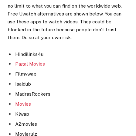
no limit to what you can find on the worldwide web.
Free Uwatch alternatives are shown below. You can
use these apps to watch videos. They could be
blocked in the future because people don’t trust
them. Do so at your own risk.
Hindilinks4u
Pagal Movies
Filmywap
Isaidub
MadrasRockers
Movies
Klwap
A2movies
Movierulz