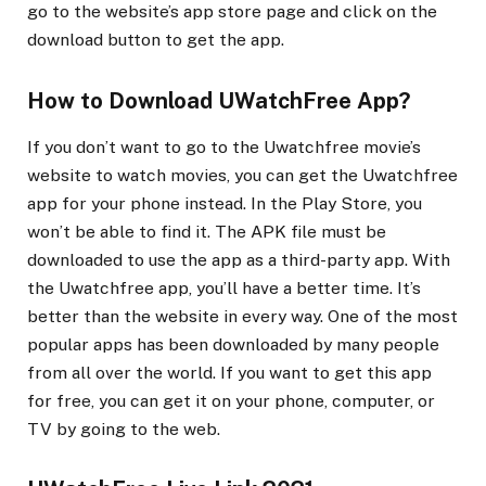
go to the website’s app store page and click on the
download button to get the app.
How to Download UWatchFree App?
If you don’t want to go to the Uwatchfree movie’s
website to watch movies, you can get the Uwatchfree
app for your phone instead. In the Play Store, you
won’t be able to find it. The APK file must be
downloaded to use the app as a third-party app. With
the Uwatchfree app, you’ll have a better time. It’s
better than the website in every way. One of the most
popular apps has been downloaded by many people
from all over the world. If you want to get this app
for free, you can get it on your phone, computer, or
TV by going to the web.