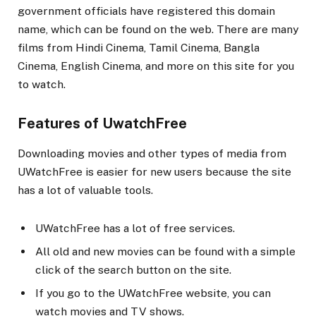
government officials have registered this domain
name, which can be found on the web. There are many
films from Hindi Cinema, Tamil Cinema, Bangla
Cinema, English Cinema, and more on this site for you
to watch.
Features of UwatchFree
Downloading movies and other types of media from
UWatchFree is easier for new users because the site
has a lot of valuable tools.
UWatchFree has a lot of free services.
All old and new movies can be found with a simple
click of the search button on the site.
If you go to the UWatchFree website, you can
watch movies and TV shows.