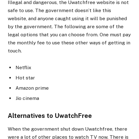
Illegal and dangerous, the Uwatchfree website is not
safe to use. The government doesn’t like this
website, and anyone caught using it will be punished
by the government. The following are some of the
legal options that you can choose from. One must pay
the monthly fee to use these other ways of getting in
touch.
Netflix
Hot star
Amazon prime
Jio cinema
Alternatives to UwatchFree
When the government shut down Uwatchfree, there
were a lot of other places to watch TV now. There is