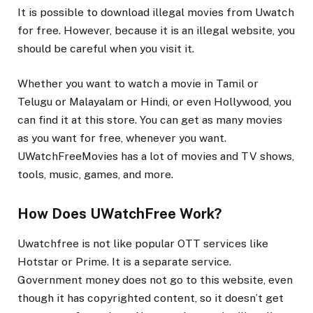
It is possible to download illegal movies from Uwatch
for free. However, because it is an illegal website, you
should be careful when you visit it.
Whether you want to watch a movie in Tamil or
Telugu or Malayalam or Hindi, or even Hollywood, you
can find it at this store. You can get as many movies
as you want for free, whenever you want.
UWatchFreeMovies has a lot of movies and TV shows,
tools, music, games, and more.
How Does UWatchFree Work?
Uwatchfree is not like popular OTT services like
Hotstar or Prime. It is a separate service.
Government money does not go to this website, even
though it has copyrighted content, so it doesn’t get