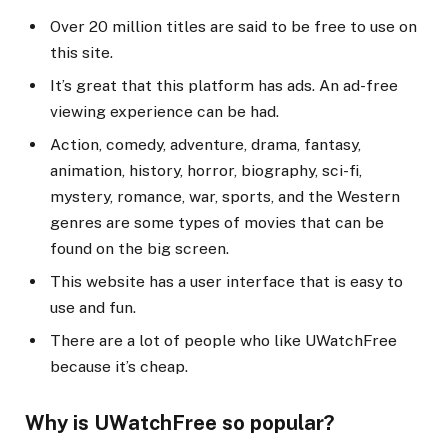
Over 20 million titles are said to be free to use on
this site.
It’s great that this platform has ads. An ad-free
viewing experience can be had.
Action, comedy, adventure, drama, fantasy,
animation, history, horror, biography, sci-fi,
mystery, romance, war, sports, and the Western
genres are some types of movies that can be
found on the big screen.
This website has a user interface that is easy to
use and fun.
There are a lot of people who like UWatchFree
because it’s cheap.
Why is UWatchFree so popular?