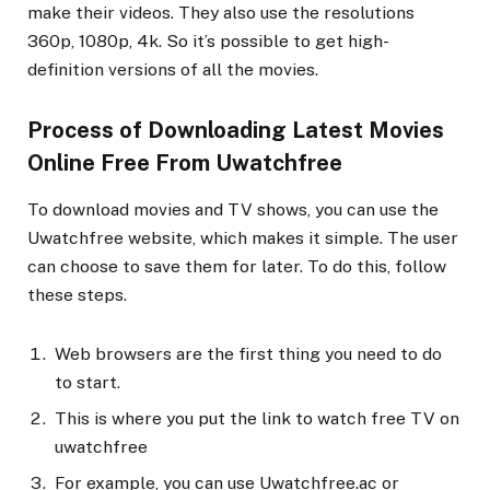
make their videos. They also use the resolutions
360p, 1080p, 4k. So it’s possible to get high-
definition versions of all the movies.
Process of Downloading Latest Movies
Online Free From Uwatchfree
To download movies and TV shows, you can use the
Uwatchfree website, which makes it simple. The user
can choose to save them for later. To do this, follow
these steps.
Web browsers are the first thing you need to do
to start.
This is where you put the link to watch free TV on
uwatchfree
For example, you can use Uwatchfree.ac or