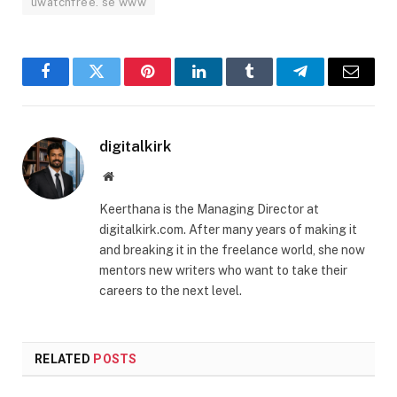
uwatchfree. se www
Facebook
Twitter
Pinterest
LinkedIn
Tumblr
Telegram
Email
digitalkirk
Website
Keerthana is the Managing Director at
digitalkirk.com. After many years of making it
and breaking it in the freelance world, she now
mentors new writers who want to take their
careers to the next level.
RELATED
POSTS