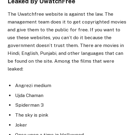
Leaked By UwatchFree
The Uwatchfree website is against the law. The
management team does it to get copyrighted movies
and give them to the public for free. If you want to
use these websites, you can’t do it because the
government doesn’t trust them. There are movies in
Hindi, English, Punjabi, and other languages that can
be found on the site. Among the films that were
leaked:
Angrezi medium
Ujda Chaman
Spiderman 3
The sky is pink
Joker
Once upon a time in Hollywood