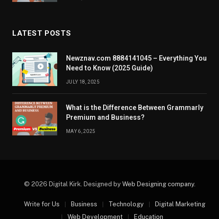
LATEST POSTS
Newznav.com 8884141045 – Everything You
Need to Know (2025 Guide)
JULY 18, 2025
What is the Difference Between Grammarly
Premium and Business?
MAY 6, 2025
© 2026 Digital Kirk. Designed by
Web Designing company
.
Write for Us
Business
Technology
Digital Marketing
Web Development
Education