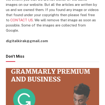
images on our website. But all the articles are written by
us and we owned them. If you found any image or videos
that found under your copyrights then please feel free
to
CONTACT US
. We will remove that image as soon as
possible. Some of the images are collected from
Google.
digitalkirak@gmail.com
Don't Miss