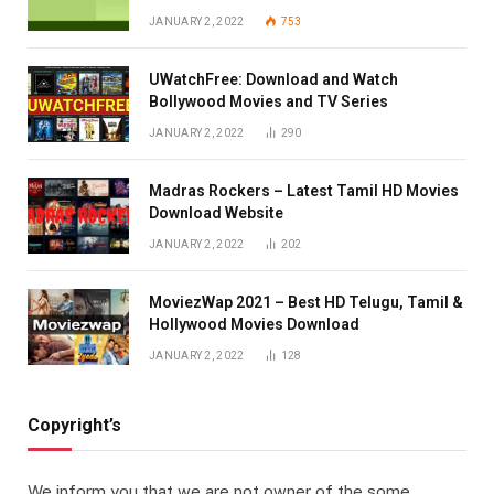
JANUARY 2, 2022
753
UWatchFree: Download and Watch
Bollywood Movies and TV Series
JANUARY 2, 2022
290
Madras Rockers – Latest Tamil HD Movies
Download Website
JANUARY 2, 2022
202
MoviezWap 2021 – Best HD Telugu, Tamil &
Hollywood Movies Download
JANUARY 2, 2022
128
Copyright’s
We inform you that we are not owner of the some