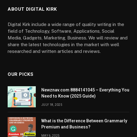
ABOUT DIGITAL KIRK
Digital Kirk include a wide range of quality writing in the
field of Technology, Software, Applications, Social
Media, Gadgets, Marketing, Business. We will review and
share the latest technologies in the market with well
researched and written articles and reviews.
OUR PICKS
Newznav.com 8884141045 – Everything You
Need to Know (2025 Guide)
JULY 18, 2025
What is the Difference Between Grammarly
Premium and Business?
MAY 6, 2025