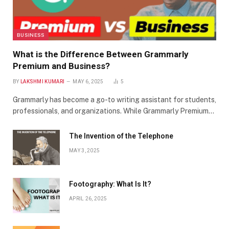
BUSINESS
What is the Difference Between Grammarly
Premium and Business?
BY
LAKSHMI KUMARI
MAY 6, 2025
5
Grammarly has become a go-to writing assistant for students,
professionals, and organizations. While Grammarly Premium…
The Invention of the Telephone
MAY 3, 2025
Footography: What Is It?
APRIL 26, 2025