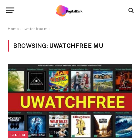
Home
»
uwatchfree mu
BROWSING:
UWATCHFREE MU
GENERAL