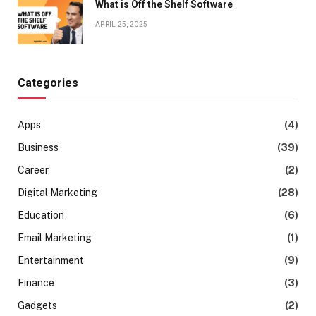
What is Off the Shelf Software
APRIL 25, 2025
Categories
Apps
(4)
Business
(39)
Career
(2)
Digital Marketing
(28)
Education
(6)
Email Marketing
(1)
Entertainment
(9)
Finance
(3)
Gadgets
(2)