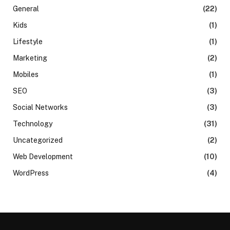
General
(22)
Kids
(1)
Lifestyle
(1)
Marketing
(2)
Mobiles
(1)
SEO
(3)
Social Networks
(3)
Technology
(31)
Uncategorized
(2)
Web Development
(10)
WordPress
(4)