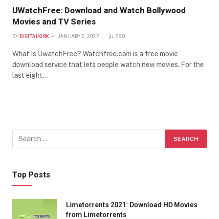
UWatchFree: Download and Watch Bollywood
Movies and TV Series
BY
DIGITALKIRK
JANUARY 2, 2022
290
What Is UwatchFree? Watchfree.com is a free movie
download service that lets people watch new movies. For the
last eight…
Top Posts
Limetorrents 2021: Download HD Movies
from Limetorrents