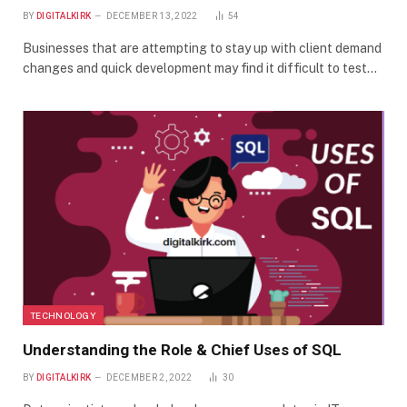
BY
DIGITALKIRK
DECEMBER 13, 2022
54
Businesses that are attempting to stay up with client demand
changes and quick development may find it difficult to test…
TECHNOLOGY
Understanding the Role & Chief Uses of SQL
BY
DIGITALKIRK
DECEMBER 2, 2022
30