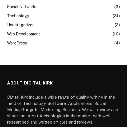
Social Networks
(3)
Technology
(31)
Uncategorized
(2)
Web Development
(10)
WordPress
(4)
ABOUT DIGITAL KIRK
Digital Kirk include a wide range of quality writing in the
field of Technology, Software, Applications, Social
Media, Gadgets, Marketing, Business. We will review and
share the latest technologies in the market with well
researched and written articles and reviews.