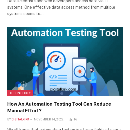
Data scientists and web developers access data via IT
systems. One effective data access method from multiple
systems seems to…
TECHNOLOGY
How An Automation Testing Tool Can Reduce
Manual Effort?
BY
DIGITALKIRK
NOVEMBER 14, 2022
16
We all know that automation testing is a large field yet every