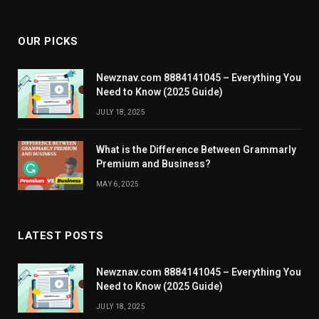
OUR PICKS
Newznav.com 8884141045 – Everything You
Need to Know (2025 Guide)
JULY 18, 2025
What is the Difference Between Grammarly
Premium and Business?
MAY 6, 2025
LATEST POSTS
Newznav.com 8884141045 – Everything You
Need to Know (2025 Guide)
JULY 18, 2025