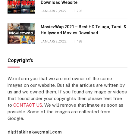
Download Website
JANUARY 2, 2022
202
MoviezWap 2021 – Best HD Telugu, Tamil &
Hollywood Movies Download
JANUARY 2, 2022
128
Copyright’s
We inform you that we are not owner of the some
images on our website. But all the articles are written by
us and we owned them. If you found any image or videos
that found under your copyrights then please feel free
to
CONTACT US
. We will remove that image as soon as
possible. Some of the images are collected from
Google.
digitalkirak@gmail.com