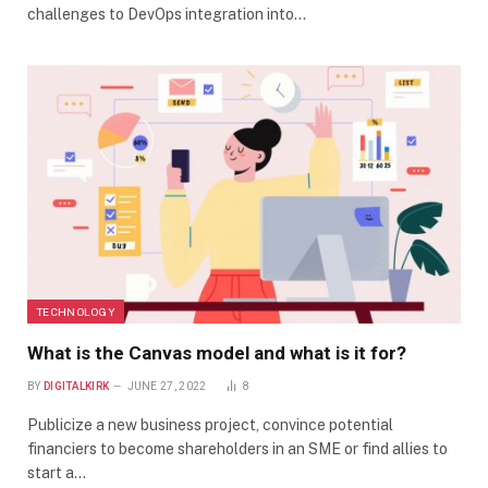
challenges to DevOps integration into…
TECHNOLOGY
What is the Canvas model and what is it for?
BY
DIGITALKIRK
JUNE 27, 2022
8
Publicize a new business project, convince potential
financiers to become shareholders in an SME or find allies to
start a…