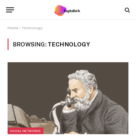
Home
»
Technology
BROWSING:
TECHNOLOGY
SOCIAL NETWORKS