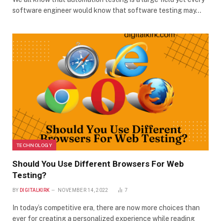
software engineer would know that software testing may…
TECHNOLOGY
Should You Use Different Browsers For Web
Testing?
BY
DIGITALKIRK
NOVEMBER 14, 2022
7
In today’s competitive era, there are now more choices than
ever for creating a personalized experience while reading