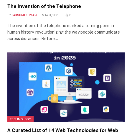
The Invention of the Telephone
BY
LAKSHMI KUMARI
MAY 3, 2025
8
The invention of the telephone marked a turning point in
human history, revolutionizing the way people communicate
across distances. Before…
TECHNOLOGY
A Curated List of 14 Web Technologies for Web