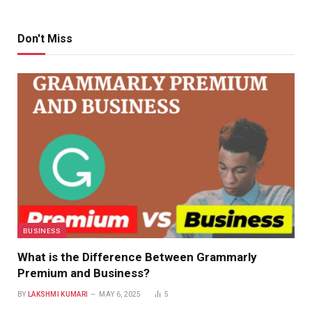
Don't Miss
BUSINESS
What is the Difference Between Grammarly
Premium and Business?
BY
LAKSHMI KUMARI
MAY 6, 2025
5