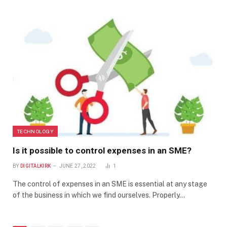
TECHNOLOGY
Is it possible to control expenses in an SME?
BY
DIGITALKIRK
JUNE 27, 2022
1
The control of expenses in an SME is essential at any stage
of the business in which we find ourselves. Properly…