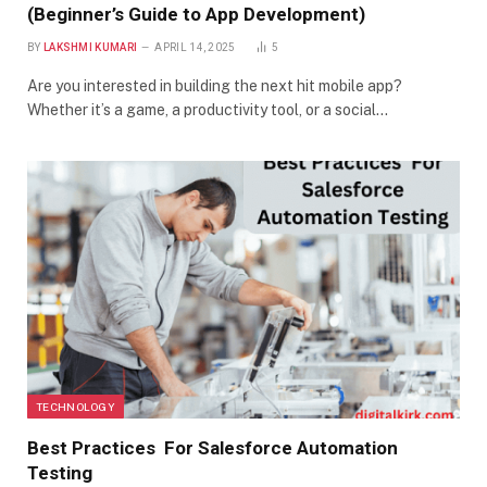
(Beginner’s Guide to App Development)
BY
LAKSHMI KUMARI
APRIL 14, 2025
5
Are you interested in building the next hit mobile app?
Whether it’s a game, a productivity tool, or a social…
TECHNOLOGY
Best Practices For Salesforce Automation
Testing