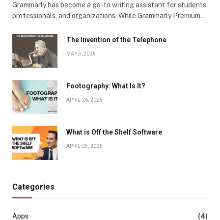
Grammarly has become a go-to writing assistant for students,
professionals, and organizations. While Grammarly Premium…
The Invention of the Telephone
MAY 3, 2025
Footography: What Is It?
APRIL 26, 2025
What is Off the Shelf Software
APRIL 25, 2025
Categories
Apps
(4)