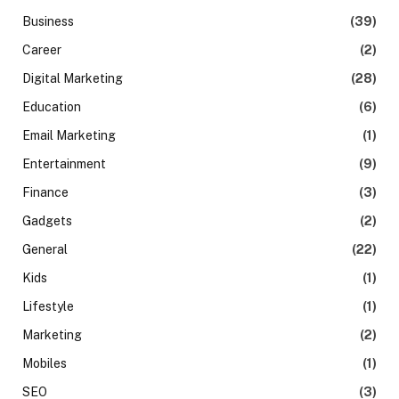
Business
(39)
Career
(2)
Digital Marketing
(28)
Education
(6)
Email Marketing
(1)
Entertainment
(9)
Finance
(3)
Gadgets
(2)
General
(22)
Kids
(1)
Lifestyle
(1)
Marketing
(2)
Mobiles
(1)
SEO
(3)