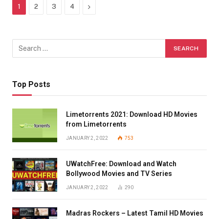
Next
1
2
3
4
Top Posts
Limetorrents 2021: Download HD Movies
from Limetorrents
JANUARY 2, 2022
753
UWatchFree: Download and Watch
Bollywood Movies and TV Series
JANUARY 2, 2022
290
Madras Rockers – Latest Tamil HD Movies