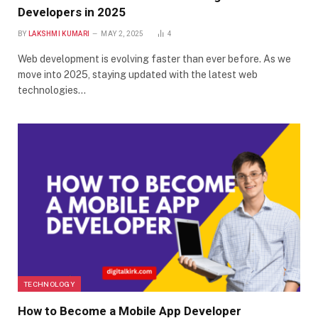
Developers in 2025
BY
LAKSHMI KUMARI
MAY 2, 2025
4
Web development is evolving faster than ever before. As we
move into 2025, staying updated with the latest web
technologies…
TECHNOLOGY
How to Become a Mobile App Developer