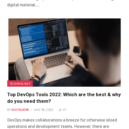
digital material.…
TECHNOLOGY
Top DevOps Tools 2022: Which are the best & why
do you need them?
BY
DIGITALKIRK
JULY 28, 2022
47
DevOps makes collaborations a breeze for otherwise siloed
operations and development teams. However, there are