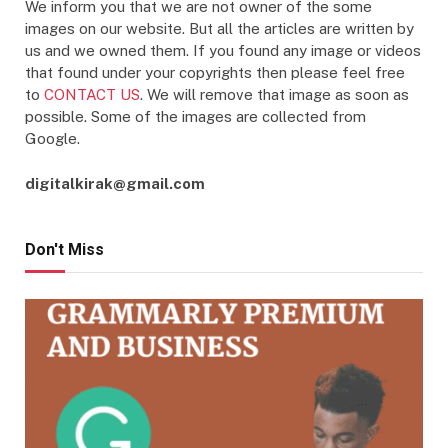
We inform you that we are not owner of the some
images on our website. But all the articles are written by
us and we owned them. If you found any image or videos
that found under your copyrights then please feel free
to
CONTACT US
. We will remove that image as soon as
possible. Some of the images are collected from
Google.
digitalkirak@gmail.com
Don't Miss