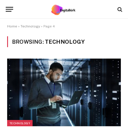
Home
»
Technology
»
Page 4
BROWSING:
TECHNOLOGY
TECHNOLOGY