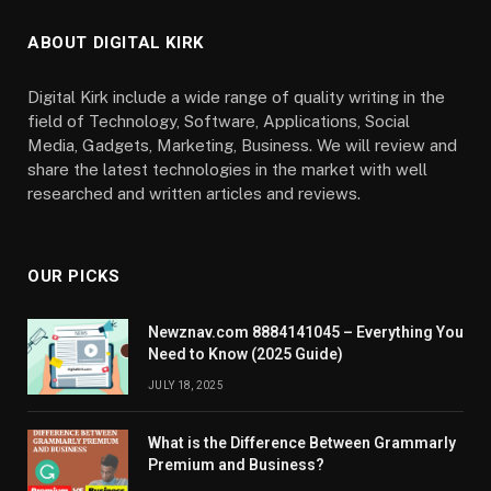
ABOUT DIGITAL KIRK
Digital Kirk include a wide range of quality writing in the
field of Technology, Software, Applications, Social
Media, Gadgets, Marketing, Business. We will review and
share the latest technologies in the market with well
researched and written articles and reviews.
OUR PICKS
Newznav.com 8884141045 – Everything You
Need to Know (2025 Guide)
JULY 18, 2025
What is the Difference Between Grammarly
Premium and Business?