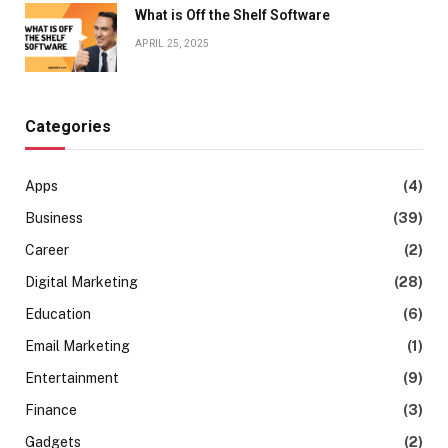
What is Off the Shelf Software
APRIL 25, 2025
Categories
Apps
(4)
Business
(39)
Career
(2)
Digital Marketing
(28)
Education
(6)
Email Marketing
(1)
Entertainment
(9)
Finance
(3)
Gadgets
(2)