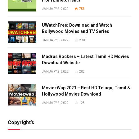
JANUARY 2, 2022
753
UWatchFree: Download and Watch
Bollywood Movies and TV Series
JANUARY 2, 2022
290
Madras Rockers – Latest Tamil HD Movies
Download Website
JANUARY 2, 2022
202
MoviezWap 2021 – Best HD Telugu, Tamil &
Hollywood Movies Download
JANUARY 2, 2022
128
Copyright’s