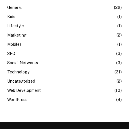
General
(22)
Kids
(1)
Lifestyle
(1)
Marketing
(2)
Mobiles
(1)
SEO
(3)
Social Networks
(3)
Technology
(31)
Uncategorized
(2)
Web Development
(10)
WordPress
(4)