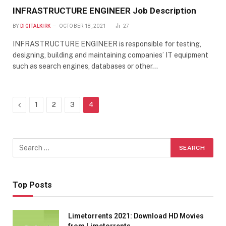
INFRASTRUCTURE ENGINEER Job Description
BY
DIGITALKIRK
OCTOBER 18, 2021
27
INFRASTRUCTURE ENGINEER is responsible for testing,
designing, building and maintaining companies’ IT equipment
such as search engines, databases or other…
Previous
1
2
3
4
Top Posts
Limetorrents 2021: Download HD Movies
from Limetorrents