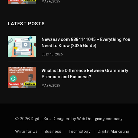
MAY 6, 2025
LATEST POSTS
Newznav.com 8884141045 – Everything You
Need to Know (2025 Guide)
JULY 18, 2025
What is the Difference Between Grammarly
Premium and Business?
MAY 6, 2025
© 2026 Digital Kirk. Designed by
Web Designing company
.
Write for Us
Business
Technology
Digital Marketing