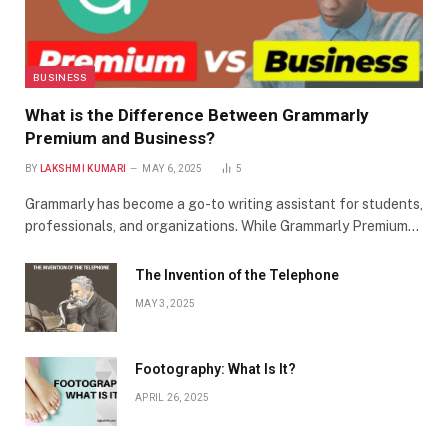
BUSINESS
What is the Difference Between Grammarly
Premium and Business?
BY
LAKSHMI KUMARI
MAY 6, 2025
5
Grammarly has become a go-to writing assistant for students,
professionals, and organizations. While Grammarly Premium…
The Invention of the Telephone
MAY 3, 2025
Footography: What Is It?
APRIL 26, 2025