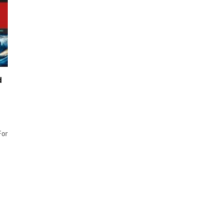
d
For