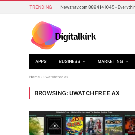
TRENDING
APPS
BUSINESS
MARKETING
Home
»
uwatchfree ax
BROWSING:
UWATCHFREE AX