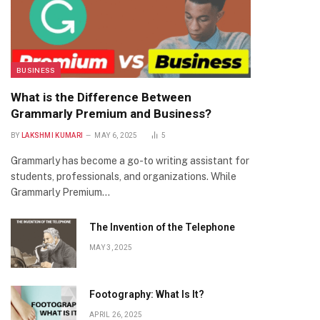
BUSINESS
What is the Difference Between
Grammarly Premium and Business?
BY
LAKSHMI KUMARI
MAY 6, 2025
5
Grammarly has become a go-to writing assistant for
students, professionals, and organizations. While
Grammarly Premium…
The Invention of the Telephone
MAY 3, 2025
Footography: What Is It?
APRIL 26, 2025