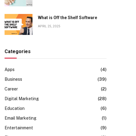
What is Off the Shelf Software
APRIL 25, 2025
Categories
Apps
(4)
Business
(39)
Career
(2)
Digital Marketing
(28)
Education
(6)
Email Marketing
(1)
Entertainment
(9)