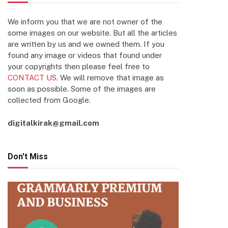
We inform you that we are not owner of the
some images on our website. But all the articles
are written by us and we owned them. If you
found any image or videos that found under
your copyrights then please feel free to
CONTACT US
. We will remove that image as
soon as possible. Some of the images are
collected from Google.
digitalkirak@gmail.com
Don't Miss