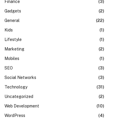
Finance
(3)
Gadgets
(2)
General
(22)
Kids
(1)
Lifestyle
(1)
Marketing
(2)
Mobiles
(1)
SEO
(3)
Social Networks
(3)
Technology
(31)
Uncategorized
(2)
Web Development
(10)
WordPress
(4)