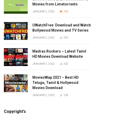
Movies from Limetorrents
JANUARY 2, 2022
753
UWatchFree: Download and Watch
Bollywood Movies and TV Series
JANUARY 2, 2022
290
Madras Rockers – Latest Tamil
HD Movies Download Website
JANUARY 2, 2022
202
MoviezWap 2021 – Best HD
Telugu, Tamil & Hollywood
Movies Download
JANUARY 2, 2022
128
Copyright’s