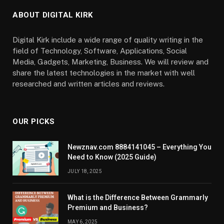
ABOUT DIGITAL KIRK
Digital Kirk include a wide range of quality writing in the
field of Technology, Software, Applications, Social
Media, Gadgets, Marketing, Business. We will review and
share the latest technologies in the market with well
researched and written articles and reviews.
OUR PICKS
Newznav.com 8884141045 – Everything You
Need to Know (2025 Guide)
JULY 18, 2025
What is the Difference Between Grammarly
Premium and Business?
MAY 6, 2025