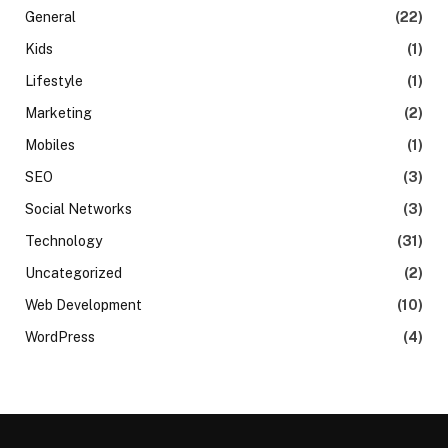
General
(22)
Kids
(1)
Lifestyle
(1)
Marketing
(2)
Mobiles
(1)
SEO
(3)
Social Networks
(3)
Technology
(31)
Uncategorized
(2)
Web Development
(10)
WordPress
(4)