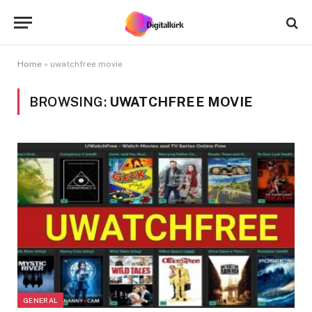
Home
»
uwatchfree movie
BROWSING:
UWATCHFREE MOVIE
GENERAL