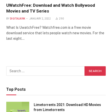
UWatchFree: Download and Watch Bollywood
Movies and TV Series
BY
DIGITALKIRK
JANUARY 2, 2022
290
What Is UwatchFree? Watchfree.com is a free movie
download service that lets people watch new movies. For the
last eight…
Top Posts
Limetorrents 2021: Download HD Movies
from Limetorrents