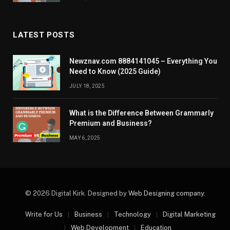
LATEST POSTS
Newznav.com 8884141045 – Everything You
Need to Know (2025 Guide)
JULY 18, 2025
What is the Difference Between Grammarly
Premium and Business?
MAY 6, 2025
© 2026 Digital Kirk. Designed by
Web Designing company
.
Write for Us
Business
Technology
Digital Marketing
Web Development
Education