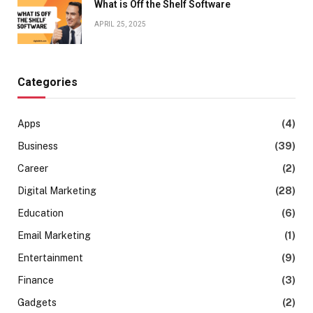
What is Off the Shelf Software
APRIL 25, 2025
Categories
Apps
(4)
Business
(39)
Career
(2)
Digital Marketing
(28)
Education
(6)
Email Marketing
(1)
Entertainment
(9)
Finance
(3)
Gadgets
(2)