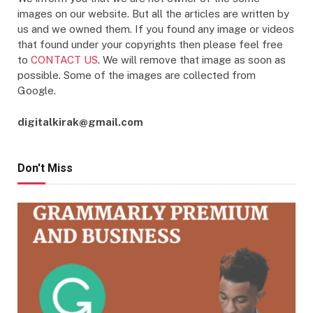
images on our website. But all the articles are written by
us and we owned them. If you found any image or videos
that found under your copyrights then please feel free
to
CONTACT US
. We will remove that image as soon as
possible. Some of the images are collected from
Google.
digitalkirak@gmail.com
Don't Miss