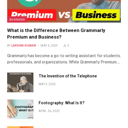
BUSINESS
What is the Difference Between Grammarly
Premium and Business?
BY
LAKSHMI KUMARI
MAY 6, 2025
5
Grammarly has become a go-to writing assistant for students,
professionals, and organizations. While Grammarly Premium…
The Invention of the Telephone
MAY 3, 2025
Footography: What Is It?
APRIL 26, 2025