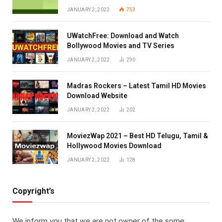
JANUARY 2, 2022
753
UWatchFree: Download and Watch
Bollywood Movies and TV Series
JANUARY 2, 2022
290
Madras Rockers – Latest Tamil HD Movies
Download Website
JANUARY 2, 2022
202
MoviezWap 2021 – Best HD Telugu, Tamil &
Hollywood Movies Download
JANUARY 2, 2022
128
Copyright’s
We inform you that we are not owner of the some