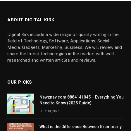
ABOUT DIGITAL KIRK
Digital Kirk include a wide range of quality writing in the
field of Technology, Software, Applications, Social
Media, Gadgets, Marketing, Business. We will review and
share the latest technologies in the market with well
researched and written articles and reviews.
OUR PICKS
Newznav.com 8884141045 – Everything You
Need to Know (2025 Guide)
JULY 18, 2025
What is the Difference Between Grammarly