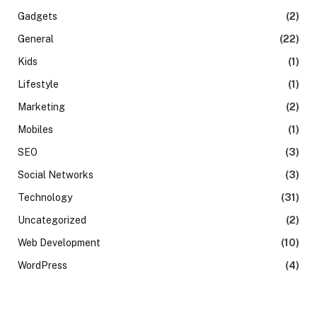
Gadgets
(2)
General
(22)
Kids
(1)
Lifestyle
(1)
Marketing
(2)
Mobiles
(1)
SEO
(3)
Social Networks
(3)
Technology
(31)
Uncategorized
(2)
Web Development
(10)
WordPress
(4)