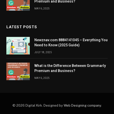
Premium and Business?
MAY 6, 2025
LATEST POSTS
Newznav.com 8884141045 – Everything You
Need to Know (2025 Guide)
JULY 18, 2025
What is the Difference Between Grammarly
Premium and Business?
MAY 6, 2025
© 2026 Digital Kirk. Designed by
Web Designing company
.