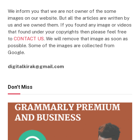
We inform you that we are not owner of the some
images on our website. But all the articles are written by
us and we owned them. If you found any image or videos
that found under your copyrights then please feel free
to
CONTACT US
. We will remove that image as soon as
possible. Some of the images are collected from
Google.
digitalkirak@gmail.com
Don't Miss