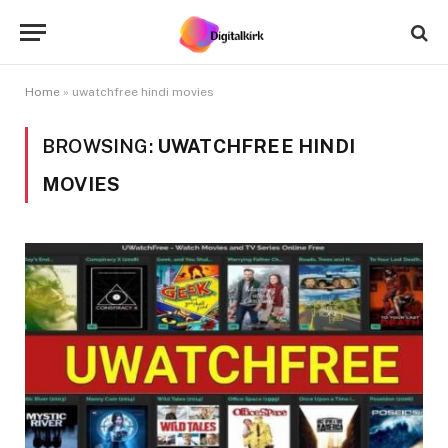
Home
»
uwatchfree hindi movies
BROWSING:
UWATCHFREE HINDI
MOVIES