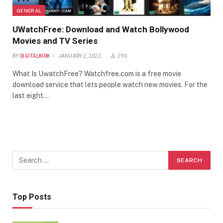
GENERAL
UWatchFree: Download and Watch Bollywood
Movies and TV Series
BY
DIGITALKIRK
JANUARY 2, 2022
290
What Is UwatchFree? Watchfree.com is a free movie
download service that lets people watch new movies. For the
last eight…
Top Posts