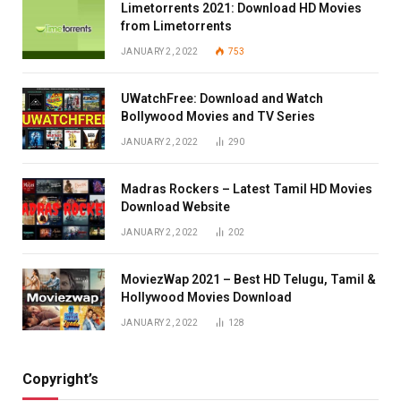
Limetorrents 2021: Download HD Movies
from Limetorrents
JANUARY 2, 2022
753
UWatchFree: Download and Watch
Bollywood Movies and TV Series
JANUARY 2, 2022
290
Madras Rockers – Latest Tamil HD Movies
Download Website
JANUARY 2, 2022
202
MoviezWap 2021 – Best HD Telugu, Tamil &
Hollywood Movies Download
JANUARY 2, 2022
128
Copyright’s