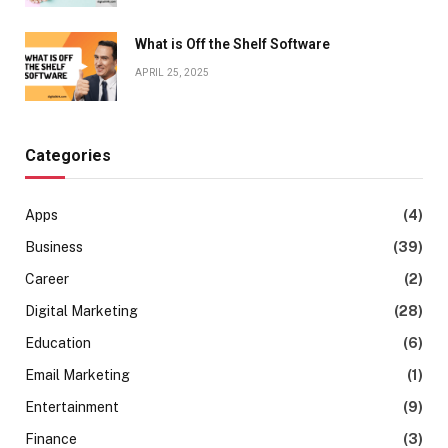
What is Off the Shelf Software
APRIL 25, 2025
Categories
Apps
(4)
Business
(39)
Career
(2)
Digital Marketing
(28)
Education
(6)
Email Marketing
(1)
Entertainment
(9)
Finance
(3)