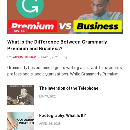
BUSINESS
What is the Difference Between Grammarly
Premium and Business?
BY
LAKSHMI KUMARI
MAY 6, 2025
5
Grammarly has become a go-to writing assistant for students,
professionals, and organizations. While Grammarly Premium…
The Invention of the Telephone
MAY 3, 2025
Footography: What Is It?
APRIL 26, 2025