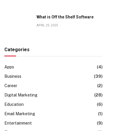
What is Off the Shelf Software
APRIL 25, 2025
Categories
Apps
(4)
Business
(39)
Career
(2)
Digital Marketing
(28)
Education
(6)
Email Marketing
(1)
Entertainment
(9)