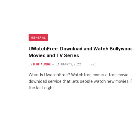
GENERAL
UWatchFree: Download and Watch Bollywoo
Movies and TV Series
BY
DIGITALKIRK
JANUARY 2, 2022
290
What Is UwatchFree? Watchfree.com is a free movie
download service that lets people watch new movies. 
the last eight…