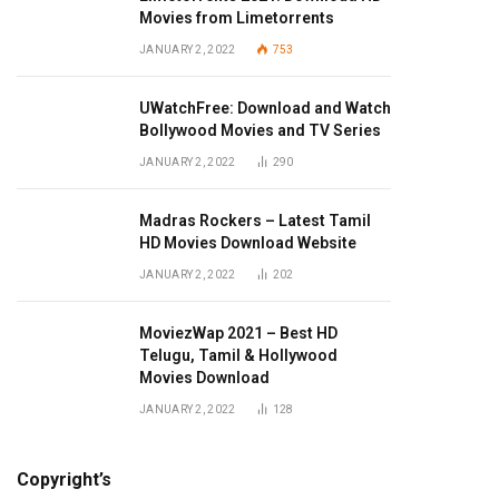
Movies from Limetorrents
JANUARY 2, 2022
753
UWatchFree: Download and Watch
Bollywood Movies and TV Series
JANUARY 2, 2022
290
Madras Rockers – Latest Tamil
HD Movies Download Website
JANUARY 2, 2022
202
MoviezWap 2021 – Best HD
Telugu, Tamil & Hollywood
Movies Download
JANUARY 2, 2022
128
Copyright’s