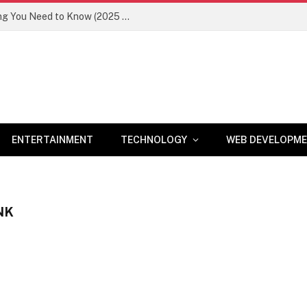
Newznav.com 8884141045 – Everything You Need to Know (2025 Guide)
ENTERTAINMENT
TECHNOLOGY
WEB DEVELOPM
NK