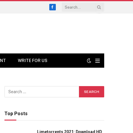
Facebook
ENT
WRITE FOR US
Top Posts
Limetorrents 2021: Download HD