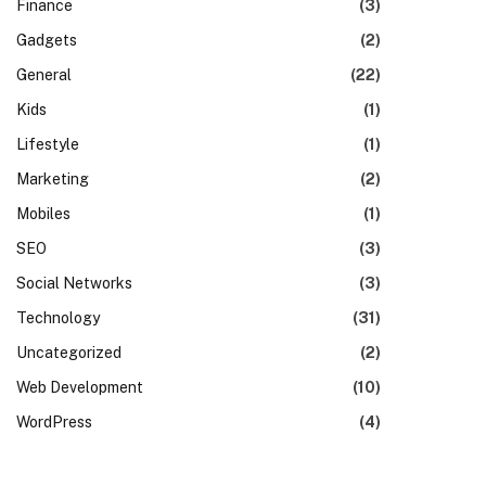
Finance
(3)
Gadgets
(2)
General
(22)
Kids
(1)
Lifestyle
(1)
Marketing
(2)
Mobiles
(1)
SEO
(3)
Social Networks
(3)
Technology
(31)
Uncategorized
(2)
Web Development
(10)
WordPress
(4)