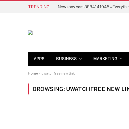
TRENDING
APPS
BUSINESS
MARKETING
Home
»
uwatchfree new link
BROWSING:
UWATCHFREE NEW LI