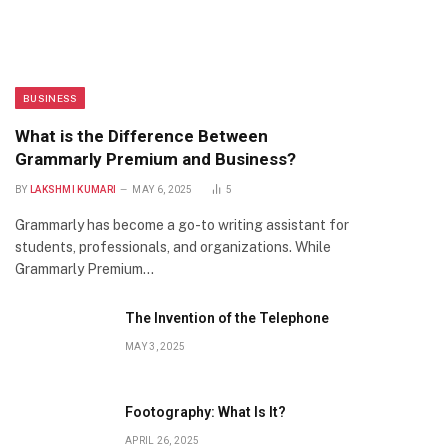
BUSINESS
What is the Difference Between
Grammarly Premium and Business?
BY
LAKSHMI KUMARI
MAY 6, 2025
5
Grammarly has become a go-to writing assistant for
students, professionals, and organizations. While
Grammarly Premium…
The Invention of the Telephone
MAY 3, 2025
Footography: What Is It?
APRIL 26, 2025