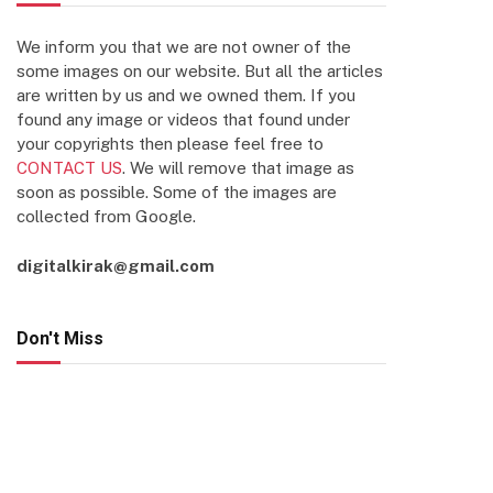
We inform you that we are not owner of the
some images on our website. But all the articles
are written by us and we owned them. If you
found any image or videos that found under
your copyrights then please feel free to
CONTACT US
. We will remove that image as
soon as possible. Some of the images are
collected from Google.
digitalkirak@gmail.com
Don't Miss