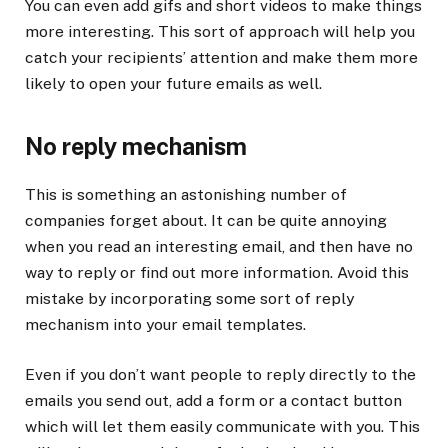
You can even add gifs and short videos to make things
more interesting. This sort of approach will help you
catch your recipients’ attention and make them more
likely to open your future emails as well.
No reply mechanism
This is something an astonishing number of
companies forget about. It can be quite annoying
when you read an interesting email, and then have no
way to reply or find out more information. Avoid this
mistake by incorporating some sort of reply
mechanism into your email templates.
Even if you don’t want people to reply directly to the
emails you send out, add a form or a contact button
which will let them easily communicate with you. This