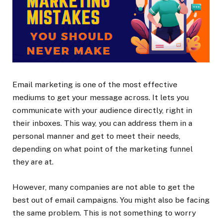
Email marketing is one of the most effective
mediums to get your message across. It lets you
communicate with your audience directly, right in
their inboxes. This way, you can address them in a
personal manner and get to meet their needs,
depending on what point of the marketing funnel
they are at.
However, many companies are not able to get the
best out of email campaigns. You might also be facing
the same problem. This is not something to worry