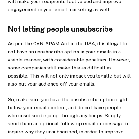
will make your recipients feel valued and improve
engagement in your email marketing as well.
Not letting people unsubscribe
As per the CAN-SPAM Act in the USA, it is illegal to
not have an unsubscribe option in your emails in a
visible manner, with considerable penalties. However,
some companies still make this as difficult as
possible. This will not only impact you legally, but will
also put your audience off your emails.
So, make sure you have the unsubscribe option right
below your email content, and do not have people
who unsubscribe jump through any hoops. Simply
send them an optional follow-up email or message to
inquire why they unsubscribed, in order to improve