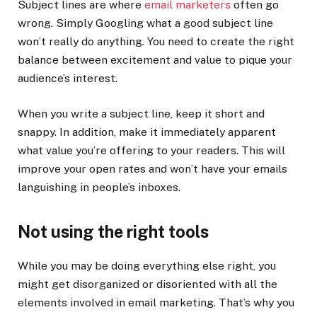
Subject lines are where
email marketers
often go
wrong. Simply Googling what a good subject line
won’t really do anything. You need to create the right
balance between excitement and value to pique your
audience’s interest.
When you write a subject line, keep it short and
snappy. In addition, make it immediately apparent
what value you’re offering to your readers. This will
improve your open rates and won’t have your emails
languishing in people’s inboxes.
Not using the right tools
While you may be doing everything else right, you
might get disorganized or disoriented with all the
elements involved in email marketing. That’s why you