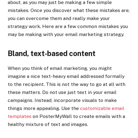
about, as you may just be making a few simple
mistakes. Once you discover what these mistakes are,
you can overcome them and really make your
strategy work. Here are a few common mistakes you
may be making with your email marketing strategy.
Bland, text-based content
When you think of email marketing, you might
imagine a nice text-heavy email addressed formally
to the recipient. This is not the way to go at all with
these matters. Do not use just text in your email
campaigns. Instead, incorporate visuals to make
things more appealing. Use the
customizable email
templates
on PosterMyWall to create emails with a
healthy mixture of text and images.