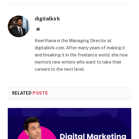
digitalkirk
Website
Keerthana is the Managing Director at
digitalkirk.com. After many years of making it
and breaking it in the freelance world, she now
mentors new writers who want to take their
careers to the next level.
RELATED
POSTS