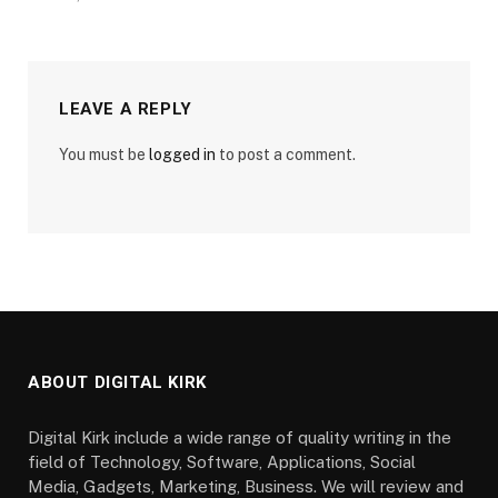
LEAVE A REPLY
You must be
logged in
to post a comment.
ABOUT DIGITAL KIRK
Digital Kirk include a wide range of quality writing in the
field of Technology, Software, Applications, Social
Media, Gadgets, Marketing, Business. We will review and