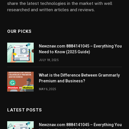
share the latest technologies in the market with well
researched and written articles and reviews.
OUR PICKS
Newznav.com 8884141045 – Everything You
Need to Know (2025 Guide)
JULY 18, 2025
What is the Difference Between Grammarly
Premium and Business?
MAY 6, 2025
LATEST POSTS
Newznav.com 8884141045 – Everything You