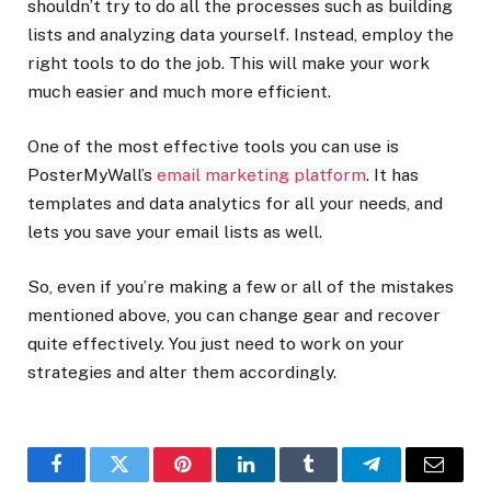
shouldn’t try to do all the processes such as building
lists and analyzing data yourself. Instead, employ the
right tools to do the job. This will make your work
much easier and much more efficient.
One of the most effective tools you can use is
PosterMyWall’s
email marketing platform
. It has
templates and data analytics for all your needs, and
lets you save your email lists as well.
So, even if you’re making a few or all of the mistakes
mentioned above, you can change gear and recover
quite effectively. You just need to work on your
strategies and alter them accordingly.
Facebook
Twitter
Pinterest
LinkedIn
Tumblr
Telegram
Email