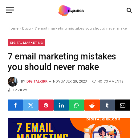
Home
»
Blog
»
7 email marketing mistakes you should never make
DIGITAL MARKETING
7 email marketing mistakes
you should never make
BY
DIGITALKIRK
NOVEMBER 20, 2023
NO COMMENTS
12
VIEWS