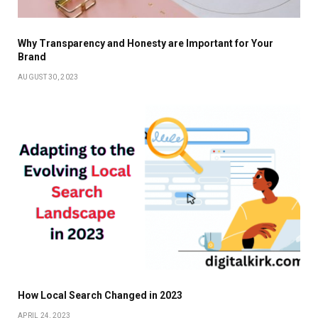
Why Transparency and Honesty are Important for Your
Brand
AUGUST 30, 2023
How Local Search Changed in 2023
APRIL 24, 2023