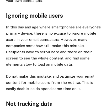
your own campaigns.
Ignoring mobile users
In this day and age where smartphones are everyone’s
primary device, there is no excuse to ignore mobile
users in your email campaigns. However, many
companies somehow still make this mistake.
Recipients have to scroll here and there on their
screen to see the whole content, and find some
elements slow to load on mobile data.
Do not make this mistake, and optimize your email
content for mobile users from the get-go. This is
easily doable, so do spend some time on it.
Not tracking data