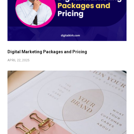
Digital Marketing Packages and Pricing
APRIL 22, 2025