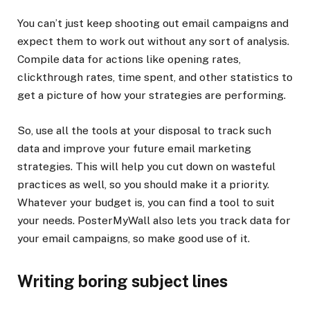
You can’t just keep shooting out email campaigns and
expect them to work out without any sort of analysis.
Compile data for actions like opening rates,
clickthrough rates, time spent, and other statistics to
get a picture of how your strategies are performing.
So, use all the tools at your disposal to track such
data and improve your future email marketing
strategies. This will help you cut down on wasteful
practices as well, so you should make it a priority.
Whatever your budget is, you can find a tool to suit
your needs. PosterMyWall also lets you track data for
your email campaigns, so make good use of it.
Writing boring subject lines