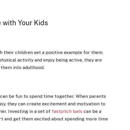
 with Your Kids
h their children set a positive example for them.
hysical activity and enjoy being active, they are
 them into adulthood.
s can be fun to spend time together. When parents
njoy, they can create excitement and motivation to
er. Investing in a set of
fastpitch bats
can be a
ort and get them excited about spending more time