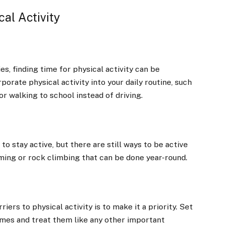
al Activity
s, finding time for physical activity can be
porate physical activity into your daily routine, such
or walking to school instead of driving.
o stay active, but there are still ways to be active
mming or rock climbing that can be done year-round.
rs to physical activity is to make it a priority. Set
times and treat them like any other important