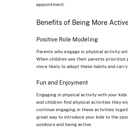
appointment.
Benefits of Being More Active
Positive Role Modeling
Parents who engage in physical activity wit
When children see their parents prioritize p
more likely to adopt these habits and carry
Fun and Enjoyment
Engaging in physical activity with your kid
and children find physical activities they e
continue engaging in these activities togeth
great way to introduce your kids to the sp
outdoors and being active.