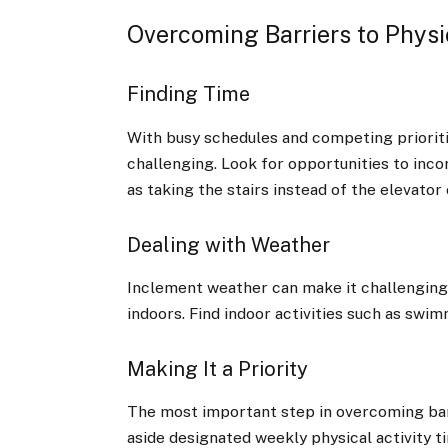
Overcoming Barriers to Physic
Finding Time
With busy schedules and competing prioritie
challenging. Look for opportunities to incor
as taking the stairs instead of the elevator 
Dealing with Weather
Inclement weather can make it challenging t
indoors. Find indoor activities such as swi
Making It a Priority
The most important step in overcoming barrie
aside designated weekly physical activity 