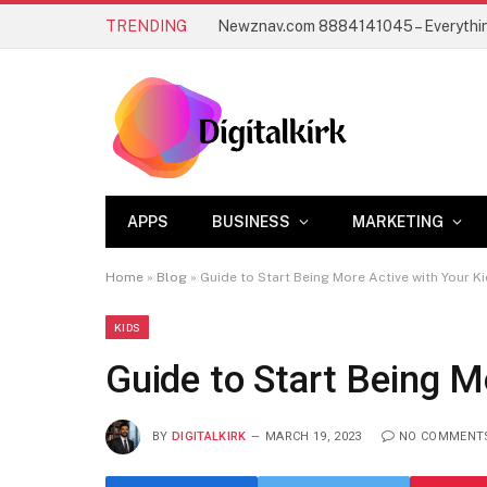
TRENDING
APPS
BUSINESS
MARKETING
Home
»
Blog
»
Guide to Start Being More Active with Your K
KIDS
Guide to Start Being M
BY
DIGITALKIRK
MARCH 19, 2023
NO COMMENT