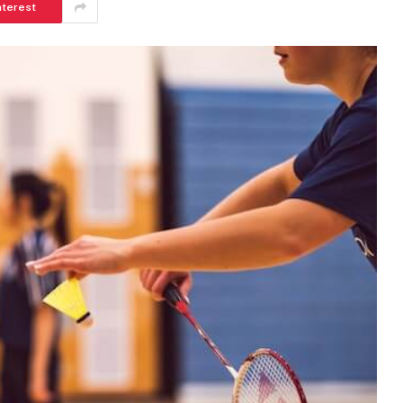
nterest