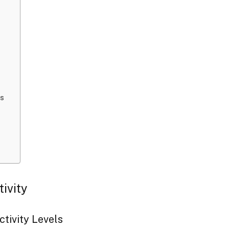
ds
tivity
ctivity Levels