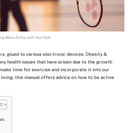
ing More Active with Your Kids
s, glued to various electronic devices. Obesity &
any health issues that have arisen due to the growth
s, make time for exercise and incorporate it into our
 living, this manual offers advice on how to be
active
vels