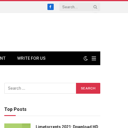
Facebook
ENT
WRITE FOR US
Top Posts
Limetorrents 2021: Download HD