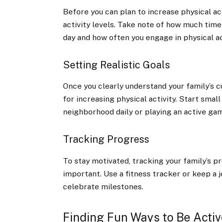
Before you can plan to increase physical act
activity levels. Take note of how much time
day and how often you engage in physical act
Setting Realistic Goals
Once you clearly understand your family’s cur
for increasing physical activity. Start smal
neighborhood daily or playing an active gam
Tracking Progress
To stay motivated, tracking your family’s pr
important. Use a fitness tracker or keep a j
celebrate milestones.
Finding Fun Ways to Be Activ