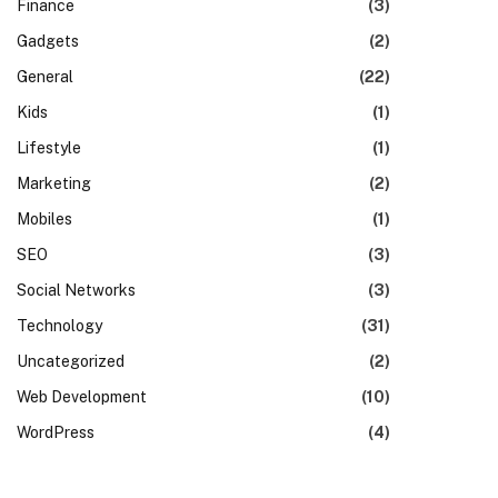
Finance
(3)
Gadgets
(2)
General
(22)
Kids
(1)
Lifestyle
(1)
Marketing
(2)
Mobiles
(1)
SEO
(3)
Social Networks
(3)
Technology
(31)
Uncategorized
(2)
Web Development
(10)
WordPress
(4)