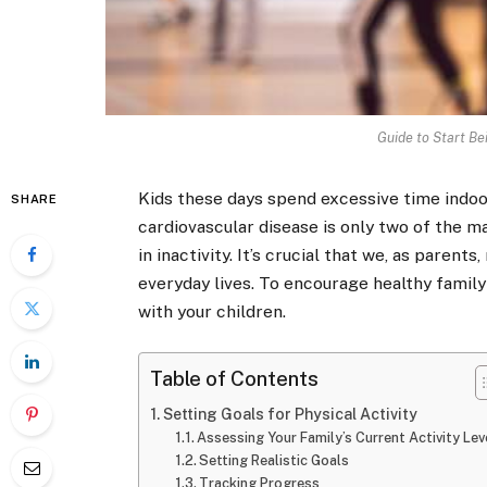
Guide to Start Be
Kids these days spend excessive time indoor
SHARE
cardiovascular disease is only two of the m
in inactivity. It’s crucial that we, as parent
everyday lives. To encourage healthy family
with your children.
Table of Contents
Setting Goals for Physical Activity
Assessing Your Family’s Current Activity Le
Setting Realistic Goals
Tracking Progress