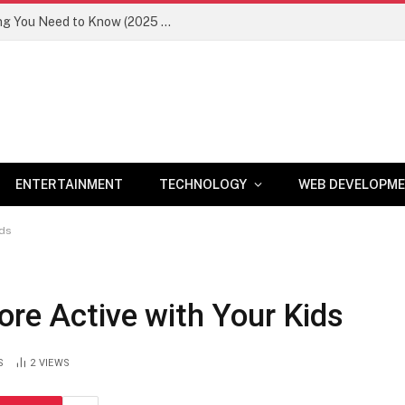
Newznav.com 8884141045 – Everything You Need to Know (2025 Guide)
ENTERTAINMENT
TECHNOLOGY
WEB DEVELOPM
ids
ore Active with Your Kids
S
2
VIEWS