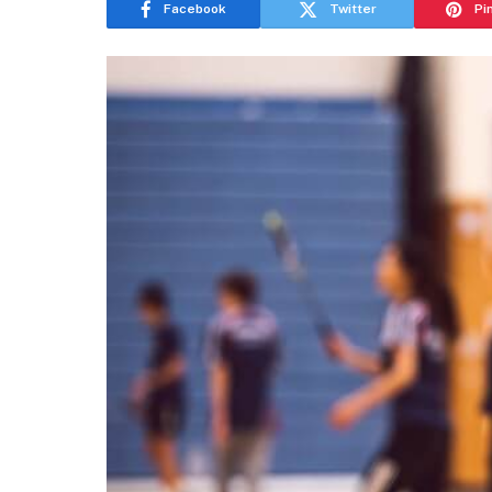
Facebook
Twitter
Pi