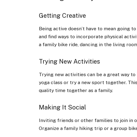
Getting Creative
Being active doesn’t have to mean going to
and find ways to incorporate physical activi
a family bike ride, dancing in the living roo
Trying New Activities
Trying new activities can be a great way to 
yoga class or try a new sport together. Thi
quality time together as a family.
Making It Social
Inviting friends or other families to join in
Organize a family hiking trip or a group bik