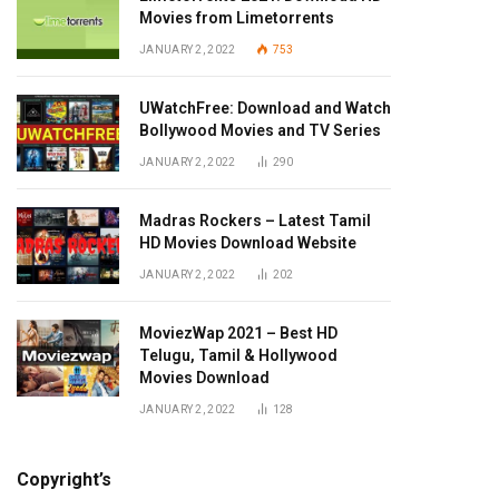
Movies from Limetorrents
JANUARY 2, 2022
753
UWatchFree: Download and Watch
Bollywood Movies and TV Series
JANUARY 2, 2022
290
Madras Rockers – Latest Tamil
HD Movies Download Website
JANUARY 2, 2022
202
MoviezWap 2021 – Best HD
Telugu, Tamil & Hollywood
Movies Download
JANUARY 2, 2022
128
Copyright’s