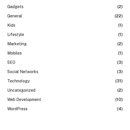
Gadgets
(2)
General
(22)
Kids
(1)
Lifestyle
(1)
Marketing
(2)
Mobiles
(1)
SEO
(3)
Social Networks
(3)
Technology
(31)
Uncategorized
(2)
Web Development
(10)
WordPress
(4)