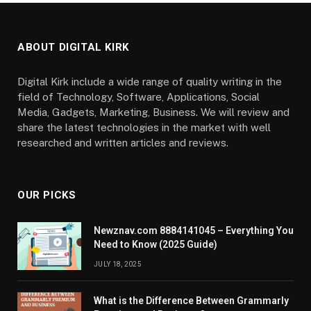
ABOUT DIGITAL KIRK
Digital Kirk include a wide range of quality writing in the
field of Technology, Software, Applications, Social
Media, Gadgets, Marketing, Business. We will review and
share the latest technologies in the market with well
researched and written articles and reviews.
OUR PICKS
Newznav.com 8884141045 – Everything You
Need to Know (2025 Guide)
JULY 18, 2025
What is the Difference Between Grammarly