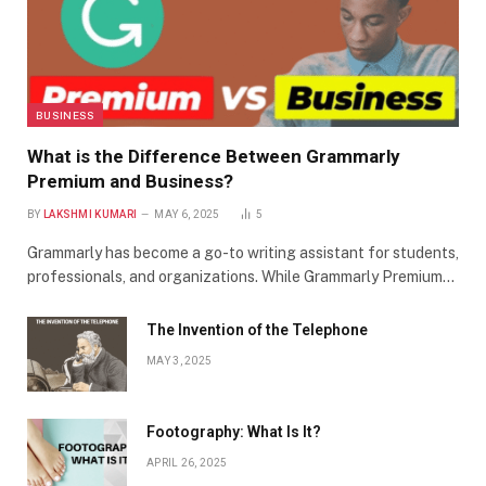
BUSINESS
What is the Difference Between Grammarly
Premium and Business?
BY
LAKSHMI KUMARI
MAY 6, 2025
5
Grammarly has become a go-to writing assistant for students,
professionals, and organizations. While Grammarly Premium…
The Invention of the Telephone
MAY 3, 2025
Footography: What Is It?
APRIL 26, 2025