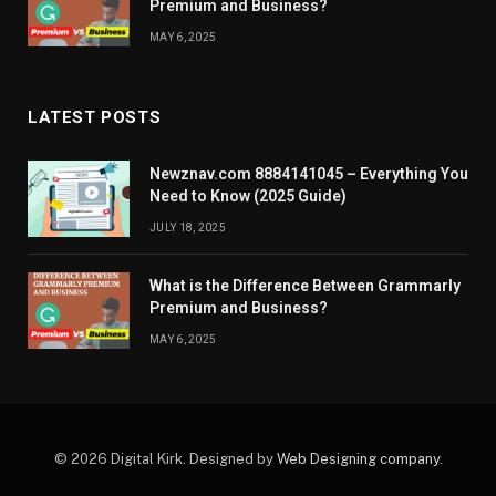
Premium and Business?
MAY 6, 2025
LATEST POSTS
Newznav.com 8884141045 – Everything You
Need to Know (2025 Guide)
JULY 18, 2025
What is the Difference Between Grammarly
Premium and Business?
MAY 6, 2025
© 2026 Digital Kirk. Designed by
Web Designing company
.