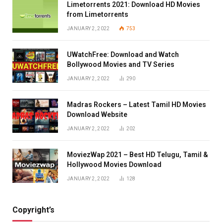
Limetorrents 2021: Download HD Movies
from Limetorrents
JANUARY 2, 2022
753
UWatchFree: Download and Watch
Bollywood Movies and TV Series
JANUARY 2, 2022
290
Madras Rockers – Latest Tamil HD Movies
Download Website
JANUARY 2, 2022
202
MoviezWap 2021 – Best HD Telugu, Tamil &
Hollywood Movies Download
JANUARY 2, 2022
128
Copyright’s