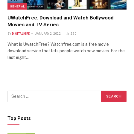
GENERAL
UWatchFree: Download and Watch Bollywood
Movies and TV Series
BY
DIGITALKIRK
JANUARY 2, 2022
290
What Is UwatchFree? Watchfree.com is a free movie
download service that lets people watch new movies. For the
last eight…
Top Posts