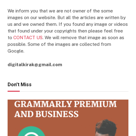
We inform you that we are not owner of the some
images on our website. But all the articles are written by
us and we owned them. If you found any image or videos
that found under your copyrights then please feel free
to
CONTACT US
. We will remove that image as soon as
possible. Some of the images are collected from
Google.
digitalkirak@gmail.com
Don't Miss