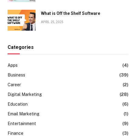
What is Off the Shelf Software
APRIL 25, 2025
Categories
Apps
(4)
Business
(39)
Career
(2)
Digital Marketing
(28)
Education
(6)
Email Marketing
(1)
Entertainment
(9)
Finance
(3)