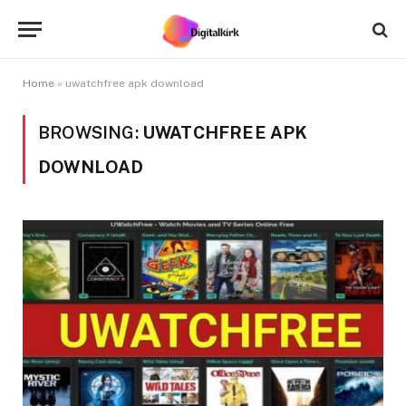
Home
»
uwatchfree apk download
BROWSING:
UWATCHFREE APK
DOWNLOAD