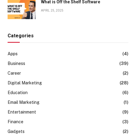
What is Off the Shelf Software
APRIL 25, 2025
Categories
Apps
(4)
Business
(39)
Career
(2)
Digital Marketing
(28)
Education
(6)
Email Marketing
(1)
Entertainment
(9)
Finance
(3)
Gadgets
(2)