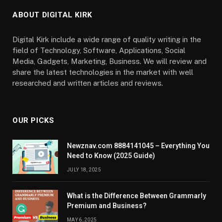
ABOUT DIGITAL KIRK
Digital Kirk include a wide range of quality writing in the
field of Technology, Software, Applications, Social
Media, Gadgets, Marketing, Business. We will review and
share the latest technologies in the market with well
researched and written articles and reviews.
OUR PICKS
Newznav.com 8884141045 – Everything You
Need to Know (2025 Guide)
JULY 18, 2025
What is the Difference Between Grammarly
Premium and Business?
MAY 6, 2025