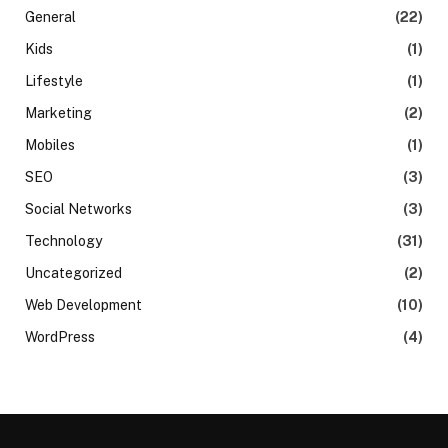
General
(22)
Kids
(1)
Lifestyle
(1)
Marketing
(2)
Mobiles
(1)
SEO
(3)
Social Networks
(3)
Technology
(31)
Uncategorized
(2)
Web Development
(10)
WordPress
(4)