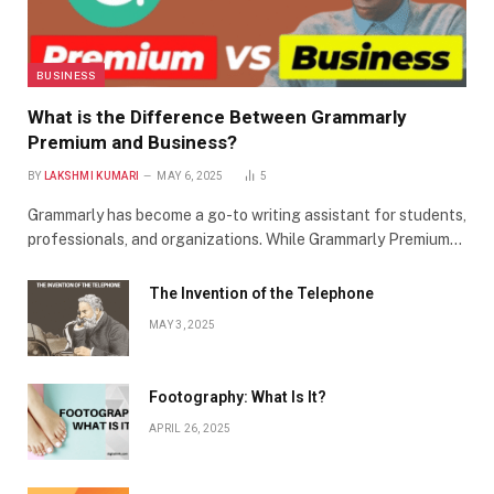
BUSINESS
What is the Difference Between Grammarly
Premium and Business?
BY
LAKSHMI KUMARI
MAY 6, 2025
5
Grammarly has become a go-to writing assistant for students,
professionals, and organizations. While Grammarly Premium…
The Invention of the Telephone
MAY 3, 2025
Footography: What Is It?
APRIL 26, 2025