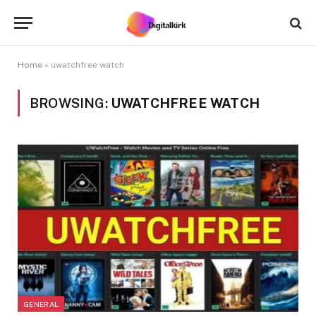
Home
»
uwatchfree watch
BROWSING:
UWATCHFREE WATCH
GENERAL