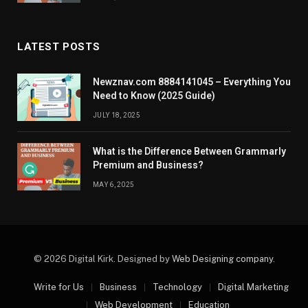
LATEST POSTS
Newznav.com 8884141045 – Everything You
Need to Know (2025 Guide)
JULY 18, 2025
What is the Difference Between Grammarly
Premium and Business?
MAY 6, 2025
© 2026 Digital Kirk. Designed by
Web Designing company
.
Write for Us
Business
Technology
Digital Marketing
Web Development
Education