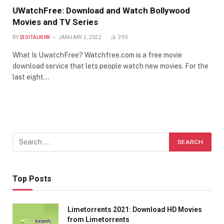
UWatchFree: Download and Watch Bollywood
Movies and TV Series
BY
DIGITALKIRK
JANUARY 2, 2022
290
What Is UwatchFree? Watchfree.com is a free movie
download service that lets people watch new movies. For the
last eight…
Top Posts
Limetorrents 2021: Download HD Movies
from Limetorrents