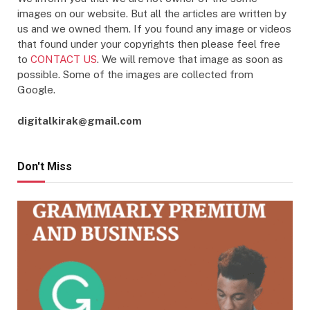
images on our website. But all the articles are written by
us and we owned them. If you found any image or videos
that found under your copyrights then please feel free
to
CONTACT US
. We will remove that image as soon as
possible. Some of the images are collected from
Google.
digitalkirak@gmail.com
Don't Miss