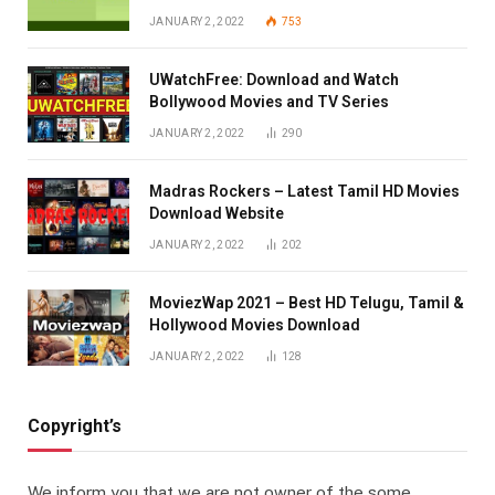
JANUARY 2, 2022
753
UWatchFree: Download and Watch
Bollywood Movies and TV Series
JANUARY 2, 2022
290
Madras Rockers – Latest Tamil HD Movies
Download Website
JANUARY 2, 2022
202
MoviezWap 2021 – Best HD Telugu, Tamil &
Hollywood Movies Download
JANUARY 2, 2022
128
Copyright’s
We inform you that we are not owner of the some