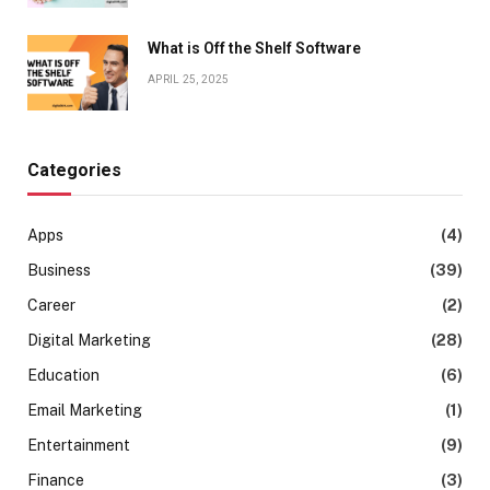
What is Off the Shelf Software
APRIL 25, 2025
Categories
Apps
(4)
Business
(39)
Career
(2)
Digital Marketing
(28)
Education
(6)
Email Marketing
(1)
Entertainment
(9)
Finance
(3)