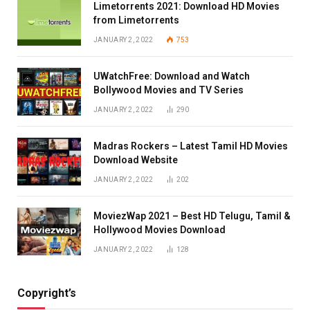
Limetorrents 2021: Download HD Movies
from Limetorrents
JANUARY 2, 2022
753
UWatchFree: Download and Watch
Bollywood Movies and TV Series
JANUARY 2, 2022
290
Madras Rockers – Latest Tamil HD Movies
Download Website
JANUARY 2, 2022
202
MoviezWap 2021 – Best HD Telugu, Tamil &
Hollywood Movies Download
JANUARY 2, 2022
128
Copyright’s