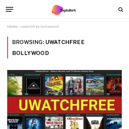
Home
»
uwatchfree bollywood
BROWSING:
UWATCHFREE
BOLLYWOOD