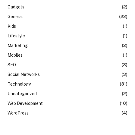
Gadgets
(2)
General
(22)
Kids
(1)
Lifestyle
(1)
Marketing
(2)
Mobiles
(1)
SEO
(3)
Social Networks
(3)
Technology
(31)
Uncategorized
(2)
Web Development
(10)
WordPress
(4)