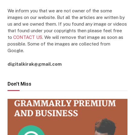
We inform you that we are not owner of the some
images on our website. But all the articles are written by
us and we owned them. If you found any image or videos
that found under your copyrights then please feel free
to
CONTACT US
. We will remove that image as soon as
possible. Some of the images are collected from
Google.
digitalkirak@gmail.com
Don't Miss