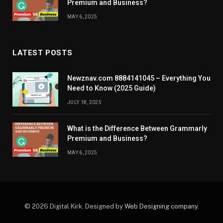
Premium and Business?
MAY 6, 2025
LATEST POSTS
Newznav.com 8884141045 – Everything You
Need to Know (2025 Guide)
JULY 18, 2025
What is the Difference Between Grammarly
Premium and Business?
MAY 6, 2025
© 2026 Digital Kirk. Designed by
Web Designing company
.