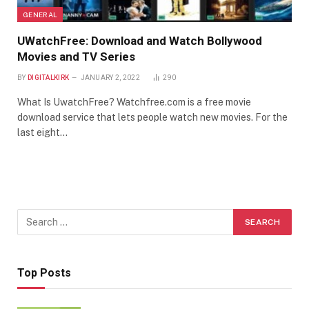
GENERAL
UWatchFree: Download and Watch Bollywood
Movies and TV Series
BY
DIGITALKIRK
JANUARY 2, 2022
290
What Is UwatchFree? Watchfree.com is a free movie
download service that lets people watch new movies. For the
last eight…
Top Posts