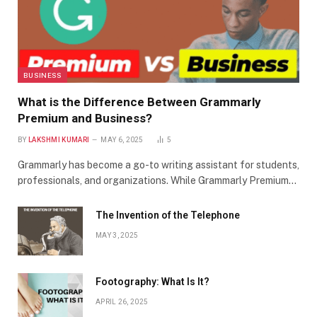
BUSINESS
What is the Difference Between Grammarly
Premium and Business?
BY
LAKSHMI KUMARI
MAY 6, 2025
5
Grammarly has become a go-to writing assistant for students,
professionals, and organizations. While Grammarly Premium…
The Invention of the Telephone
MAY 3, 2025
Footography: What Is It?
APRIL 26, 2025