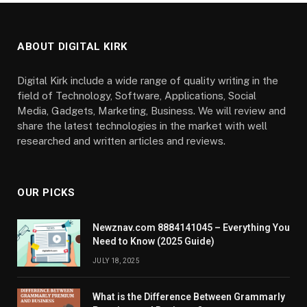
ABOUT DIGITAL KIRK
Digital Kirk include a wide range of quality writing in the
field of Technology, Software, Applications, Social
Media, Gadgets, Marketing, Business. We will review and
share the latest technologies in the market with well
researched and written articles and reviews.
OUR PICKS
Newznav.com 8884141045 – Everything You
Need to Know (2025 Guide)
JULY 18, 2025
What is the Difference Between Grammarly