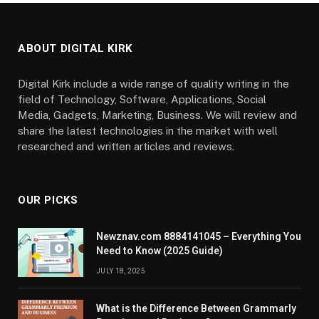
ABOUT DIGITAL KIRK
Digital Kirk include a wide range of quality writing in the
field of Technology, Software, Applications, Social
Media, Gadgets, Marketing, Business. We will review and
share the latest technologies in the market with well
researched and written articles and reviews.
OUR PICKS
Newznav.com 8884141045 – Everything You
Need to Know (2025 Guide)
JULY 18, 2025
What is the Difference Between Grammarly