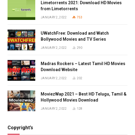
Limetorrents 2021: Download HD Movies
from Limetorrents
JANUARY 2, 2022
753
UWatchFree: Download and Watch
Bollywood Movies and TV Series
JANUARY 2, 2022
290
Madras Rockers – Latest Tamil HD Movies
Download Website
JANUARY 2, 2022
202
MoviezWap 2021 – Best HD Telugu, Tamil &
Hollywood Movies Download
JANUARY 2, 2022
128
Copyright’s