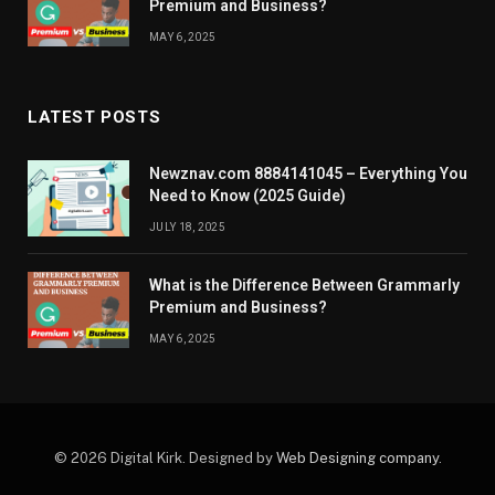
Premium and Business?
MAY 6, 2025
LATEST POSTS
Newznav.com 8884141045 – Everything You
Need to Know (2025 Guide)
JULY 18, 2025
What is the Difference Between Grammarly
Premium and Business?
MAY 6, 2025
© 2026 Digital Kirk. Designed by
Web Designing company
.