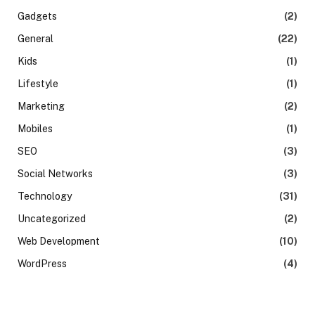
Gadgets
(2)
General
(22)
Kids
(1)
Lifestyle
(1)
Marketing
(2)
Mobiles
(1)
SEO
(3)
Social Networks
(3)
Technology
(31)
Uncategorized
(2)
Web Development
(10)
WordPress
(4)