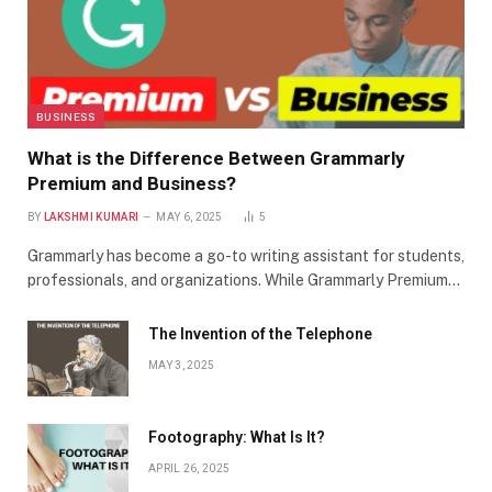
BUSINESS
What is the Difference Between Grammarly
Premium and Business?
BY
LAKSHMI KUMARI
MAY 6, 2025
5
Grammarly has become a go-to writing assistant for students,
professionals, and organizations. While Grammarly Premium…
The Invention of the Telephone
MAY 3, 2025
Footography: What Is It?
APRIL 26, 2025