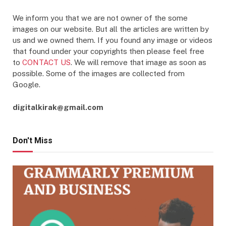
We inform you that we are not owner of the some
images on our website. But all the articles are written by
us and we owned them. If you found any image or videos
that found under your copyrights then please feel free
to
CONTACT US
. We will remove that image as soon as
possible. Some of the images are collected from
Google.
digitalkirak@gmail.com
Don't Miss