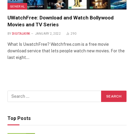
GENERAL
UWatchFree: Download and Watch Bollywood
Movies and TV Series
BY
DIGITALKIRK
JANUARY 2, 2022
290
What Is UwatchFree? Watchfree.com is a free movie
download service that lets people watch new movies. For the
last eight…
Top Posts