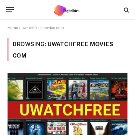
Home
»
uwatchfree movies com
BROWSING:
UWATCHFREE MOVIES
COM