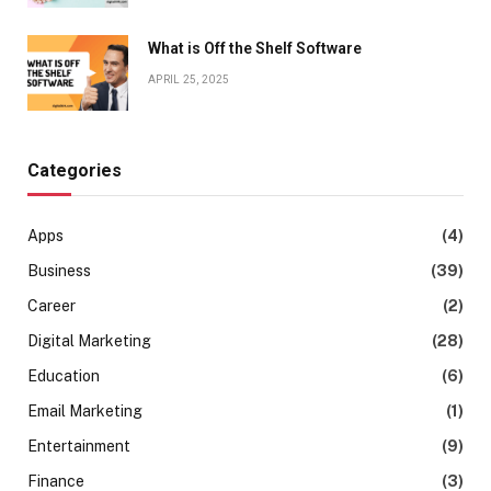
What is Off the Shelf Software
APRIL 25, 2025
Categories
Apps
(4)
Business
(39)
Career
(2)
Digital Marketing
(28)
Education
(6)
Email Marketing
(1)
Entertainment
(9)
Finance
(3)