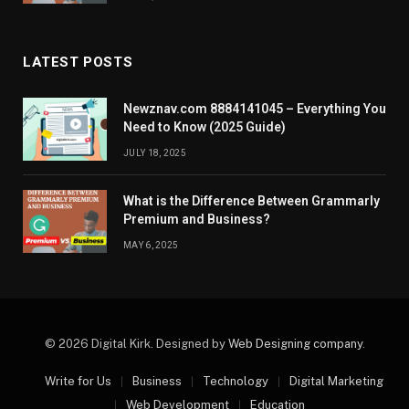
LATEST POSTS
Newznav.com 8884141045 – Everything You
Need to Know (2025 Guide)
JULY 18, 2025
What is the Difference Between Grammarly
Premium and Business?
MAY 6, 2025
© 2026 Digital Kirk. Designed by
Web Designing company
.
Write for Us
Business
Technology
Digital Marketing
Web Development
Education