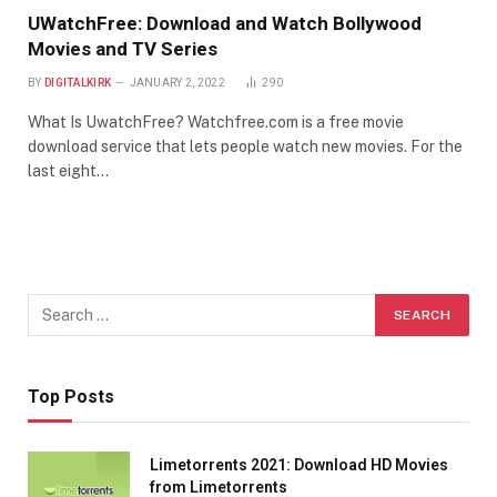
UWatchFree: Download and Watch Bollywood
Movies and TV Series
BY
DIGITALKIRK
JANUARY 2, 2022
290
What Is UwatchFree? Watchfree.com is a free movie
download service that lets people watch new movies. For the
last eight…
Top Posts
Limetorrents 2021: Download HD Movies
from Limetorrents