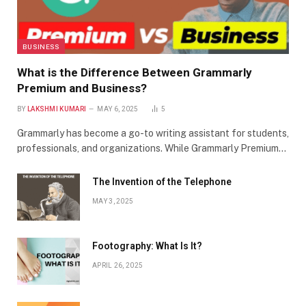
BUSINESS
What is the Difference Between Grammarly
Premium and Business?
BY
LAKSHMI KUMARI
MAY 6, 2025
5
Grammarly has become a go-to writing assistant for students,
professionals, and organizations. While Grammarly Premium…
The Invention of the Telephone
MAY 3, 2025
Footography: What Is It?
APRIL 26, 2025