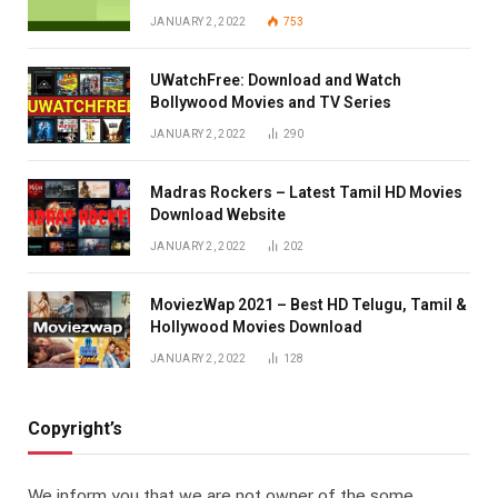
JANUARY 2, 2022
753
UWatchFree: Download and Watch
Bollywood Movies and TV Series
JANUARY 2, 2022
290
Madras Rockers – Latest Tamil HD Movies
Download Website
JANUARY 2, 2022
202
MoviezWap 2021 – Best HD Telugu, Tamil &
Hollywood Movies Download
JANUARY 2, 2022
128
Copyright’s
We inform you that we are not owner of the some