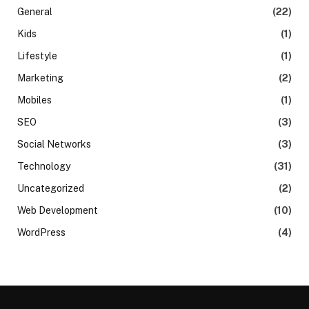
General
(22)
Kids
(1)
Lifestyle
(1)
Marketing
(2)
Mobiles
(1)
SEO
(3)
Social Networks
(3)
Technology
(31)
Uncategorized
(2)
Web Development
(10)
WordPress
(4)