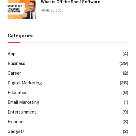
What is Off the Shelf Software
APRIL 25, 2025
Categories
Apps
(4)
Business
(39)
Career
(2)
Digital Marketing
(28)
Education
(6)
Email Marketing
(1)
Entertainment
(9)
Finance
(3)
Gadgets
(2)