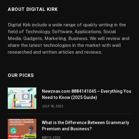
ABOUT DIGITAL KIRK
Digital Kirk include a wide range of quality writing in the
field of Technology, Software, Applications, Social
Media, Gadgets, Marketing, Business. We will review and
share the latest technologies in the market with well
researched and written articles and reviews.
OUR PICKS
Newznav.com 8884141045 – Everything You
Need to Know (2025 Guide)
JULY 18, 2025
What is the Difference Between Grammarly
Premium and Business?
MAY 6, 2025