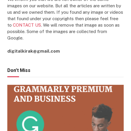
images on our website. But all the articles are written by
us and we owned them. If you found any image or videos
that found under your copyrights then please feel free
to
CONTACT US
. We will remove that image as soon as
possible. Some of the images are collected from
Google.
digitalkirak@gmail.com
Don't Miss