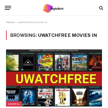
Home
»
uwatchfree movies in
BROWSING:
UWATCHFREE MOVIES IN
GENERAL