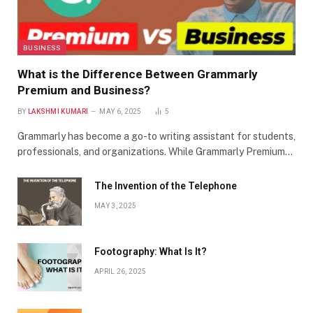
BUSINESS
What is the Difference Between Grammarly
Premium and Business?
BY
LAKSHMI KUMARI
MAY 6, 2025
5
Grammarly has become a go-to writing assistant for students,
professionals, and organizations. While Grammarly Premium…
The Invention of the Telephone
MAY 3, 2025
Footography: What Is It?
APRIL 26, 2025