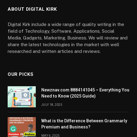
ABOUT DIGITAL KIRK
Digital Kirk include a wide range of quality writing in the
field of Technology, Software, Applications, Social
Media, Gadgets, Marketing, Business. We will review and
share the latest technologies in the market with well
researched and written articles and reviews.
OUR PICKS
Newznav.com 8884141045 – Everything You
Need to Know (2025 Guide)
JULY 18, 2025
What is the Difference Between Grammarly
Premium and Business?
MAY 6, 2025