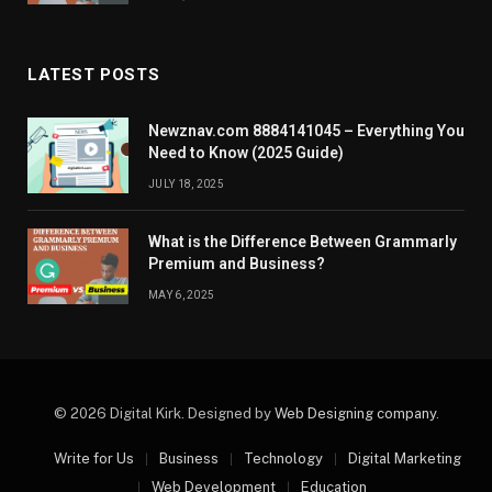
LATEST POSTS
Newznav.com 8884141045 – Everything You
Need to Know (2025 Guide)
JULY 18, 2025
What is the Difference Between Grammarly
Premium and Business?
MAY 6, 2025
© 2026 Digital Kirk. Designed by
Web Designing company
.
Write for Us
Business
Technology
Digital Marketing
Web Development
Education