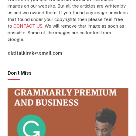
images on our website. But all the articles are written by
us and we owned them. If you found any image or videos
that found under your copyrights then please feel free
to
CONTACT US
. We will remove that image as soon as
possible. Some of the images are collected from
Google.
digitalkirak@gmail.com
Don't Miss