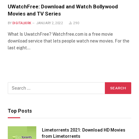
UWatchFree: Download and Watch Bollywood
Movies and TV Series
BY
DIGITALKIRK
JANUARY 2, 2022
290
What Is UwatchFree? Watchfree.com is a free movie
download service that lets people watch new movies. For the
last eight…
Top Posts
Limetorrents 2021: Download HD Movies
from Limetorrents