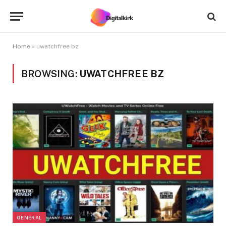
Home
»
uwatchfree bz
BROWSING:
UWATCHFREE BZ
GENERAL