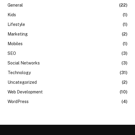
General
(22)
Kids
(1)
Lifestyle
(1)
Marketing
(2)
Mobiles
(1)
SEO
(3)
Social Networks
(3)
Technology
(31)
Uncategorized
(2)
Web Development
(10)
WordPress
(4)