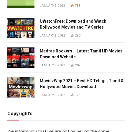
JANUARY 2, 2022
753
UWatchFree: Download and Watch
Bollywood Movies and TV Series
JANUARY 2, 2022
290
Madras Rockers – Latest Tamil HD Movies
Download Website
JANUARY 2, 2022
202
MoviezWap 2021 – Best HD Telugu, Tamil &
Hollywood Movies Download
JANUARY 2, 2022
128
Copyright’s
We inform you that we are not owner of the some