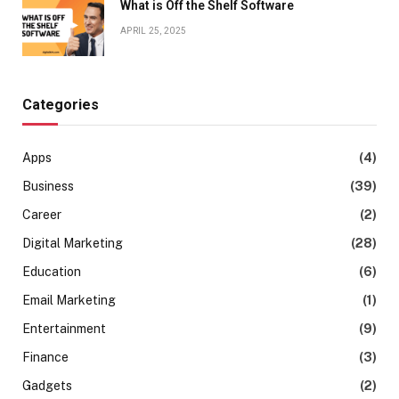
What is Off the Shelf Software
APRIL 25, 2025
Categories
Apps
(4)
Business
(39)
Career
(2)
Digital Marketing
(28)
Education
(6)
Email Marketing
(1)
Entertainment
(9)
Finance
(3)
Gadgets
(2)