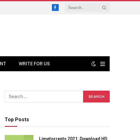
Facebook
ENT
WRITE FOR US
Top Posts
Limetorrents 2021: Download HD