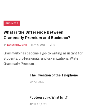
BUSINESS
What is the Difference Between
Grammarly Premium and Business?
BY
LAKSHMI KUMARI
MAY 6, 2025
5
Grammarly has become a go-to writing assistant for
students, professionals, and organizations. While
Grammarly Premium…
The Invention of the Telephone
MAY 3, 2025
Footography: What Is It?
APRIL 26, 2025