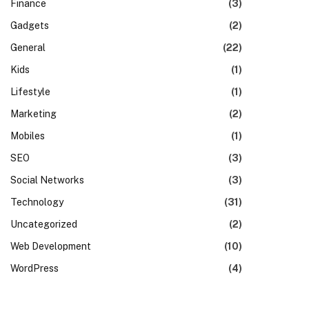
Finance
(3)
Gadgets
(2)
General
(22)
Kids
(1)
Lifestyle
(1)
Marketing
(2)
Mobiles
(1)
SEO
(3)
Social Networks
(3)
Technology
(31)
Uncategorized
(2)
Web Development
(10)
WordPress
(4)