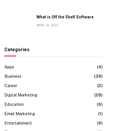
What is Off the Shelf Software
APRIL 25, 2025
Categories
Apps
(4)
Business
(39)
Career
(2)
Digital Marketing
(28)
Education
(6)
Email Marketing
(1)
Entertainment
(9)