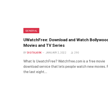
GENERAL
UWatchFree: Download and Watch Bollywoo
Movies and TV Series
BY
DIGITALKIRK
JANUARY 2, 2022
290
What Is UwatchFree? Watchfree.com is a free movie
download service that lets people watch new movies. 
the last eight…