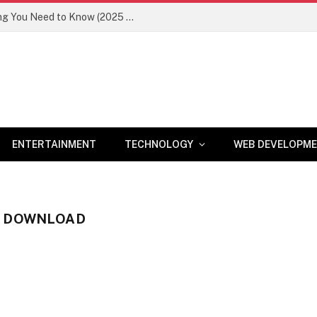
Newznav.com 8884141045 – Everything You Need to Know (2025 Guide)
ENTERTAINMENT
TECHNOLOGY
WEB DEVELOPM
S DOWNLOAD