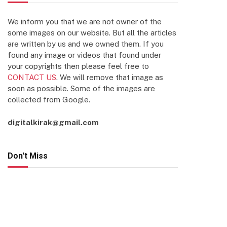
We inform you that we are not owner of the
some images on our website. But all the articles
are written by us and we owned them. If you
found any image or videos that found under
your copyrights then please feel free to
CONTACT US
. We will remove that image as
soon as possible. Some of the images are
collected from Google.
digitalkirak@gmail.com
Don't Miss