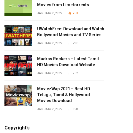
Movies from Limetorrents
JANUARY 2, 2022
753
UWatchFree: Download and Watch
Bollywood Movies and TV Series
JANUARY 2, 2022
290
Madras Rockers – Latest Tamil
HD Movies Download Website
JANUARY 2, 2022
202
MoviezWap 2021 – Best HD
Telugu, Tamil & Hollywood
Movies Download
JANUARY 2, 2022
128
Copyright’s