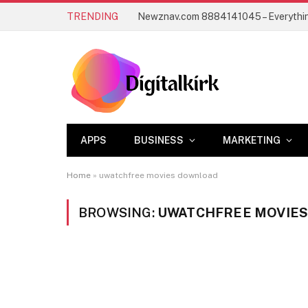
TRENDING
APPS
BUSINESS
MARKETING
Home
»
uwatchfree movies download
BROWSING:
UWATCHFREE MOVIE