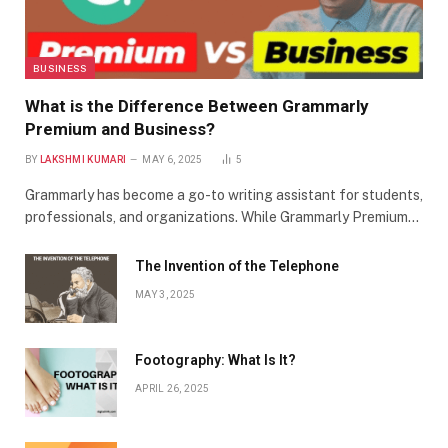
BUSINESS
What is the Difference Between Grammarly
Premium and Business?
BY
LAKSHMI KUMARI
MAY 6, 2025
5
Grammarly has become a go-to writing assistant for students,
professionals, and organizations. While Grammarly Premium…
The Invention of the Telephone
MAY 3, 2025
Footography: What Is It?
APRIL 26, 2025