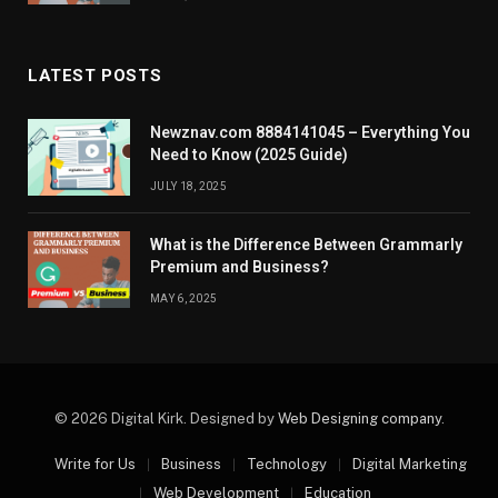
LATEST POSTS
Newznav.com 8884141045 – Everything You
Need to Know (2025 Guide)
JULY 18, 2025
What is the Difference Between Grammarly
Premium and Business?
MAY 6, 2025
© 2026 Digital Kirk. Designed by
Web Designing company
.
Write for Us
Business
Technology
Digital Marketing
Web Development
Education