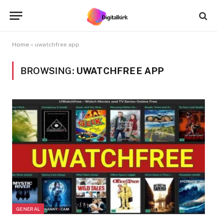
Home
»
uwatchfree app
BROWSING:
UWATCHFREE APP
GENERAL