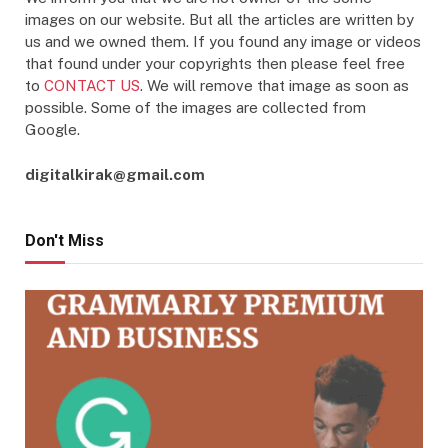
images on our website. But all the articles are written by
us and we owned them. If you found any image or videos
that found under your copyrights then please feel free
to
CONTACT US
. We will remove that image as soon as
possible. Some of the images are collected from
Google.
digitalkirak@gmail.com
Don't Miss