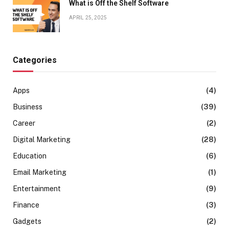
What is Off the Shelf Software
APRIL 25, 2025
Categories
Apps
(4)
Business
(39)
Career
(2)
Digital Marketing
(28)
Education
(6)
Email Marketing
(1)
Entertainment
(9)
Finance
(3)
Gadgets
(2)