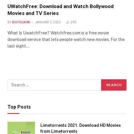
UWatchFree: Download and Watch Bollywood
Movies and TV Series
BY
DIGITALKIRK
JANUARY 2, 2022
290
What Is UwatchFree? Watchfree.com is a free movie
download service that lets people watch new movies. For the
last eight…
Top Posts
Limetorrents 2021: Download HD Movies
from Limetorrents