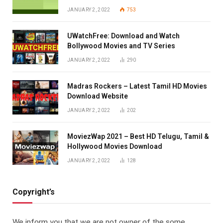
JANUARY 2, 2022
753
UWatchFree: Download and Watch
Bollywood Movies and TV Series
JANUARY 2, 2022
290
Madras Rockers – Latest Tamil HD Movies
Download Website
JANUARY 2, 2022
202
MoviezWap 2021 – Best HD Telugu, Tamil &
Hollywood Movies Download
JANUARY 2, 2022
128
Copyright’s
We inform you that we are not owner of the some