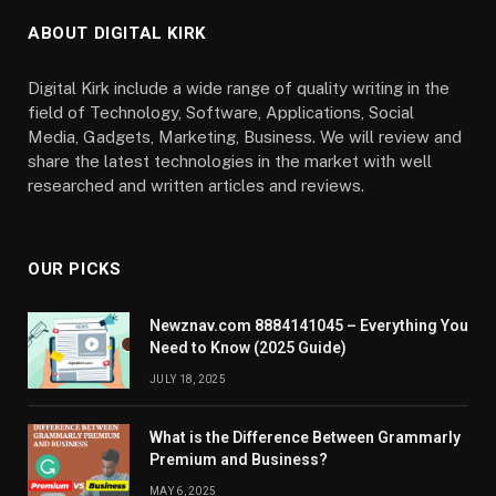
ABOUT DIGITAL KIRK
Digital Kirk include a wide range of quality writing in the
field of Technology, Software, Applications, Social
Media, Gadgets, Marketing, Business. We will review and
share the latest technologies in the market with well
researched and written articles and reviews.
OUR PICKS
Newznav.com 8884141045 – Everything You
Need to Know (2025 Guide)
JULY 18, 2025
What is the Difference Between Grammarly
Premium and Business?
MAY 6, 2025