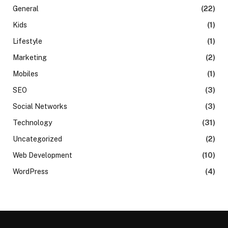
General
(22)
Kids
(1)
Lifestyle
(1)
Marketing
(2)
Mobiles
(1)
SEO
(3)
Social Networks
(3)
Technology
(31)
Uncategorized
(2)
Web Development
(10)
WordPress
(4)