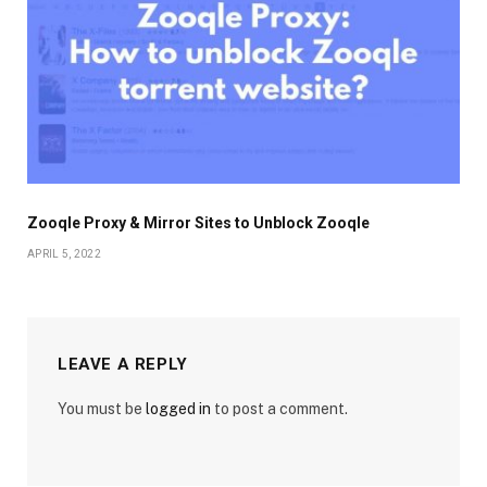
Zooqle Proxy & Mirror Sites to Unblock Zooqle
APRIL 5, 2022
LEAVE A REPLY
You must be
logged in
to post a comment.