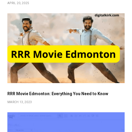
APRIL 20, 2025
RRR Movie Edmonton: Everything You Need to Know
MARCH 13, 2023