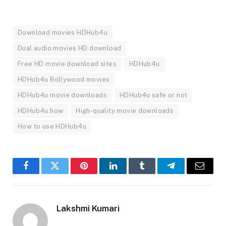
Download movies HDHub4u
Dual audio movies HD download
Free HD movie download sites
HDHub4u
HDHub4u Bollywood movies
HDHub4u movie downloads
HDHub4u safe or not
HDHub4u.how
High-quality movie downloads
How to use HDHub4u
Facebook
Twitter
Pinterest
LinkedIn
Tumblr
Telegram
Email
Lakshmi Kumari