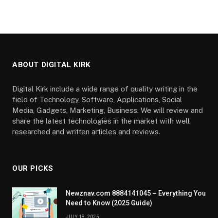
ABOUT DIGITAL KIRK
Digital Kirk include a wide range of quality writing in the
field of Technology, Software, Applications, Social
Media, Gadgets, Marketing, Business. We will review and
share the latest technologies in the market with well
researched and written articles and reviews.
OUR PICKS
Newznav.com 8884141045 – Everything You
Need to Know (2025 Guide)
JULY 18, 2025