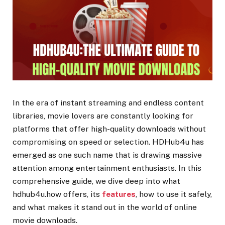
In the era of instant streaming and endless content
libraries, movie lovers are constantly looking for
platforms that offer high-quality downloads without
compromising on speed or selection. HDHub4u has
emerged as one such name that is drawing massive
attention among entertainment enthusiasts. In this
comprehensive guide, we dive deep into what
hdhub4u.how offers, its
features
, how to use it safely,
and what makes it stand out in the world of online
movie downloads.