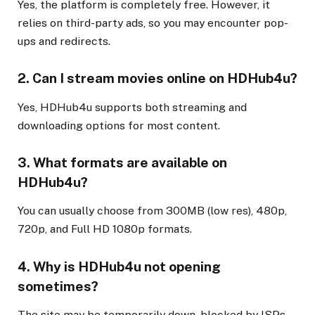
Yes, the platform is completely free. However, it
relies on third-party ads, so you may encounter pop-
ups and redirects.
2. Can I stream movies online on HDHub4u?
Yes, HDHub4u supports both streaming and
downloading options for most content.
3. What formats are available on
HDHub4u?
You can usually choose from 300MB (low res), 480p,
720p, and Full HD 1080p formats.
4. Why is HDHub4u not opening
sometimes?
The site may be temporarily down, blocked by ISPs,