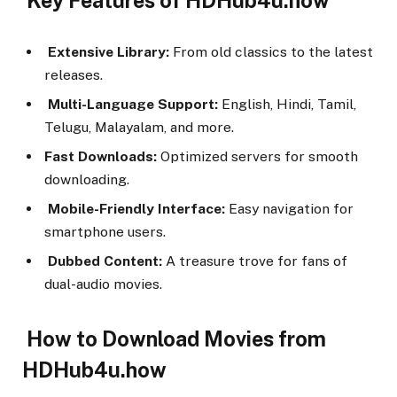
Key Features of HDHub4u.how
Extensive Library:
From old classics to the latest
releases.
Multi-Language Support:
English, Hindi, Tamil,
Telugu, Malayalam, and more.
Fast Downloads:
Optimized servers for smooth
downloading.
Mobile-Friendly Interface:
Easy navigation for
smartphone users.
Dubbed Content:
A treasure trove for fans of
dual-audio movies.
How to Download Movies from
HDHub4u.how