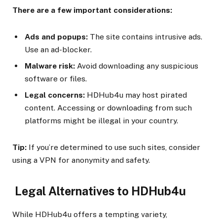
There are a few important considerations:
Ads and popups:
The site contains intrusive ads.
Use an ad-blocker.
Malware risk:
Avoid downloading any suspicious
software or files.
Legal concerns:
HDHub4u may host pirated
content. Accessing or downloading from such
platforms might be illegal in your country.
Tip:
If you’re determined to use such sites, consider
using a VPN for anonymity and safety.
Legal Alternatives to HDHub4u
While HDHub4u offers a tempting variety,