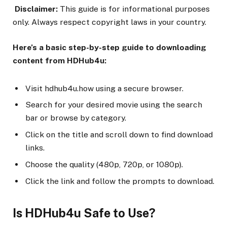
Disclaimer:
This guide is for informational purposes
only. Always respect copyright laws in your country.
Here’s a basic step-by-step guide to downloading
content from HDHub4u:
Visit hdhub4u.how using a secure browser.
Search for your desired movie using the search
bar or browse by category.
Click on the title and scroll down to find download
links.
Choose the quality (480p, 720p, or 1080p).
Click the link and follow the prompts to download.
Is HDHub4u Safe to Use?