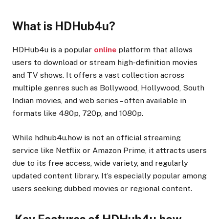
What is HDHub4u?
HDHub4u is a popular
online
platform that allows
users to download or stream high-definition movies
and TV shows. It offers a vast collection across
multiple genres such as Bollywood, Hollywood, South
Indian movies, and web series – often available in
formats like 480p, 720p, and 1080p.
While hdhub4u.how is not an official streaming
service like Netflix or Amazon Prime, it attracts users
due to its free access, wide variety, and regularly
updated content library. It’s especially popular among
users seeking dubbed movies or regional content.