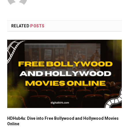
RELATED
POSTS
HDHub4u: Dive into Free Bollywood and Hollywood Movies
Online