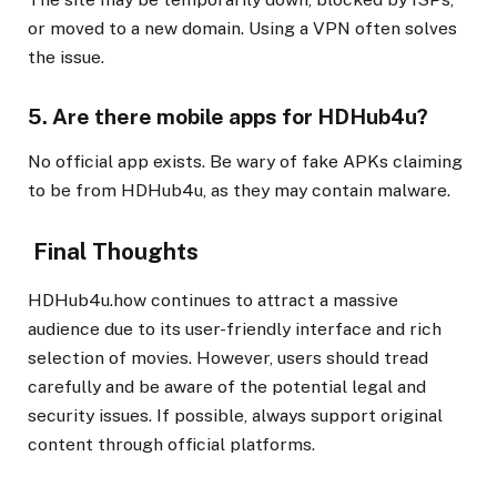
or moved to a new domain. Using a VPN often solves
the issue.
5. Are there mobile apps for HDHub4u?
No official app exists. Be wary of fake APKs claiming
to be from HDHub4u, as they may contain malware.
Final Thoughts
HDHub4u.how continues to attract a massive
audience due to its user-friendly interface and rich
selection of movies. However, users should tread
carefully and be aware of the potential legal and
security issues. If possible, always support original
content through official platforms.