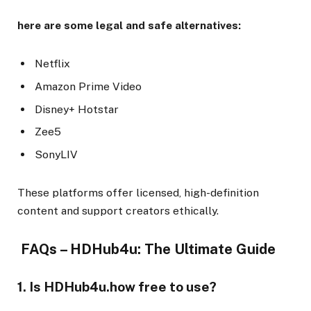
here are some legal and safe alternatives:
Netflix
Amazon Prime Video
Disney+ Hotstar
Zee5
SonyLIV
These platforms offer licensed, high-definition
content and support creators ethically.
FAQs – HDHub4u: The Ultimate Guide
1. Is HDHub4u.how free to use?