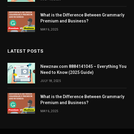
What is the Difference Between Grammarly
Premium and Business?
MAY 6, 2025
LATEST POSTS
Newznav.com 8884141045 – Everything You
Need to Know (2025 Guide)
JULY 18, 2025
What is the Difference Between Grammarly
Premium and Business?
MAY 6, 2025