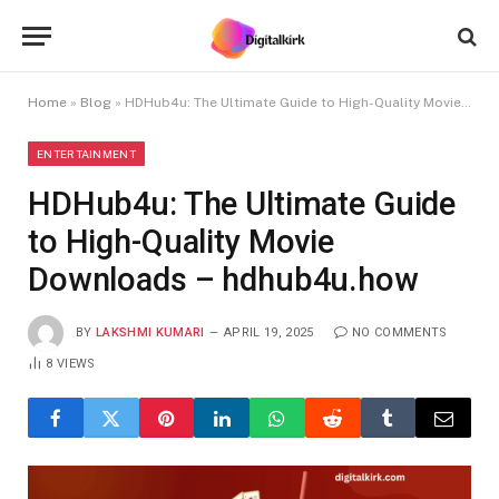
Home
»
Blog
»
HDHub4u: The Ultimate Guide to High-Quality Movie Downloads – hdhub4u.how
ENTERTAINMENT
HDHub4u: The Ultimate Guide
to High-Quality Movie
Downloads – hdhub4u.how
BY
LAKSHMI KUMARI
APRIL 19, 2025
NO COMMENTS
8
VIEWS