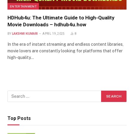
ENTERTAINMENT
HDHub4u: The Ultimate Guide to High-Quality
Movie Downloads – hdhub4u.how
BY
LAKSHMI KUMARI
APRIL 19, 2025
8
In the era of instant streaming and endless content libraries,
movie lovers are constantly looking for platforms that offer
high-quality…
Top Posts