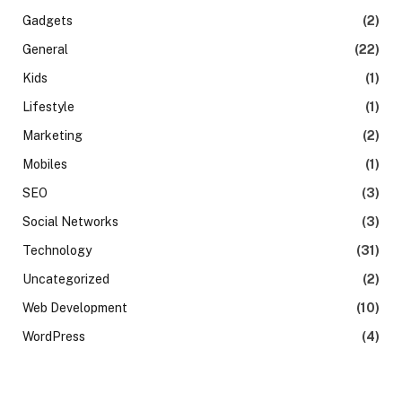
Gadgets
(2)
General
(22)
Kids
(1)
Lifestyle
(1)
Marketing
(2)
Mobiles
(1)
SEO
(3)
Social Networks
(3)
Technology
(31)
Uncategorized
(2)
Web Development
(10)
WordPress
(4)