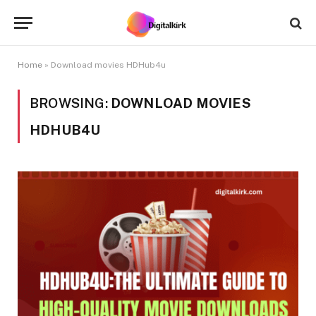
Home
»
Download movies HDHub4u
BROWSING:
DOWNLOAD MOVIES
HDHUB4U