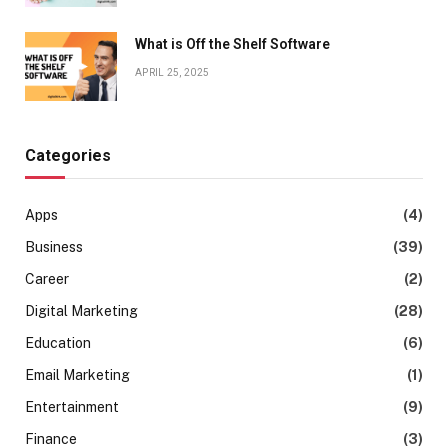
What is Off the Shelf Software
APRIL 25, 2025
Categories
Apps
(4)
Business
(39)
Career
(2)
Digital Marketing
(28)
Education
(6)
Email Marketing
(1)
Entertainment
(9)
Finance
(3)