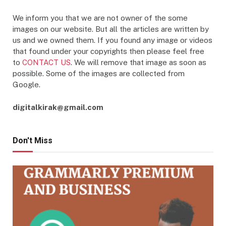
We inform you that we are not owner of the some
images on our website. But all the articles are written by
us and we owned them. If you found any image or videos
that found under your copyrights then please feel free
to
CONTACT US
. We will remove that image as soon as
possible. Some of the images are collected from
Google.
digitalkirak@gmail.com
Don't Miss