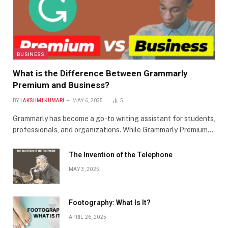
BUSINESS
What is the Difference Between Grammarly
Premium and Business?
BY
LAKSHMI KUMARI
MAY 6, 2025
5
Grammarly has become a go-to writing assistant for students,
professionals, and organizations. While Grammarly Premium…
The Invention of the Telephone
MAY 3, 2025
Footography: What Is It?
APRIL 26, 2025