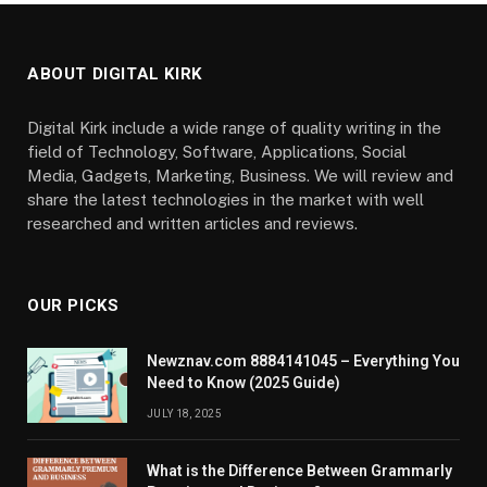
ABOUT DIGITAL KIRK
Digital Kirk include a wide range of quality writing in the
field of Technology, Software, Applications, Social
Media, Gadgets, Marketing, Business. We will review and
share the latest technologies in the market with well
researched and written articles and reviews.
OUR PICKS
Newznav.com 8884141045 – Everything You
Need to Know (2025 Guide)
JULY 18, 2025
What is the Difference Between Grammarly