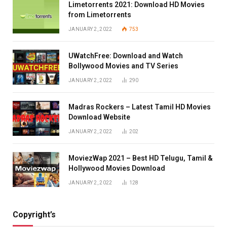
Limetorrents 2021: Download HD Movies
from Limetorrents
JANUARY 2, 2022
753
UWatchFree: Download and Watch
Bollywood Movies and TV Series
JANUARY 2, 2022
290
Madras Rockers – Latest Tamil HD Movies
Download Website
JANUARY 2, 2022
202
MoviezWap 2021 – Best HD Telugu, Tamil &
Hollywood Movies Download
JANUARY 2, 2022
128
Copyright’s