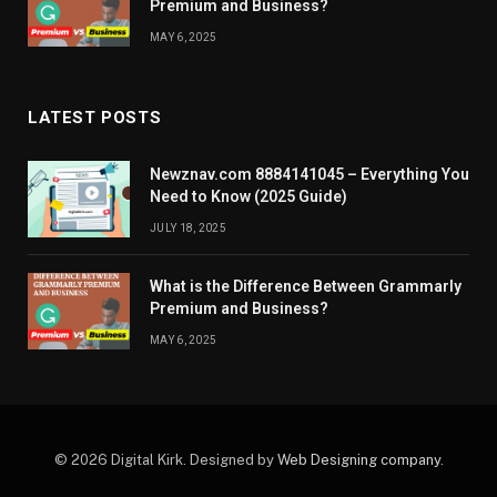
Premium and Business?
MAY 6, 2025
LATEST POSTS
Newznav.com 8884141045 – Everything You
Need to Know (2025 Guide)
JULY 18, 2025
What is the Difference Between Grammarly
Premium and Business?
MAY 6, 2025
© 2026 Digital Kirk. Designed by
Web Designing company
.