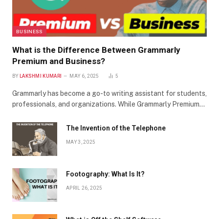
BUSINESS
What is the Difference Between Grammarly
Premium and Business?
BY
LAKSHMI KUMARI
MAY 6, 2025
5
Grammarly has become a go-to writing assistant for students,
professionals, and organizations. While Grammarly Premium…
The Invention of the Telephone
MAY 3, 2025
Footography: What Is It?
APRIL 26, 2025