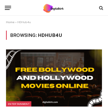
Home
»
HDHub4u
BROWSING:
HDHUB4U
ENTERTAINMENT