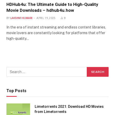
HDHub4u: The Ultimate Guide to High-Quality
Movie Downloads – hdhub4u.how
BY
LAKSHMI KUMARI
APRIL 19, 2025
8
In the era of instant streaming and endless content libraries,
movie lovers are constantly looking for platforms that offer
high-quality…
Top Posts
Limetorrents 2021: Download HD Movies
from Limetorrents