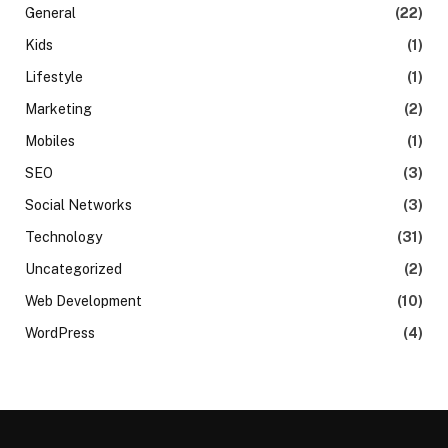
General
(22)
Kids
(1)
Lifestyle
(1)
Marketing
(2)
Mobiles
(1)
SEO
(3)
Social Networks
(3)
Technology
(31)
Uncategorized
(2)
Web Development
(10)
WordPress
(4)