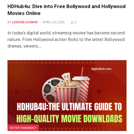
HDHub4u: Dive into Free Bollywood and Hollywood
Movies Online
BY
LAKSHMI KUMARI
APRIL 20, 2025
2
In today’s digital world, streaming movies has become second
nature. From Hollywood action flicks to the latest Bollywood
dramas, viewers…
ENTERTAINMENT