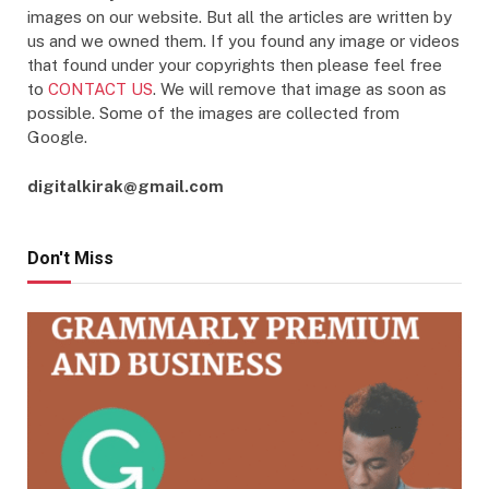
images on our website. But all the articles are written by
us and we owned them. If you found any image or videos
that found under your copyrights then please feel free
to
CONTACT US
. We will remove that image as soon as
possible. Some of the images are collected from
Google.
digitalkirak@gmail.com
Don't Miss