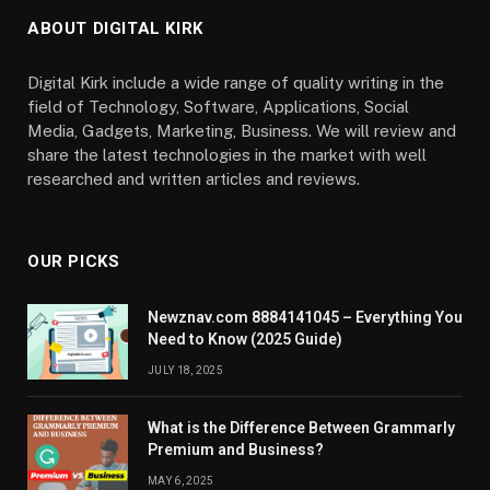
ABOUT DIGITAL KIRK
Digital Kirk include a wide range of quality writing in the
field of Technology, Software, Applications, Social
Media, Gadgets, Marketing, Business. We will review and
share the latest technologies in the market with well
researched and written articles and reviews.
OUR PICKS
Newznav.com 8884141045 – Everything You
Need to Know (2025 Guide)
JULY 18, 2025
What is the Difference Between Grammarly
Premium and Business?
MAY 6, 2025