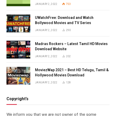
JANUARY 2, 2022
753
UWatchFree: Download and Watch
Bollywood Movies and TV Series
JANUARY 2, 2022
290
Madras Rockers – Latest Tamil HD Movies
Download Website
JANUARY 2, 2022
202
MoviezWap 2021 – Best HD Telugu, Tamil &
Hollywood Movies Download
JANUARY 2, 2022
128
Copyright’s
We inform you that we are not owner of the some