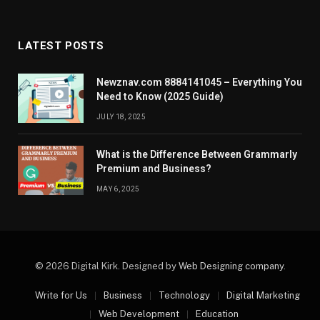
LATEST POSTS
Newznav.com 8884141045 – Everything You
Need to Know (2025 Guide)
JULY 18, 2025
What is the Difference Between Grammarly
Premium and Business?
MAY 6, 2025
© 2026 Digital Kirk. Designed by
Web Designing company
.
Write for Us
Business
Technology
Digital Marketing
Web Development
Education