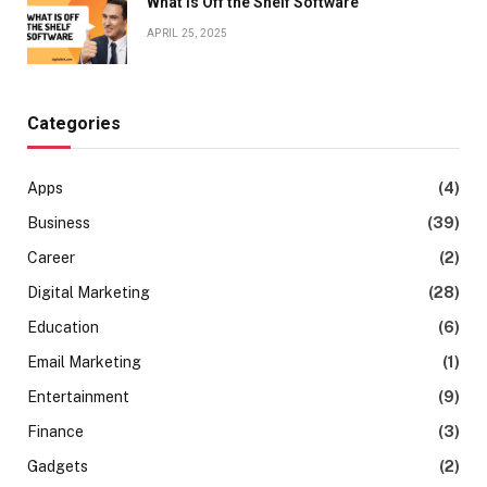
What is Off the Shelf Software
APRIL 25, 2025
Categories
Apps
(4)
Business
(39)
Career
(2)
Digital Marketing
(28)
Education
(6)
Email Marketing
(1)
Entertainment
(9)
Finance
(3)
Gadgets
(2)