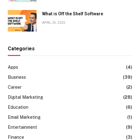
What is Off the Shelf Software
APRIL 25, 2025
Categories
Apps
(4)
Business
(39)
Career
(2)
Digital Marketing
(28)
Education
(6)
Email Marketing
(1)
Entertainment
(9)
Finance
(3)