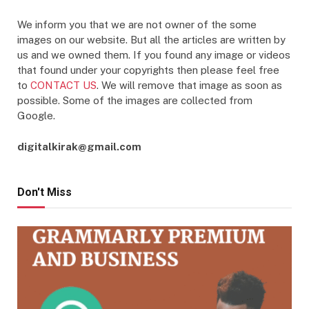
We inform you that we are not owner of the some
images on our website. But all the articles are written by
us and we owned them. If you found any image or videos
that found under your copyrights then please feel free
to
CONTACT US
. We will remove that image as soon as
possible. Some of the images are collected from
Google.
digitalkirak@gmail.com
Don't Miss