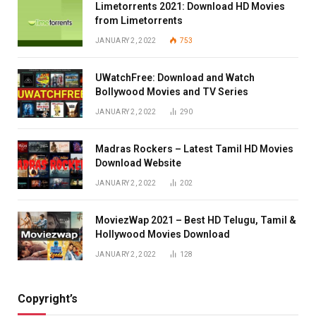
Limetorrents 2021: Download HD Movies
from Limetorrents
JANUARY 2, 2022
753
UWatchFree: Download and Watch
Bollywood Movies and TV Series
JANUARY 2, 2022
290
Madras Rockers – Latest Tamil HD Movies
Download Website
JANUARY 2, 2022
202
MoviezWap 2021 – Best HD Telugu, Tamil &
Hollywood Movies Download
JANUARY 2, 2022
128
Copyright’s