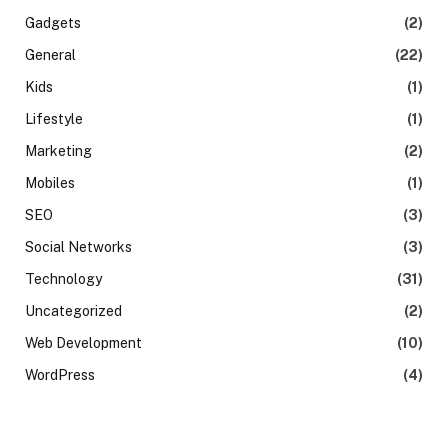
Gadgets
(2)
General
(22)
Kids
(1)
Lifestyle
(1)
Marketing
(2)
Mobiles
(1)
SEO
(3)
Social Networks
(3)
Technology
(31)
Uncategorized
(2)
Web Development
(10)
WordPress
(4)