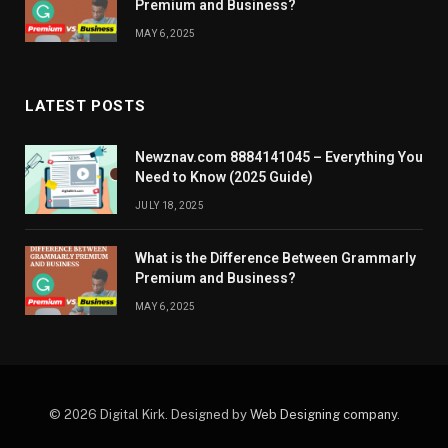
Premium and Business?
MAY 6, 2025
LATEST POSTS
Newznav.com 8884141045 – Everything You
Need to Know (2025 Guide)
JULY 18, 2025
What is the Difference Between Grammarly
Premium and Business?
MAY 6, 2025
© 2026 Digital Kirk. Designed by
Web Designing company
.