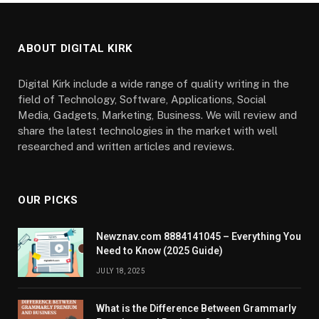
ABOUT DIGITAL KIRK
Digital Kirk include a wide range of quality writing in the
field of Technology, Software, Applications, Social
Media, Gadgets, Marketing, Business. We will review and
share the latest technologies in the market with well
researched and written articles and reviews.
OUR PICKS
Newznav.com 8884141045 – Everything You
Need to Know (2025 Guide)
JULY 18, 2025
What is the Difference Between Grammarly