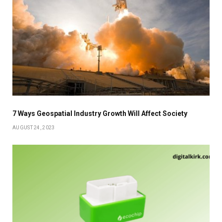
7 Ways Geospatial Industry Growth Will Affect Society
AUGUST 24, 2023