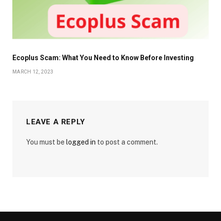
Ecoplus Scam: What You Need to Know Before Investing
MARCH 12, 2023
LEAVE A REPLY
You must be
logged in
to post a comment.