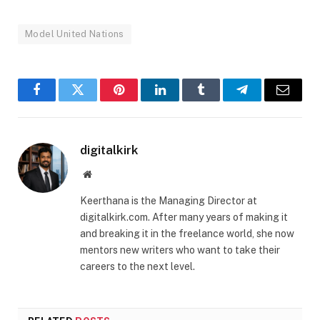
Model United Nations
Facebook
Twitter
Pinterest
LinkedIn
Tumblr
Telegram
Email
digitalkirk
Website
Keerthana is the Managing Director at
digitalkirk.com. After many years of making it
and breaking it in the freelance world, she now
mentors new writers who want to take their
careers to the next level.