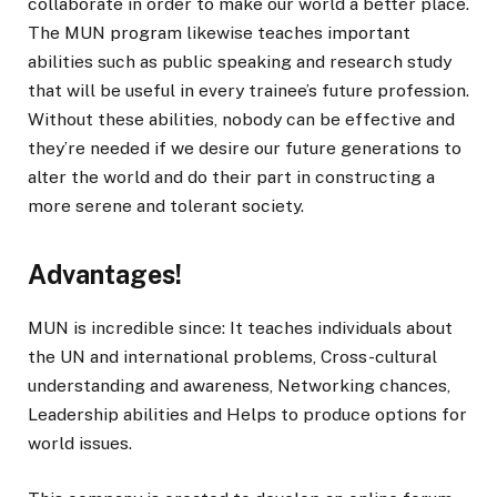
collaborate in order to make our world a better place.
The MUN program likewise teaches important
abilities such as public speaking and research study
that will be useful in every trainee’s future profession.
Without these abilities, nobody can be effective and
they’re needed if we desire our future generations to
alter the world and do their part in constructing a
more serene and tolerant society.
Advantages!
MUN is incredible since: It teaches individuals about
the UN and international problems, Cross-cultural
understanding and awareness, Networking chances,
Leadership abilities and Helps to produce options for
world issues.