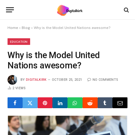
Home
»
Blog
»
Why is the Model United Nations awesome?
EDUCATION
Why is the Model United
Nations awesome?
BY
DIGITALKIRK
OCTOBER 25, 2021
NO COMMENTS
2
VIEWS