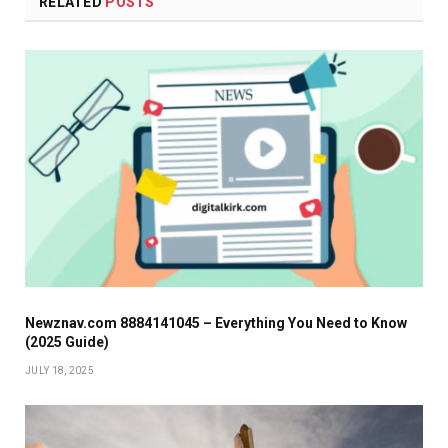
RELATED
POSTS
Newznav.com 8884141045 – Everything You Need to Know
(2025 Guide)
JULY 18, 2025