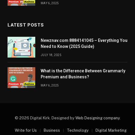
MAY 6, 2025
LATEST POSTS
Newznav.com 8884141045 – Everything You
Need to Know (2025 Guide)
JULY 18, 2025
What is the Difference Between Grammarly
Premium and Business?
MAY 6, 2025
© 2026 Digital Kirk. Designed by
Web Designing company
.
Write for Us
Business
Technology
Digital Marketing