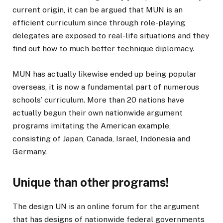
current origin, it can be argued that MUN is an
efficient curriculum since through role-playing
delegates are exposed to real-life situations and they
find out how to much better technique diplomacy.
MUN has actually likewise ended up being popular
overseas, it is now a fundamental part of numerous
schools’ curriculum. More than 20 nations have
actually begun their own nationwide argument
programs imitating the American example,
consisting of Japan, Canada, Israel, Indonesia and
Germany.
Unique than other programs!
The design UN is an online forum for the argument
that has designs of nationwide federal governments