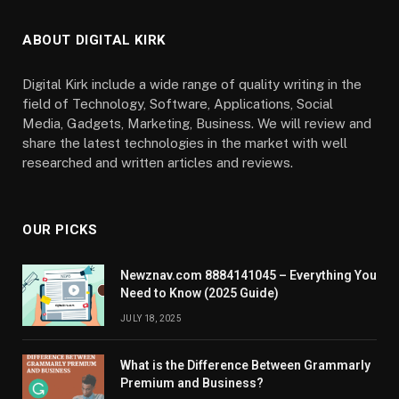
ABOUT DIGITAL KIRK
Digital Kirk include a wide range of quality writing in the
field of Technology, Software, Applications, Social
Media, Gadgets, Marketing, Business. We will review and
share the latest technologies in the market with well
researched and written articles and reviews.
OUR PICKS
Newznav.com 8884141045 – Everything You
Need to Know (2025 Guide)
JULY 18, 2025
What is the Difference Between Grammarly
Premium and Business?