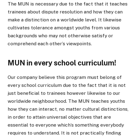
The MUN is necessary due to the fact that it teaches
trainees about dispute resolution and how they can
make a distinction on a worldwide level. It likewise
cultivates tolerance amongst youths from various
backgrounds who may not otherwise satisfy or
comprehend each other’s viewpoints.
MUN in every school curriculum!
Our company believe this program must belong of
every school curriculum due to the fact that it is not
just beneficial to trainees however likewise to our
worldwide neighbourhood. The MUN teaches youths
how they can interact, no matter cultural distinctions,
in order to attain universal objectives that are
essential to everyone which’s something everybody
requires to understand. It is not practically finding