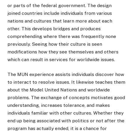
or parts of the federal government. The design
joined countries include individuals from various
nations and cultures that learn more about each
other. This develops bridges and produces
comprehending where there was frequently none
previously. Seeing how their culture is seen
modifications how they see themselves and others
which can result in services for worldwide issues.
The MUN experience assists individuals discover how
to interact to resolve issues. It likewise teaches them
about the Model United Nations and worldwide
problems. The exchange of concepts motivates good
understanding, increases tolerance, and makes
individuals familiar with other cultures. Whether they
end up being associated with politics or not after the
program has actually ended, it is a chance for