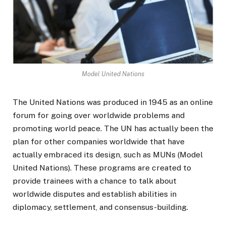
Model United Nations
The United Nations was produced in 1945 as an online
forum for going over worldwide problems and
promoting world peace. The UN has actually been the
plan for other companies worldwide that have
actually embraced its design, such as MUNs (Model
United Nations). These programs are created to
provide trainees with a chance to talk about
worldwide disputes and establish abilities in
diplomacy, settlement, and consensus-building.