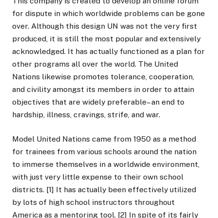
This company is created to develop an online forum
for dispute in which worldwide problems can be gone
over. Although this design UN was not the very first
produced, it is still the most popular and extensively
acknowledged. It has actually functioned as a plan for
other programs all over the world. The United
Nations likewise promotes tolerance, cooperation,
and civility amongst its members in order to attain
objectives that are widely preferable– an end to
hardship, illness, cravings, strife, and war.
Model United Nations came from 1950 as a method
for trainees from various schools around the nation
to immerse themselves in a worldwide environment,
with just very little expense to their own school
districts. [1] It has actually been effectively utilized
by lots of high school instructors throughout
America as a mentoring tool. [2] In spite of its fairly