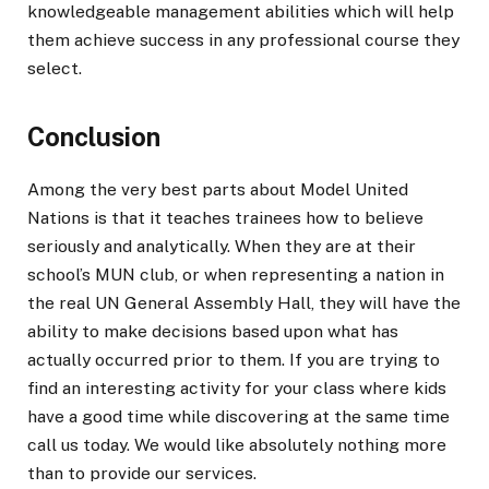
knowledgeable management abilities which will help
them achieve success in any professional course they
select.
Conclusion
Among the very best parts about Model United
Nations is that it teaches trainees how to believe
seriously and analytically. When they are at their
school’s MUN club, or when representing a nation in
the real UN General Assembly Hall, they will have the
ability to make decisions based upon what has
actually occurred prior to them. If you are trying to
find an interesting activity for your class where kids
have a good time while discovering at the same time
call us today. We would like absolutely nothing more
than to provide our services.