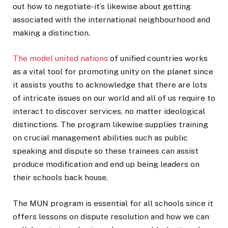
out how to negotiate-it’s likewise about getting
associated with the international neighbourhood and
making a distinction.
The model united nations
of unified countries works
as a vital tool for promoting unity on the planet since
it assists youths to acknowledge that there are lots
of intricate issues on our world and all of us require to
interact to discover services, no matter ideological
distinctions. The program likewise supplies training
on crucial management abilities such as public
speaking and dispute so these trainees can assist
produce modification and end up being leaders on
their schools back house.
The MUN program is essential for all schools since it
offers lessons on dispute resolution and how we can