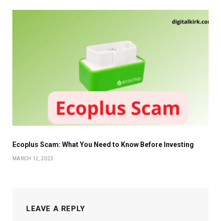
Ecoplus Scam: What You Need to Know Before Investing
MARCH 12, 2023
LEAVE A REPLY