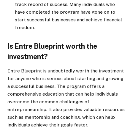
track record of success. Many individuals who
have completed the program have gone on to
start successful businesses and achieve financial
freedom.
Is Entre Blueprint worth the
investment?
Entre Blueprint is undoubtedly worth the investment
for anyone who is serious about starting and growing
a successful business. The program offers a
comprehensive education that can help individuals
overcome the common challenges of
entrepreneurship. It also provides valuable resources
such as mentorship and coaching, which can help
individuals achieve their goals faster.