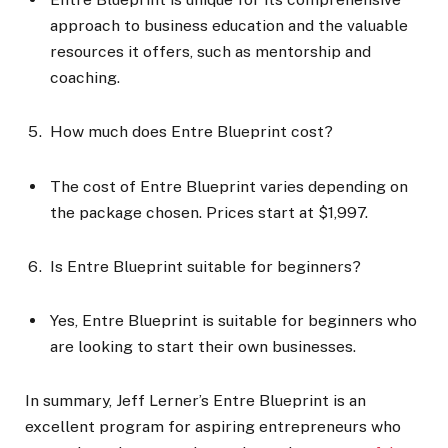
approach to business education and the valuable
resources it offers, such as mentorship and
coaching.
How much does Entre Blueprint cost?
The cost of Entre Blueprint varies depending on
the package chosen. Prices start at $1,997.
Is Entre Blueprint suitable for beginners?
Yes, Entre Blueprint is suitable for beginners who
are looking to start their own businesses.
In summary, Jeff Lerner’s Entre Blueprint is an
excellent program for aspiring entrepreneurs who