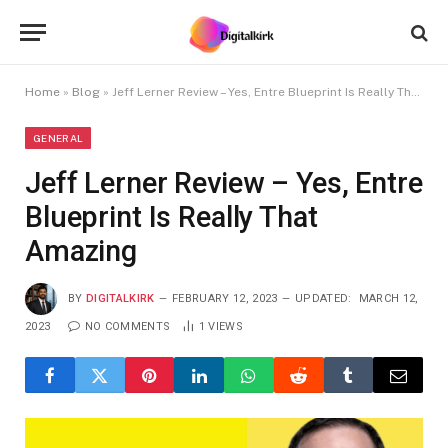
Home
»
Blog
»
Jeff Lerner Review – Yes, Entre Blueprint Is Really That Amazing
GENERAL
Jeff Lerner Review – Yes, Entre
Blueprint Is Really That
Amazing
BY
DIGITALKIRK
FEBRUARY 12, 2023
UPDATED:
MARCH 12,
2023
NO COMMENTS
1
VIEWS