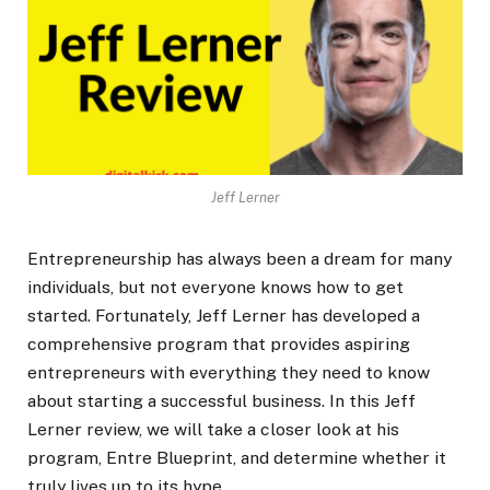
Jeff Lerner
Entrepreneurship has always been a dream for many
individuals, but not everyone knows how to get
started. Fortunately, Jeff Lerner has developed a
comprehensive program that provides aspiring
entrepreneurs with everything they need to know
about starting a successful business. In this Jeff
Lerner review, we will take a closer look at his
program, Entre Blueprint, and determine whether it
truly lives up to its hype.