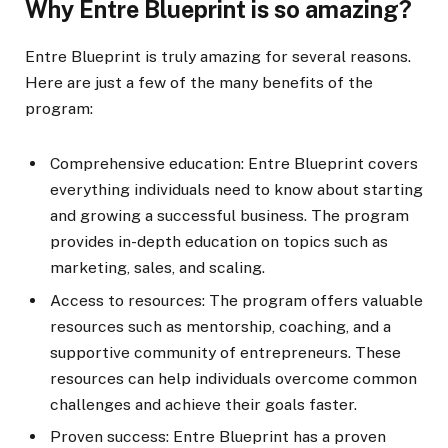
Why Entre Blueprint is so amazing?
Entre Blueprint is truly amazing for several reasons.
Here are just a few of the many benefits of the
program:
Comprehensive education: Entre Blueprint covers
everything individuals need to know about starting
and growing a successful business. The program
provides in-depth education on topics such as
marketing, sales, and scaling.
Access to resources: The program offers valuable
resources such as mentorship, coaching, and a
supportive community of entrepreneurs. These
resources can help individuals overcome common
challenges and achieve their goals faster.
Proven success: Entre Blueprint has a proven