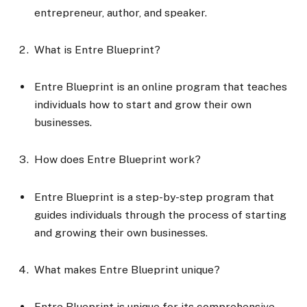
entrepreneur, author, and speaker.
What is Entre Blueprint?
Entre Blueprint is an online program that teaches
individuals how to start and grow their own
businesses.
How does Entre Blueprint work?
Entre Blueprint is a step-by-step program that
guides individuals through the process of starting
and growing their own businesses.
What makes Entre Blueprint unique?
Entre Blueprint is unique for its comprehensive