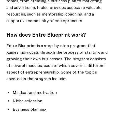
topics, from creating a business plan to marketing
and advertising. It also provides access to valuable
resources, such as mentorship, coaching, and a
supportive community of entrepreneurs.
How does Entre Blueprint work?
Entre Blueprint is a step-by-step program that
guides individuals through the process of starting and
growing their own businesses. The program consists
of several modules, each of which covers a different
aspect of entrepreneurship. Some of the topics
covered in the program include:
Mindset and motivation
Niche selection
Business planning