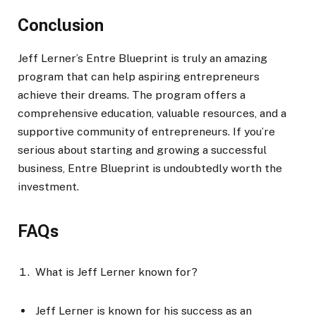
Conclusion
Jeff Lerner’s Entre Blueprint is truly an amazing
program that can help aspiring entrepreneurs
achieve their dreams. The program offers a
comprehensive education, valuable resources, and a
supportive community of entrepreneurs. If you’re
serious about starting and growing a successful
business, Entre Blueprint is undoubtedly worth the
investment.
FAQs
What is Jeff Lerner known for?
Jeff Lerner is known for his success as an