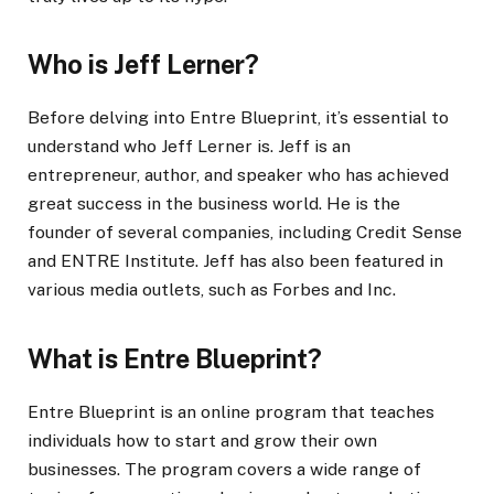
Who is Jeff Lerner?
Before delving into Entre Blueprint, it’s essential to
understand who Jeff Lerner is. Jeff is an
entrepreneur, author, and speaker who has achieved
great success in the business world. He is the
founder of several companies, including Credit Sense
and ENTRE Institute. Jeff has also been featured in
various media outlets, such as Forbes and Inc.
What is Entre Blueprint?
Entre Blueprint is an online program that teaches
individuals how to start and grow their own
businesses. The program covers a wide range of