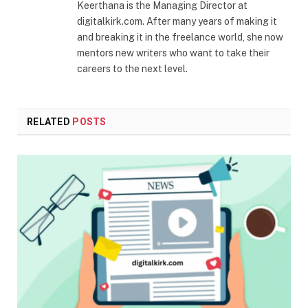
Keerthana is the Managing Director at
digitalkirk.com. After many years of making it
and breaking it in the freelance world, she now
mentors new writers who want to take their
careers to the next level.
RELATED
POSTS