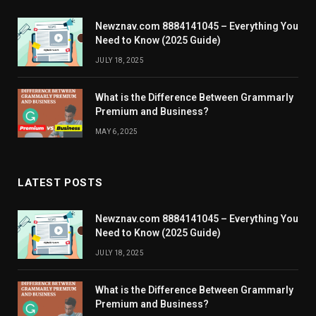
Newznav.com 8884141045 – Everything You
Need to Know (2025 Guide)
JULY 18, 2025
What is the Difference Between Grammarly
Premium and Business?
MAY 6, 2025
LATEST POSTS
Newznav.com 8884141045 – Everything You
Need to Know (2025 Guide)
JULY 18, 2025
What is the Difference Between Grammarly
Premium and Business?