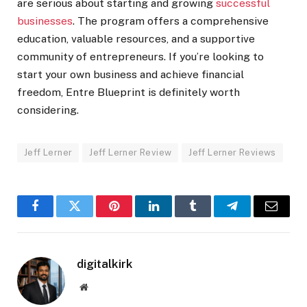
are serious about starting and growing
successful
businesses
. The program offers a comprehensive
education, valuable resources, and a supportive
community of entrepreneurs. If you’re looking to
start your own business and achieve financial
freedom, Entre Blueprint is definitely worth
considering.
Jeff Lerner
Jeff Lerner Review
Jeff Lerner Reviews
Facebook
Twitter
Pinterest
LinkedIn
Tumblr
Telegram
Email
digitalkirk
Website