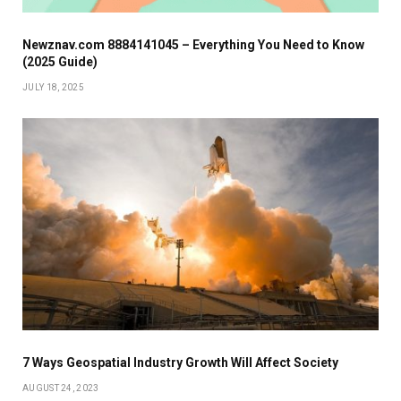
Newznav.com 8884141045 – Everything You Need to Know
(2025 Guide)
JULY 18, 2025
7 Ways Geospatial Industry Growth Will Affect Society
AUGUST 24, 2023