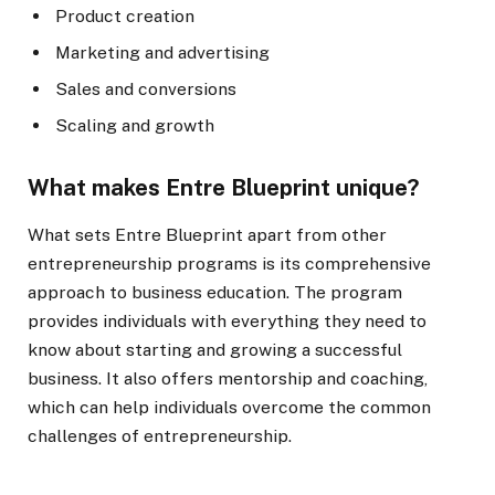
Product creation
Marketing and advertising
Sales and conversions
Scaling and growth
What makes Entre Blueprint unique?
What sets Entre Blueprint apart from other
entrepreneurship programs is its comprehensive
approach to business education. The program
provides individuals with everything they need to
know about starting and growing a successful
business. It also offers mentorship and coaching,
which can help individuals overcome the common
challenges of entrepreneurship.