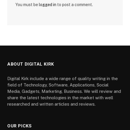
You must be
logged in
to post a comment.
ABOUT DIGITAL KIRK
Digital Kirk include a wide range of quality writing in the
field of Technology, Software, Applications, Social
Media, Gadgets, Marketing, Business. We will review and
share the latest technologies in the market with well
researched and written articles and reviews.
OUR PICKS