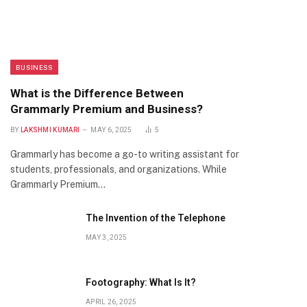
BUSINESS
What is the Difference Between
Grammarly Premium and Business?
BY
LAKSHMI KUMARI
MAY 6, 2025
5
Grammarly has become a go-to writing assistant for
students, professionals, and organizations. While
Grammarly Premium…
The Invention of the Telephone
MAY 3, 2025
Footography: What Is It?
APRIL 26, 2025