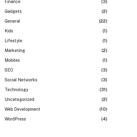
Finance
(3)
Gadgets
(2)
General
(22)
Kids
(1)
Lifestyle
(1)
Marketing
(2)
Mobiles
(1)
SEO
(3)
Social Networks
(3)
Technology
(31)
Uncategorized
(2)
Web Development
(10)
WordPress
(4)