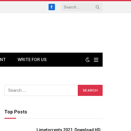
Facebook
ENT
WRITE FOR US
Top Posts
Limetorrents 2021: Download HD