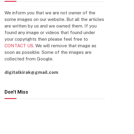
We inform you that we are not owner of the
some images on our website. But all the articles
are written by us and we owned them. If you
found any image or videos that found under
your copyrights then please feel free to
CONTACT US
. We will remove that image as
soon as possible. Some of the images are
collected from Google.
digitalkirak@gmail.com
Don't Miss