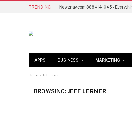
TRENDING
APPS
BUSINESS
MARKETING
Home
»
Jeff Lerner
BROWSING:
JEFF LERNER