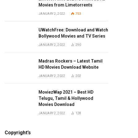
Movies from Limetorrents
JANUARY 2, 2022
753
UWatchFree: Download and Watch
Bollywood Movies and TV Series
JANUARY 2, 2022
290
Madras Rockers – Latest Tamil
HD Movies Download Website
JANUARY 2, 2022
202
MoviezWap 2021 – Best HD
Telugu, Tamil & Hollywood
Movies Download
JANUARY 2, 2022
128
Copyright’s