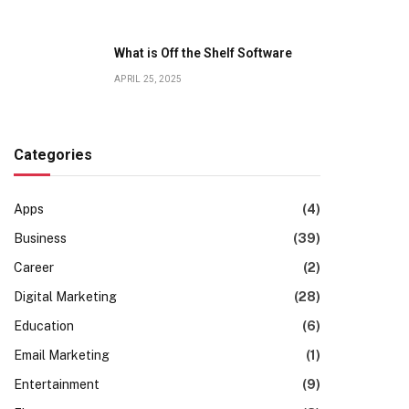
What is Off the Shelf Software
APRIL 25, 2025
Categories
Apps
(4)
Business
(39)
Career
(2)
Digital Marketing
(28)
Education
(6)
Email Marketing
(1)
Entertainment
(9)