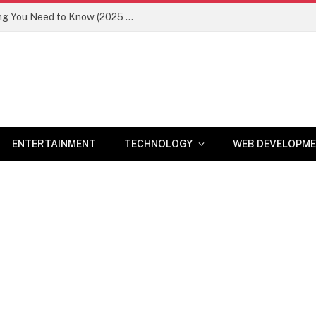
Newznav.com 8884141045 – Everything You Need to Know (2025 Guide)
ENTERTAINMENT
TECHNOLOGY
WEB DEVELOPM