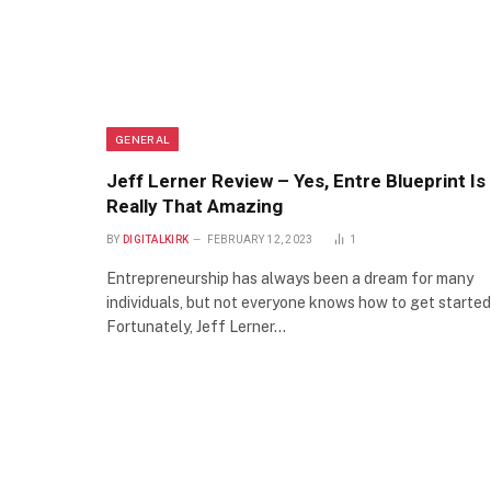
GENERAL
Jeff Lerner Review – Yes, Entre Blueprint Is
Really That Amazing
BY
DIGITALKIRK
FEBRUARY 12, 2023
1
Entrepreneurship has always been a dream for many
individuals, but not everyone knows how to get started
Fortunately, Jeff Lerner…