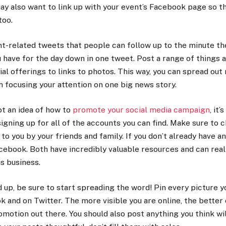
ay also want to link up with your event’s Facebook page so t
too.
nt-related tweets that people can follow up to the minute th
 have for the day down in one tweet. Post a range of things 
ial offerings to links to photos. This way, you can spread ou
n focusing your attention on one big news story.
ot an idea of how to
promote your social media campaign
, it’
 signing up for all of the accounts you can find. Make sure to 
 you by your friends and family. If you don’t already have an
cebook. Both have incredibly valuable resources and can reall
s business.
 up, be sure to start spreading the word! Pin every picture y
k and on Twitter. The more visible you are online, the better 
omotion out there. You should also post anything you think wil