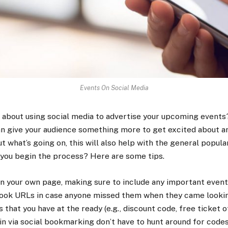
Events On Social Media
g about using social media to advertise your upcoming events? 
can give your audience something more to get excited about an
t what’s going on, this will also help with the general popula
o you begin the process? Here are some tips.
n your own page, making sure to include any important event 
ook URLs in case anyone missed them when they came lookin
that you have at the ready (e.g., discount code, free ticket off
n via social bookmarking don’t have to hunt around for codes