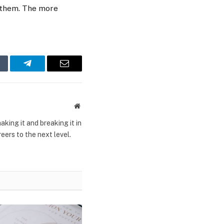
h them. The more
mblr
Telegram
Email
Website
king it and breaking it in
ers to the next level.