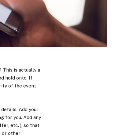
This is actually a
d hold onto. If
rity of the event
details. Add your
g for you. Add any
er, etc. ), so that
 or other