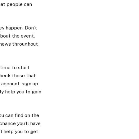
hat people can
ey happen. Don’t
about the event,
t news throughout
s time to start
check those that
 account, sign up
y help you to gain
ou can find on the
chance you’ll have
l help you to get