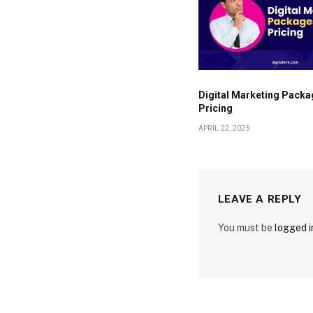
Digital Marketing Packa
Pricing
APRIL 22, 2025
LEAVE A REPLY
You must be
logged i