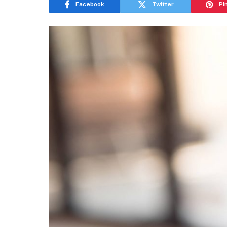
Facebook
Twitter
Pi