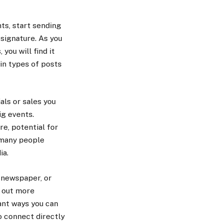
ts, start sending
signature. As you
ou will find it
in types of posts
als or sales you
ig events.
re, potential for
 many people
ia.
, newspaper, or
d out more
ant ways you can
o connect directly