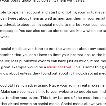
 your posts thoughtful, don’t fill them with sales.
able to open an account and start promoting your virtual even
can tweet about them as well as mention them in your email 
dgeable about using social media to market your business, y
 messages. You can also set up alerts so you know when certa
twork.
social media advertising to get the word out about any speci
ember that you don’t have to limit your promotions to the b
ller, less publicized events can have just as much, if not mo
e great example would be a
music festival
. This is something
now about unless they found out about it through social med
good old fashion advertising. Place your ad in a real magazine
. Make sure you have a link to your website so people can fin
 attending your event. This is by far one of the most import
tise virtual events on social media. Social media allows you t