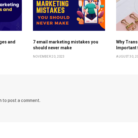
ges and
7 email marketing mistakes you
Why Trans
should never make
Important 
NOVEMBER 20, 2023
AUGUST 30, 2
n
to post a comment.