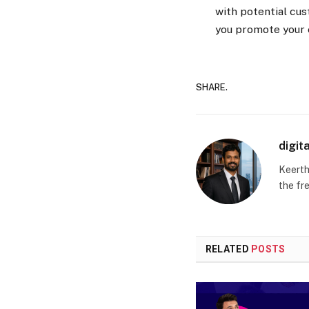
with potential cus
you promote your e
SHARE.
digit
Keerth
the fr
RELATED
POSTS