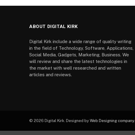
ABOUT DIGITAL KIRK
Digital Kirk include a wide range of quality writing
in the field of Technology, Software, Applications,
Social Media, Gadgets, Marketing, Business. We
will review and share the latest technologies in
the market with well researched and written
articles and reviews.
© 2026 Digital Kirk. Designed by
Web Designing company
.