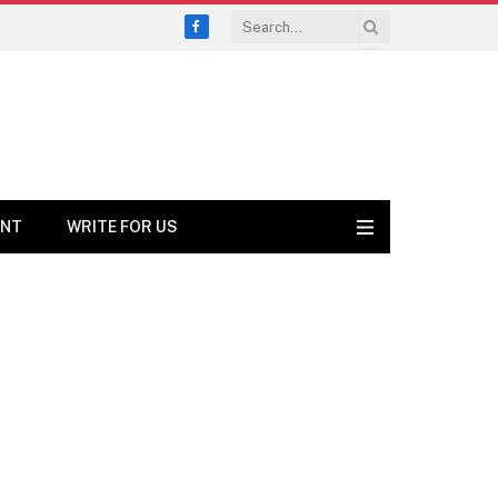
Facebook
ENT
WRITE FOR US