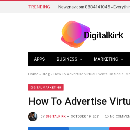
TRENDING
APPS
BUSINESS
MARKETING
Home
»
Blog
»
How To Advertise Virtual Events On Social M
DIGITAL MARKETING
How To Advertise Virtu
BY
DIGITALKIRK
OCTOBER 19, 2021
NO COMME