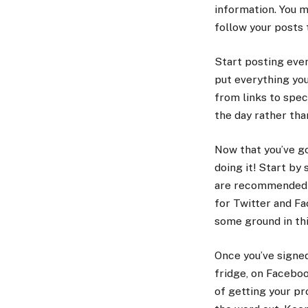
information. You m
follow your posts 
Start posting eve
put everything you
from links to spec
the day rather tha
Now that you’ve g
doing it! Start by
are recommended to
for Twitter and Fa
some ground in thi
Once you’ve signed
fridge, on Faceboo
of getting your pr