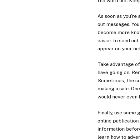
the word out. Keep
As soon as you’re 
out messages. You 
become more knowle
easier to send out
appear on your ne
Take advantage of 
have going on. Rem
Sometimes, the sma
making a sale. On
would never even k
Finally, use some 
online publication
information before
learn how to adver