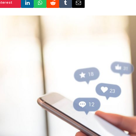
nterest