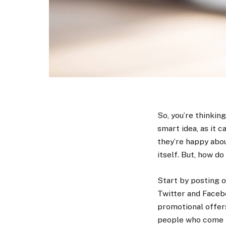
So, you’re thinkin
smart idea, as it 
they’re happy abou
itself. But, how d
Start by posting o
Twitter and Faceb
promotional offers 
people who come i