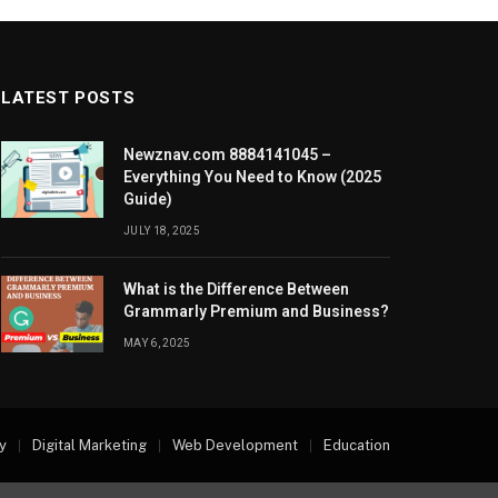
LATEST POSTS
Newznav.com 8884141045 –
Everything You Need to Know (2025
Guide)
JULY 18, 2025
What is the Difference Between
Grammarly Premium and Business?
MAY 6, 2025
y
Digital Marketing
Web Development
Education