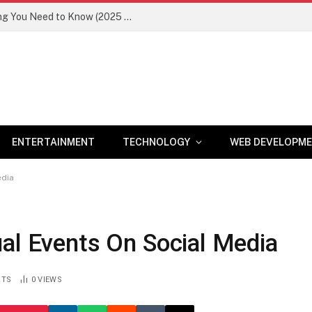
Newznav.com 8884141045 – Everything You Need to Know (2025 Guide)
ENTERTAINMENT
TECHNOLOGY
WEB DEVELOPM
edia
al Events On Social Media
NTS
0
VIEWS