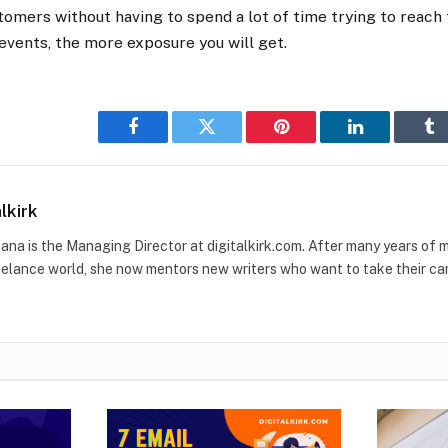
tomers without having to spend a lot of time trying to reac
vents, the more exposure you will get.
Facebook
Twitter
Pinterest
LinkedIn
Tu
alkirk
ana is the Managing Director at digitalkirk.com. After many years of ma
eelance world, she now mentors new writers who want to take their care