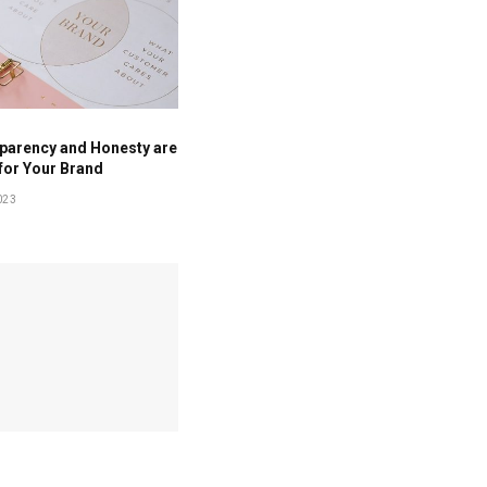
parency and Honesty are
for Your Brand
023