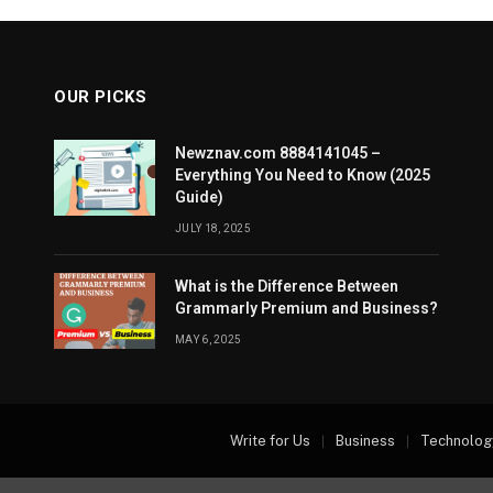
OUR PICKS
Newznav.com 8884141045 –
Everything You Need to Know (2025
Guide)
JULY 18, 2025
What is the Difference Between
Grammarly Premium and Business?
MAY 6, 2025
Write for Us
Business
Technolog