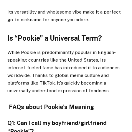
Its versatility and wholesome vibe make it a perfect
go-to nickname for anyone you adore.
Is “Pookie” a Universal Term?
While Pookie is predominantly popular in English-
speaking countries like the United States, its
internet-fueled fame has introduced it to audiences
worldwide. Thanks to global meme culture and
platforms like TikTok, it’s quickly becoming a
universally understood expression of fondness.
FAQs about Pookie’s Meaning
Q1: Can I call my boyfriend/girlfriend
“Pookie”?