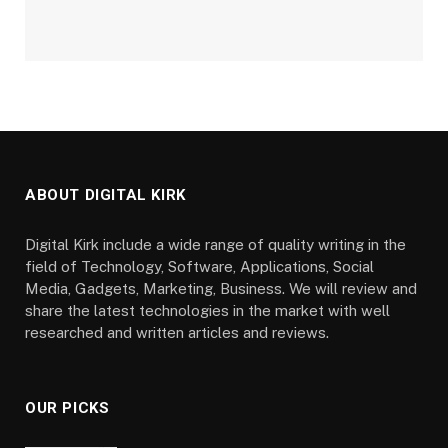
ABOUT DIGITAL KIRK
Digital Kirk include a wide range of quality writing in the
field of Technology, Software, Applications, Social
Media, Gadgets, Marketing, Business. We will review and
share the latest technologies in the market with well
researched and written articles and reviews.
OUR PICKS