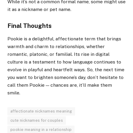
While it’s not a common formal name, some might use
it as a nickname or pet name.
Final Thoughts
Pookie is a delightful, affectionate term that brings
warmth and charm to relationships, whether
romantic, platonic, or familial. Its rise in digital
culture is a testament to how language continues to
evolve in playful and heartfelt ways. So, the next time
you want to brighten someone’s day, don’t hesitate to
call them Pookie — chances are, it’ll make them
smile.
affectionate nicknames meaning
cute nicknames for couples
pookie meaning in a relationship