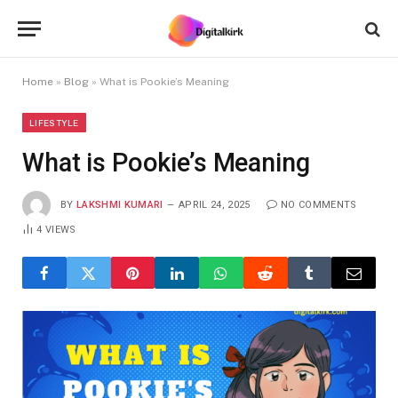
Home
»
Blog
»
What is Pookie’s Meaning
LIFESTYLE
What is Pookie’s Meaning
BY
LAKSHMI KUMARI
APRIL 24, 2025
NO COMMENTS
4
VIEWS