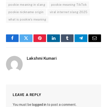
pookie meaning in slang
pookie meaning TikTok
pookie nickname origin
viral internet slang 2025
what is pookie's meaning
Facebook
Twitter
Pinterest
LinkedIn
Tumblr
Telegram
Email
Lakshmi Kumari
LEAVE A REPLY
You must be
logged in
to post a comment.