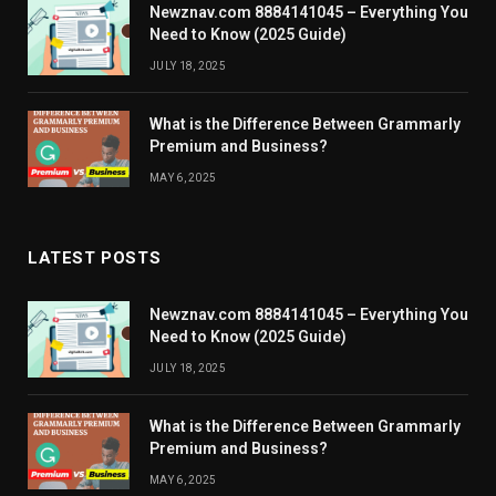
Newznav.com 8884141045 – Everything You
Need to Know (2025 Guide)
JULY 18, 2025
What is the Difference Between Grammarly
Premium and Business?
MAY 6, 2025
LATEST POSTS
Newznav.com 8884141045 – Everything You
Need to Know (2025 Guide)
JULY 18, 2025
What is the Difference Between Grammarly
Premium and Business?
MAY 6, 2025