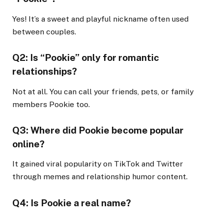
Yes! It’s a sweet and playful nickname often used
between couples.
Q2: Is “Pookie” only for romantic
relationships?
Not at all. You can call your friends, pets, or family
members Pookie too.
Q3: Where did Pookie become popular
online?
It gained viral popularity on TikTok and Twitter
through memes and relationship humor content.
Q4: Is Pookie a real name?