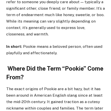
refer to someone you deeply care about — typically a
significant other, close friend, or family member. It’s a
term of endearment much like honey, sweetie, or boo.
While its meaning can vary slightly depending on
context, it’s generally used to express love,
closeness, and warmth.
In short:
Pookie means a beloved person, often used
playfully and affectionately.
Where Did the Term “Pookie” Come
From?
The exact origins of Pookie are a bit hazy, but it has
been around in American English slang since at least
the mid-20th century. It gained traction as a cutesy
nickname within couples and families. The term later