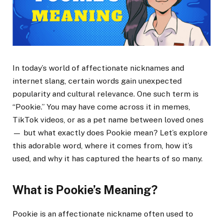
In today’s world of affectionate nicknames and
internet slang, certain words gain unexpected
popularity and cultural relevance. One such term is
“Pookie.” You may have come across it in memes,
TikTok videos, or as a pet name between loved ones
— but what exactly does Pookie mean? Let’s explore
this adorable word, where it comes from, how it’s
used, and why it has captured the hearts of so many.
What is Pookie’s Meaning?
Pookie is an affectionate nickname often used to