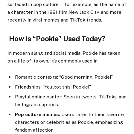
surfaced in pop culture — for example, as the name of
a character in the 1991 film New Jack City, and more
recently in viral memes and TikTok trends.
How is “Pookie” Used Today?
In modern slang and social media, Pookie has taken
on a life of its own. It’s commonly used in:
Romantic contexts: “Good morning, Pookie!”
Friendships: “You got this, Pookie!”
Playful online banter: Seen in tweets, TikToks, and
Instagram captions.
Pop culture memes:
Users refer to their favorite
characters or celebrities as Pookie, emphasizing
fandom affection.