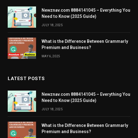
Newznav.com 8884141045 – Everything You
Need to Know (2025 Guide)
JULY 18, 2025
What is the Difference Between Grammarly
Premium and Business?
MAY 6, 2025
LATEST POSTS
Newznav.com 8884141045 – Everything You
Need to Know (2025 Guide)
JULY 18, 2025
What is the Difference Between Grammarly
Premium and Business?