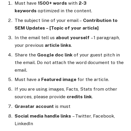
Must have
1500+ words
with
2-3
keywords
optimized in the content.
The subject line of your email –
Contribution to
SEM Updates – [Topic of your article]
In the email tell us
about yourself
– 1 paragraph,
your previous
article links
.
Share the
Google doc link
of your guest pitch in
the email. Do not attach the word document to the
email.
Must have a
Featured image
for the article.
If you are using images, Facts, Stats from other
sources, please provide
credits link
.
Gravatar account
is must
Social media handle links
– Twitter, Facebook,
LinkedIn