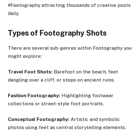
#Feetography attracting thousands of creative posts
daily.
Types of Footography Shots
There are several sub-genres within Footography you
might explore:
Travel Foot Shots:
Barefoot on the beach, feet
dangling over a cliff, or steps on ancient ruins.
Fashion Footography:
Highlighting footwear
collections or street-style foot portraits.
Conceptual Footography:
Artistic and symbolic
photos using feet as central storytelling elements.