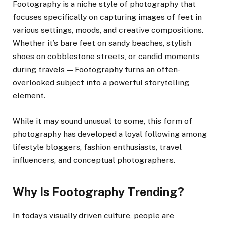
Footography is a niche style of photography that
focuses specifically on capturing images of feet in
various settings, moods, and creative compositions.
Whether it’s bare feet on sandy beaches, stylish
shoes on cobblestone streets, or candid moments
during travels — Footography turns an often-
overlooked subject into a powerful storytelling
element.
While it may sound unusual to some, this form of
photography has developed a loyal following among
lifestyle bloggers, fashion enthusiasts, travel
influencers, and conceptual photographers.
Why Is Footography Trending?
In today’s visually driven culture, people are