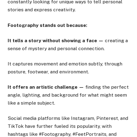
constantly looking for unique ways to tell personal
stories and express creativity.
Footography stands out because:
It tells a story without showing a face —
creating a
sense of mystery and personal connection.
It captures movement and emotion subtly, through
posture, footwear, and environment.
It offers an artistic challenge —
finding the perfect
angle, lighting, and background for what might seem
like a simple subject.
Social media platforms like Instagram, Pinterest, and
TikTok have further fueled its popularity, with
hashtags like #Footography, #FeetPortraits, and