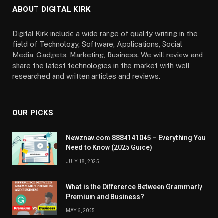
ABOUT DIGITAL KIRK
Digital Kirk include a wide range of quality writing in the
field of Technology, Software, Applications, Social
Media, Gadgets, Marketing, Business. We will review and
share the latest technologies in the market with well
researched and written articles and reviews.
OUR PICKS
Newznav.com 8884141045 – Everything You
Need to Know (2025 Guide)
JULY 18, 2025
What is the Difference Between Grammarly
Premium and Business?
MAY 6, 2025