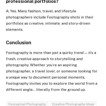
professional portfolios?
A: Yes. Many fashion, travel, and lifestyle
photographers include Footography shots in their
portfolios as creative, intimate, and story-driven
elements.
Conclusion
Footography is more than just a quirky trend — it’s a
fresh, creative approach to storytelling and
photography. Whether you’re an aspiring
photographer, a travel lover, or someone looking for
a unique way to document personal moments,
Footography invites you to explore the world from a
different angle… literally from the ground up.
Conceptual Photography
Creative Photography Ideas