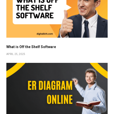
What is Off the Shelf Software
APRIL 25, 2025