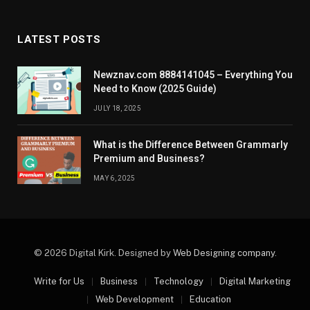
LATEST POSTS
Newznav.com 8884141045 – Everything You
Need to Know (2025 Guide)
JULY 18, 2025
What is the Difference Between Grammarly
Premium and Business?
MAY 6, 2025
© 2026 Digital Kirk. Designed by
Web Designing company
.
Write for Us
Business
Technology
Digital Marketing
Web Development
Education