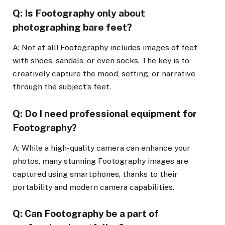
Q: Is Footography only about
photographing bare feet?
A: Not at all! Footography includes images of feet
with shoes, sandals, or even socks. The key is to
creatively capture the mood, setting, or narrative
through the subject’s feet.
Q: Do I need professional equipment for
Footography?
A: While a high-quality camera can enhance your
photos, many stunning Footography images are
captured using smartphones, thanks to their
portability and modern camera capabilities.
Q: Can Footography be a part of