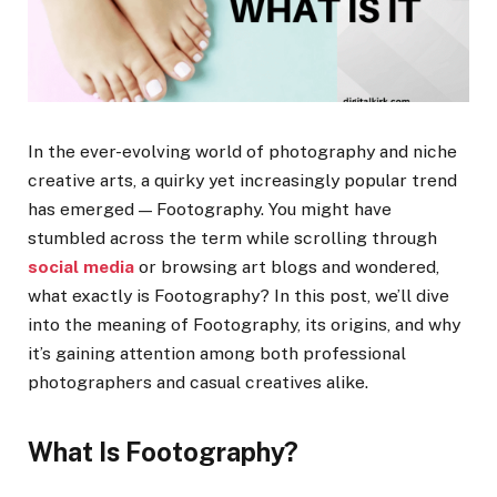
In the ever-evolving world of photography and niche
creative arts, a quirky yet increasingly popular trend
has emerged — Footography. You might have
stumbled across the term while scrolling through
social media
or browsing art blogs and wondered,
what exactly is Footography? In this post, we’ll dive
into the meaning of Footography, its origins, and why
it’s gaining attention among both professional
photographers and casual creatives alike.
What Is Footography?