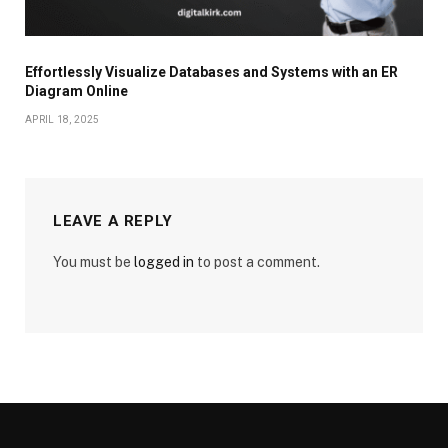
Effortlessly Visualize Databases and Systems with an ER
Diagram Online
APRIL 18, 2025
LEAVE A REPLY
You must be
logged in
to post a comment.