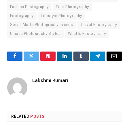
Fashion Footography
Foot Photography
Footography
Lifestyle Photography
Social Media Photography Trends
Travel Photography
Unique Photography Styles
What Is Footography
Facebook
Twitter
Pinterest
LinkedIn
Tumblr
Telegram
Email
Lakshmi Kumari
RELATED
POSTS