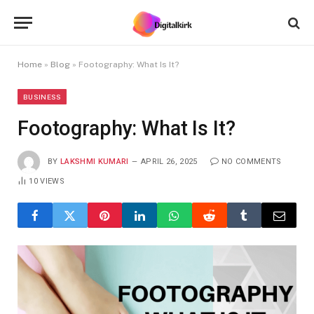
Home
»
Blog
»
Footography: What Is It?
BUSINESS
Footography: What Is It?
BY
LAKSHMI KUMARI
APRIL 26, 2025
NO COMMENTS
10
VIEWS