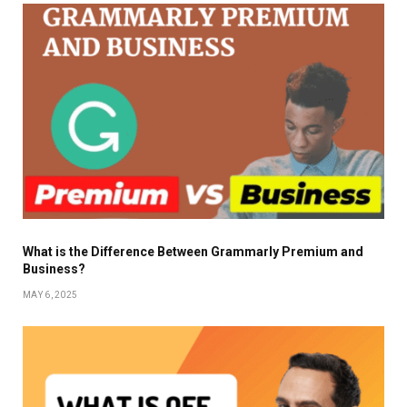
What is the Difference Between Grammarly Premium and
Business?
MAY 6, 2025