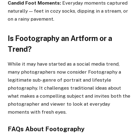
Candid Foot Moments:
Everyday moments captured
naturally — feet in cozy socks, dipping in a stream, or
on a rainy pavement.
Is Footography an Artform or a
Trend?
While it may have started as a social media trend,
many photographers now consider Footography a
legitimate sub-genre of portrait and lifestyle
photography. It challenges traditional ideas about
what makes a compelling subject and invites both the
photographer and viewer to look at everyday
moments with fresh eyes.
FAQs About Footography