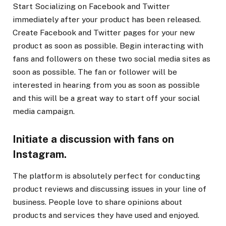
Start Socializing on Facebook and Twitter
immediately after your product has been released.
Create Facebook and Twitter pages for your new
product as soon as possible. Begin interacting with
fans and followers on these two social media sites as
soon as possible. The fan or follower will be
interested in hearing from you as soon as possible
and this will be a great way to start off your social
media campaign.
Initiate a discussion with fans on
Instagram.
The platform is absolutely perfect for conducting
product reviews and discussing issues in your line of
business. People love to share opinions about
products and services they have used and enjoyed.