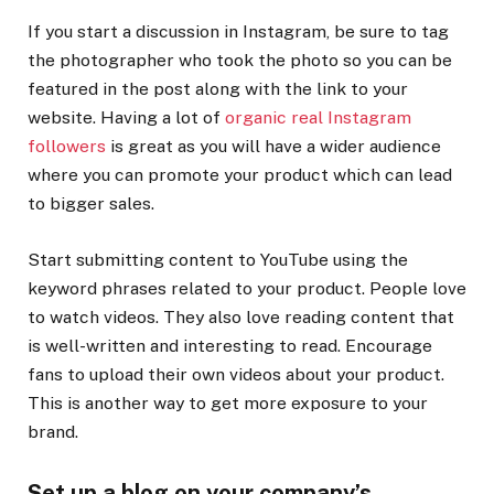
If you start a discussion in Instagram, be sure to tag
the photographer who took the photo so you can be
featured in the post along with the link to your
website. Having a lot of
organic real Instagram
followers
is great as you will have a wider audience
where you can promote your product which can lead
to bigger sales.
Start submitting content to YouTube using the
keyword phrases related to your product. People love
to watch videos. They also love reading content that
is well-written and interesting to read. Encourage
fans to upload their own videos about your product.
This is another way to get more exposure to your
brand.
Set up a blog on your company’s