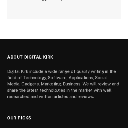
ABOUT DIGITAL KIRK
Digital Kirk include a wide range of quality writing in the
field of Technology, Software, Applications, Social
Media, Gadgets, Marketing, Business. We will review and
share the latest technologies in the market with well
researched and written articles and reviews.
OUR PICKS