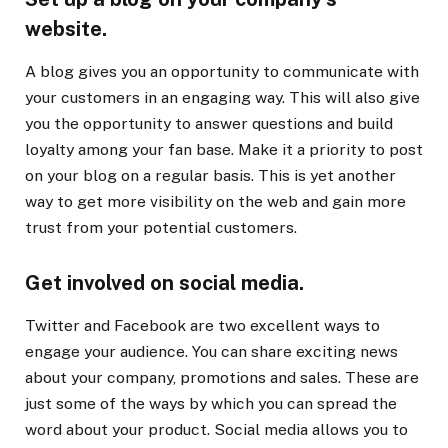
website.
A blog gives you an opportunity to communicate with
your customers in an engaging way. This will also give
you the opportunity to answer questions and build
loyalty among your fan base. Make it a priority to post
on your blog on a regular basis. This is yet another
way to get more visibility on the web and gain more
trust from your potential customers.
Get involved on social media.
Twitter and Facebook are two excellent ways to
engage your audience. You can share exciting news
about your company, promotions and sales. These are
just some of the ways by which you can spread the
word about your product. Social media allows you to