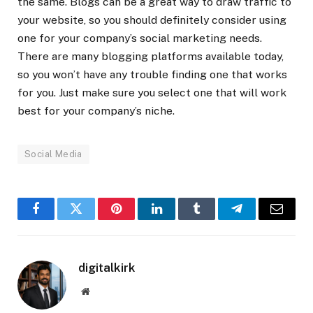
the same. Blogs can be a great way to draw traffic to
your website, so you should definitely consider using
one for your company’s social marketing needs.
There are many blogging platforms available today,
so you won’t have any trouble finding one that works
for you. Just make sure you select one that will work
best for your company’s niche.
Social Media
Facebook
Twitter
Pinterest
LinkedIn
Tumblr
Telegram
Email
digitalkirk
Website