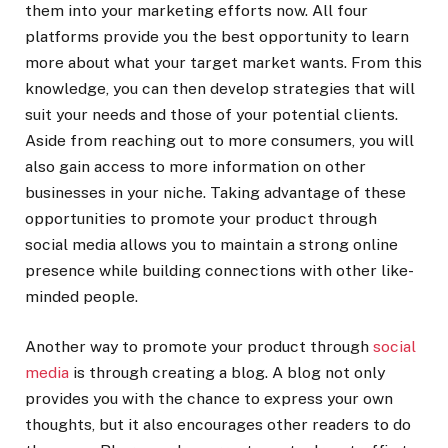
them into your marketing efforts now. All four
platforms provide you the best opportunity to learn
more about what your target market wants. From this
knowledge, you can then develop strategies that will
suit your needs and those of your potential clients.
Aside from reaching out to more consumers, you will
also gain access to more information on other
businesses in your niche. Taking advantage of these
opportunities to promote your product through
social media allows you to maintain a strong online
presence while building connections with other like-
minded people.
Another way to promote your product through
social
media
is through creating a blog. A blog not only
provides you with the chance to express your own
thoughts, but it also encourages other readers to do