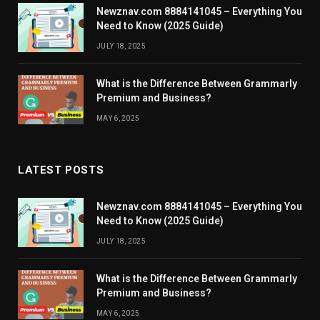
Newznav.com 8884141045 – Everything You
Need to Know (2025 Guide)
JULY 18, 2025
What is the Difference Between Grammarly
Premium and Business?
MAY 6, 2025
LATEST POSTS
Newznav.com 8884141045 – Everything You
Need to Know (2025 Guide)
JULY 18, 2025
What is the Difference Between Grammarly
Premium and Business?
MAY 6, 2025