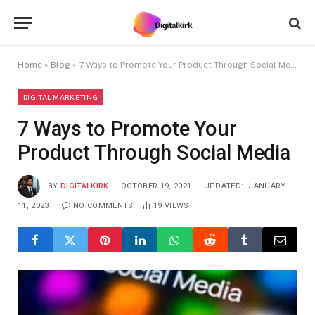
Home
»
Blog
»
7 Ways to Promote Your Product Through Social Media
DIGITAL MARKETING
7 Ways to Promote Your
Product Through Social Media
BY
DIGITALKIRK
OCTOBER 19, 2021
UPDATED:
JANUARY
11, 2023
NO COMMENTS
19
VIEWS