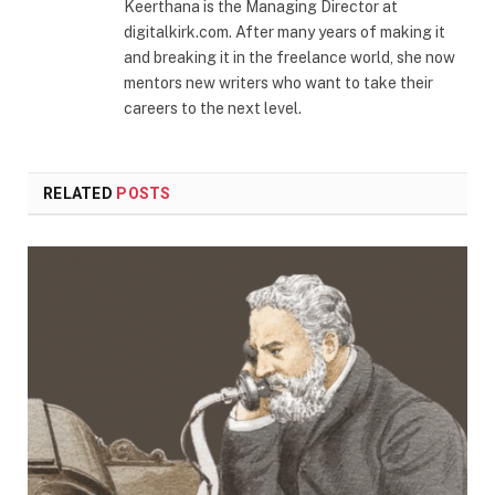
Keerthana is the Managing Director at
digitalkirk.com. After many years of making it
and breaking it in the freelance world, she now
mentors new writers who want to take their
careers to the next level.
RELATED
POSTS