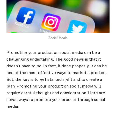
Social Media
Promoting your product on social media can be a
challenging undertaking. The good news is that it
doesn’t have to be. In fact, if done properly, it can be
one of the most effective ways to market a product.
But, the key is to get started right and to create a
plan. Promoting your product on social media will
require careful thought and consideration. Here are
seven ways to promote your product through social
media.