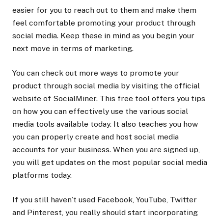
easier for you to reach out to them and make them
feel comfortable promoting your product through
social media. Keep these in mind as you begin your
next move in terms of marketing.
You can check out more ways to promote your
product through social media by visiting the official
website of SocialMiner. This free tool offers you tips
on how you can effectively use the various social
media tools available today. It also teaches you how
you can properly create and host social media
accounts for your business. When you are signed up,
you will get updates on the most popular social media
platforms today.
If you still haven’t used Facebook, YouTube, Twitter
and Pinterest, you really should start incorporating