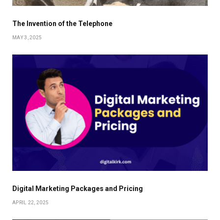
The Invention of the Telephone
MAY 3, 2025
Digital Marketing Packages and Pricing
APRIL 22, 2025