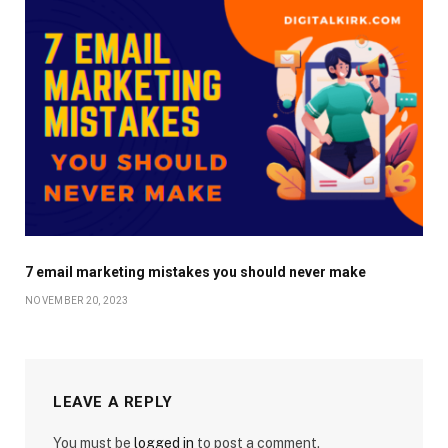
7 email marketing mistakes you should never make
NOVEMBER 20, 2023
LEAVE A REPLY
You must be
logged in
to post a comment.