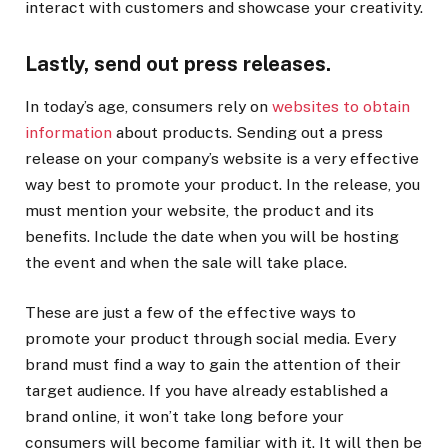
interact with customers and showcase your creativity.
Lastly, send out press releases.
In today’s age, consumers rely on
websites to obtain
information
about products. Sending out a press
release on your company’s website is a very effective
way best to promote your product. In the release, you
must mention your website, the product and its
benefits. Include the date when you will be hosting
the event and when the sale will take place.
These are just a few of the effective ways to
promote your product through social media. Every
brand must find a way to gain the attention of their
target audience. If you have already established a
brand online, it won’t take long before your
consumers will become familiar with it. It will then be