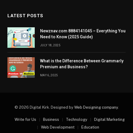
LATEST POSTS
Newznav.com 8884141045 – Everything You
Need to Know (2025 Guide)
JULY 18, 2025
What is the Difference Between Grammarly
Premium and Business?
MAY 6, 2025
© 2026 Digital Kirk. Designed by
Web Designing company
.
Write for Us
Business
Technology
Digital Marketing
Web Development
Education