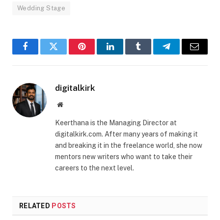
Wedding Stage
Facebook
Twitter
Pinterest
LinkedIn
Tumblr
Telegram
Email
digitalkirk
Website
Keerthana is the Managing Director at
digitalkirk.com. After many years of making it
and breaking it in the freelance world, she now
mentors new writers who want to take their
careers to the next level.
RELATED
POSTS