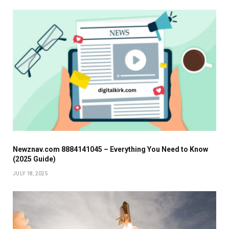
Newznav.com 8884141045 – Everything You Need to Know
(2025 Guide)
JULY 18, 2025