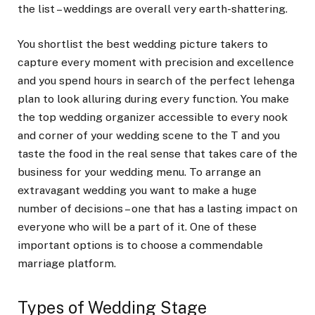
the list – weddings are overall very earth-shattering.
You shortlist the best wedding picture takers to
capture every moment with precision and excellence
and you spend hours in search of the perfect lehenga
plan to look alluring during every function. You make
the top wedding organizer accessible to every nook
and corner of your wedding scene to the T and you
taste the food in the real sense that takes care of the
business for your wedding menu. To arrange an
extravagant wedding you want to make a huge
number of decisions – one that has a lasting impact on
everyone who will be a part of it. One of these
important options is to choose a commendable
marriage platform.
Types of Wedding Stage