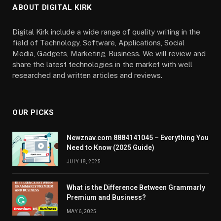
ABOUT DIGITAL KIRK
Digital Kirk include a wide range of quality writing in the
field of Technology, Software, Applications, Social
Media, Gadgets, Marketing, Business. We will review and
share the latest technologies in the market with well
researched and written articles and reviews.
OUR PICKS
Newznav.com 8884141045 – Everything You
Need to Know (2025 Guide)
JULY 18, 2025
What is the Difference Between Grammarly
Premium and Business?
MAY 6, 2025