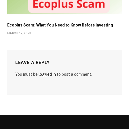
Ecoplus Scam: What You Need to Know Before Investing
MARCH 12, 2023
LEAVE A REPLY
You must be
logged in
to post a comment.