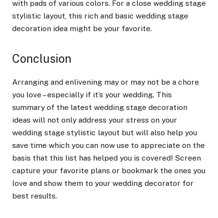
with pads of various colors. For a close wedding stage
stylistic layout, this rich and basic wedding stage
decoration idea might be your favorite.
Conclusion
Arranging and enlivening may or may not be a chore
you love – especially if it’s your wedding. This
summary of the latest wedding stage decoration
ideas will not only address your stress on your
wedding stage stylistic layout but will also help you
save time which you can now use to appreciate on the
basis that this list has helped you is covered! Screen
capture your favorite plans or bookmark the ones you
love and show them to your wedding decorator for
best results.