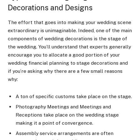
Decorations and Designs
The effort that goes into making your wedding scene
extraordinary is unimaginable. Indeed, one of the main
components of wedding decorations is the stage of
the wedding. You’ll understand that experts generally
encourage you to allocate a good portion of your
wedding financial planning to stage decorations and
if you’re asking why there are a few small reasons
why:
A ton of specific customs take place on the stage.
Photography Meetings and Meetings and
Receptions take place on the wedding stage
making it a point of convergence.
Assembly service arrangements are often