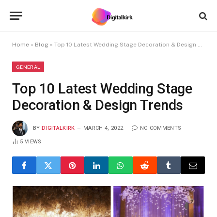
Home
»
Blog
»
Top 10 Latest Wedding Stage Decoration & Design Trends
GENERAL
Top 10 Latest Wedding Stage
Decoration & Design Trends
BY
DIGITALKIRK
MARCH 4, 2022
NO COMMENTS
5
VIEWS