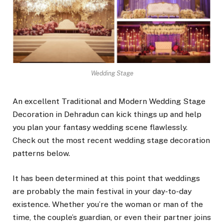
Wedding Stage
An excellent
Traditional and Modern Wedding Stage
Decoration in Dehradun
can kick things up and help
you plan your fantasy wedding scene flawlessly.
Check out the most recent wedding stage decoration
patterns below.
It has been determined at this point that weddings
are probably the main festival in your day-to-day
existence. Whether you’re the woman or man of the
time, the couple’s guardian, or even their partner joins