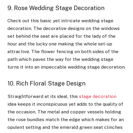
9. Rose Wedding Stage Decoration
Check out this basic yet intricate wedding stage
decoration. The decorative designs on the windows
set behind the seat are placed for the lady of the
hour and the lucky one making the whole set-up
attractive. The flower fencing on both sides of the
path which paves the way for the wedding stage
turns it into an impeccable wedding stage decoration.
10. Rich Floral Stage Design
Straightforward at its ideal, this
stage decoration
idea keeps it inconspicuous yet adds to the quality of
the occasion. The metal and copper vessels holding
the rose bundles match the edge which makes for an
opulent setting and the emerald green seat clinches