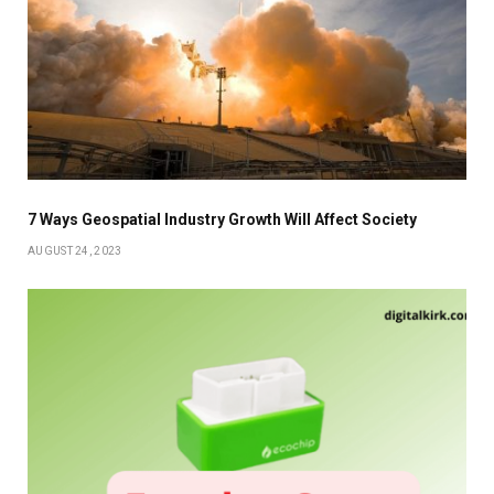
7 Ways Geospatial Industry Growth Will Affect Society
AUGUST 24, 2023