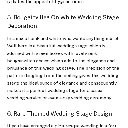
radiates the appeal of bygone times.
5. Bougainvillea On White Wedding Stage
Decoration
In a mix of pink and white, who wants anything more!
Well here is a beautiful wedding stage which is
adorned with green leaves with lovely pink
bougainvillea chains which add to the elegance and
brilliance of this wedding stage. The precision of the
pattern dangling from the ceiling gives this wedding
stage the ideal ounce of elegance and consequently
makes it a perfect wedding stage for a casual
wedding service or even a day wedding ceremony.
6. Rare Themed Wedding Stage Design
If you have arranged a picturesque wedding in a fort