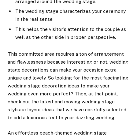
arranged around the wedding stage.
The wedding stage characterizes your ceremony
in the real sense.
This helps the visitor’s attention to the couple as
well as the other side in proper perspective.
This committed area requires a ton of arrangement
and flawlessness because interesting or not, wedding
stage decorations can make your occasion extra
unique and lovely. So looking for the most fascinating
wedding stage decoration ideas to make your
wedding even more perfect? Then, at that point,
check out the latest and moving wedding stage
stylistic layout ideas that we have carefully selected
to add a luxurious feel to your dazzling wedding.
An effortless peach-themed wedding stage