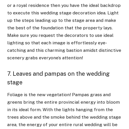
or a royal residence then you have the ideal backdrop
to execute this wedding stage decoration idea. Light
up the steps leading up to the stage area and make
the best of the foundation that the property lays.
Make sure you request the decorators to use ideal
lighting so that each image is effortlessly eye-
catching and this charming bastion amidst distinctive
scenery grabs everyone’s attention!
7. Leaves and pampas on the wedding
stage
Foliage is the new vegetation! Pampas grass and
greens bring the entire provincial energy into bloom
in its ideal form. With the lights hanging from the
trees above and the smoke behind the wedding stage
area, the energy of your entire rural wedding will be