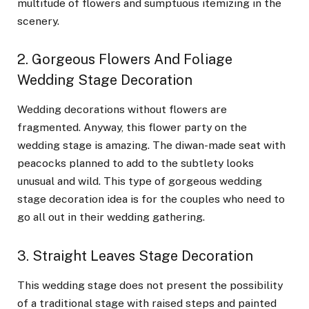
multitude of flowers and sumptuous itemizing in the
scenery.
2. Gorgeous Flowers And Foliage
Wedding Stage Decoration
Wedding decorations without flowers are
fragmented. Anyway, this flower party on the
wedding stage is amazing. The diwan-made seat with
peacocks planned to add to the subtlety looks
unusual and wild. This type of gorgeous wedding
stage decoration idea is for the couples who need to
go all out in their wedding gathering.
3. Straight Leaves Stage Decoration
This wedding stage does not present the possibility
of a traditional stage with raised steps and painted