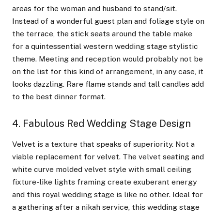
areas for the woman and husband to stand/sit.
Instead of a wonderful guest plan and foliage style on
the terrace, the stick seats around the table make
for a quintessential western wedding stage stylistic
theme. Meeting and reception would probably not be
on the list for this kind of arrangement, in any case, it
looks dazzling. Rare flame stands and tall candles add
to the best dinner format.
4. Fabulous Red Wedding Stage Design
Velvet is a texture that speaks of superiority. Not a
viable replacement for velvet. The velvet seating and
white curve molded velvet style with small ceiling
fixture-like lights framing create exuberant energy
and this royal wedding stage is like no other. Ideal for
a gathering after a nikah service, this wedding stage