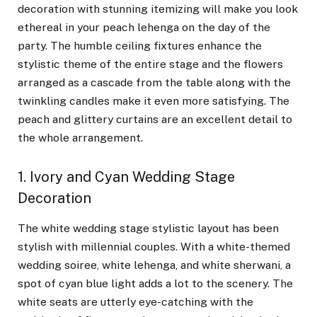
decoration with stunning itemizing will make you look
ethereal in your peach lehenga on the day of the
party. The humble ceiling fixtures enhance the
stylistic theme of the entire stage and the flowers
arranged as a cascade from the table along with the
twinkling candles make it even more satisfying. The
peach and glittery curtains are an excellent detail to
the whole arrangement.
1. Ivory and Cyan Wedding Stage
Decoration
The white wedding stage stylistic layout has been
stylish with millennial couples. With a white-themed
wedding soiree, white lehenga, and white sherwani, a
spot of cyan blue light adds a lot to the scenery. The
white seats are utterly eye-catching with the