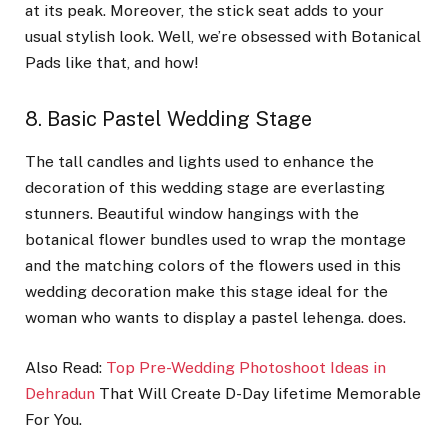
at its peak. Moreover, the stick seat adds to your
usual stylish look. Well, we’re obsessed with Botanical
Pads like that, and how!
8. Basic Pastel Wedding Stage
The tall candles and lights used to enhance the
decoration of this wedding stage are everlasting
stunners. Beautiful window hangings with the
botanical flower bundles used to wrap the montage
and the matching colors of the flowers used in this
wedding decoration make this stage ideal for the
woman who wants to display a pastel lehenga. does.
Also Read:
Top Pre-Wedding Photoshoot Ideas in
Dehradun
That Will Create D-Day lifetime Memorable
For You.