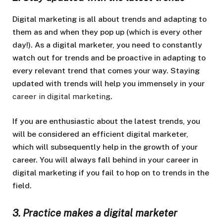
Digital marketing is all about trends and adapting to
them as and when they pop up (which is every other
day!). As a digital marketer, you need to constantly
watch out for trends and be proactive in adapting to
every relevant trend that comes your way. Staying
updated with trends will help you immensely in your
career in digital marketing
.
If you are enthusiastic about the latest trends, you
will be considered an efficient digital marketer,
which will subsequently help in the growth of your
career. You will always fall behind in your career in
digital marketing if you fail to hop on to trends in the
field.
3. Practice makes a digital marketer