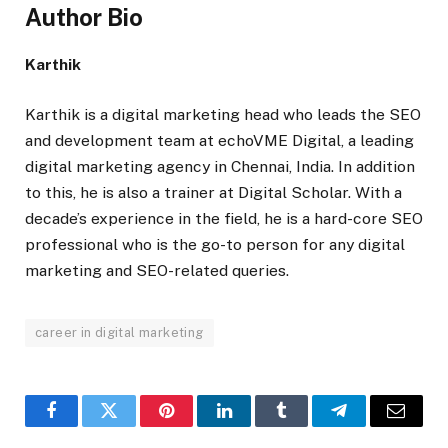
Author Bio
Karthik
Karthik is a digital marketing head who leads the SEO
and development team at echoVME Digital, a leading
digital marketing agency in Chennai, India. In addition
to this, he is also a trainer at
Digital Scholar
. With a
decade’s experience in the field, he is a hard-core SEO
professional who is the go-to person for any digital
marketing and SEO-related queries.
career in digital marketing
Facebook
Twitter
Pinterest
LinkedIn
Tumblr
Telegram
Email