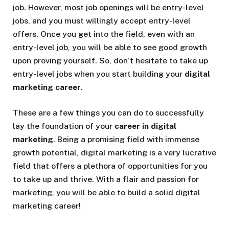
job. However, most job openings will be entry-level
jobs, and you must willingly accept entry-level
offers. Once you get into the field, even with an
entry-level job, you will be able to see good growth
upon proving yourself. So, don’t hesitate to take up
entry-level jobs when you start building your
digital
marketing career
.
These are a few things you can do to successfully
lay the foundation of your
career in digital
marketing
. Being a promising field with immense
growth potential, digital marketing is a very lucrative
field that offers a plethora of opportunities for you
to take up and thrive. With a flair and passion for
marketing, you will be able to build a solid digital
marketing career!