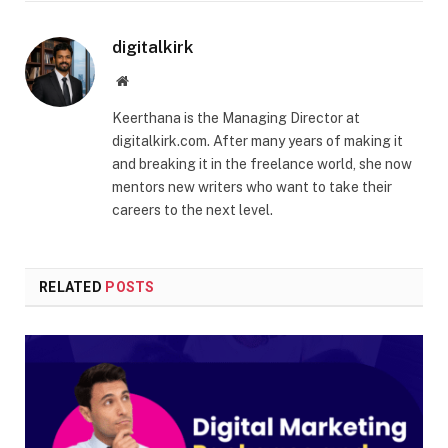
digitalkirk
Website
Keerthana is the Managing Director at
digitalkirk.com. After many years of making it
and breaking it in the freelance world, she now
mentors new writers who want to take their
careers to the next level.
RELATED
POSTS