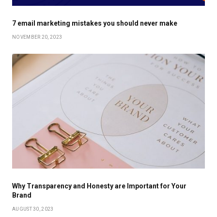
7 email marketing mistakes you should never make
NOVEMBER 20, 2023
Why Transparency and Honesty are Important for Your
Brand
AUGUST 30, 2023