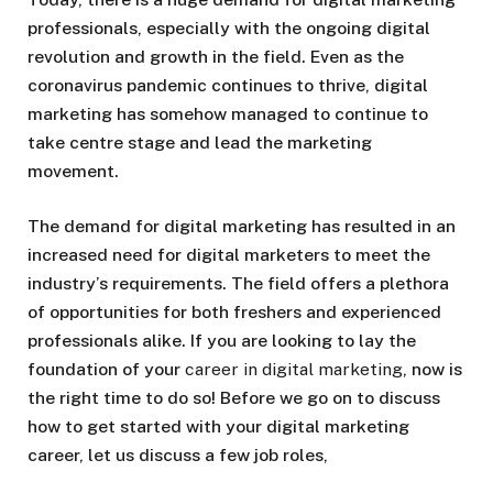
professionals, especially with the ongoing digital
revolution and growth in the field. Even as the
coronavirus pandemic continues to thrive, digital
marketing has somehow managed to continue to
take centre stage and lead the marketing
movement.
The demand for digital marketing has resulted in an
increased need for digital marketers to meet the
industry’s requirements. The field offers a plethora
of opportunities for both freshers and experienced
professionals alike. If you are looking to lay the
foundation of your
career in digital marketing
, now is
the right time to do so! Before we go on to discuss
how to get started with your digital marketing
career, let us discuss a few job roles,