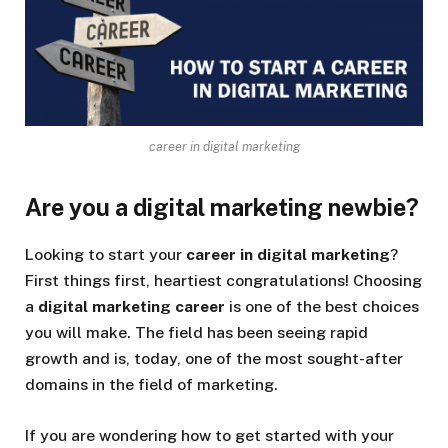
career in digital marketing
Are you a digital marketing newbie?
Looking to start your
career in digital marketing
?
First things first, heartiest congratulations! Choosing
a
digital marketing
career
is one of the best choices
you will make. The field has been seeing rapid
growth and is, today, one of the most sought-after
domains in the field of marketing.
If you are wondering how to get started with your