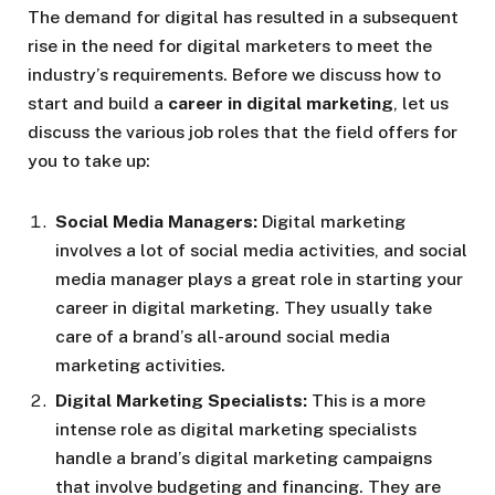
The demand for digital has resulted in a subsequent
rise in the need for digital marketers to meet the
industry’s requirements. Before we discuss how to
start and build a
career in digital marketing
, let us
discuss the various job roles that the field offers for
you to take up:
Social Media Managers:
Digital marketing
involves a lot of social media activities, and social
media manager plays a great role in starting your
career in digital marketing. They usually take
care of a brand’s all-around social media
marketing activities.
Digital Marketing Specialists:
This is a more
intense role as digital marketing specialists
handle a brand’s digital marketing campaigns
that involve budgeting and financing. They are