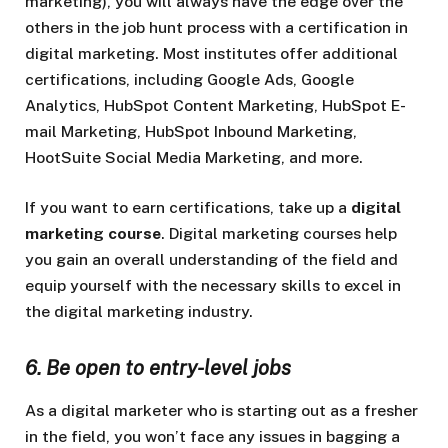
marketing), you will always have the edge over the
others in the job hunt process with a certification in
digital marketing. Most institutes offer additional
certifications, including Google Ads, Google
Analytics, HubSpot Content Marketing, HubSpot E-
mail Marketing, HubSpot Inbound Marketing,
HootSuite Social Media Marketing, and more.
If you want to earn certifications, take up a
digital
marketing course
. Digital marketing courses help
you gain an overall understanding of the field and
equip yourself with the necessary skills to excel in
the digital marketing industry.
6. Be open to entry-level jobs
As a digital marketer who is starting out as a fresher
in the field, you won’t face any issues in bagging a