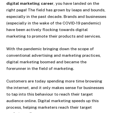
digital marketing career
, you have landed on the
right page! The field has grown by leaps and bounds,
especially in the past decade. Brands and businesses
(especially in the wake of the COVID-19 pandemic)
have been actively flocking towards digital
marketing to promote their products and services.
With the pandemic bringing down the scope of
conventional advertising and marketing practices,
digital marketing boomed and became the
forerunner in the field of marketing.
Customers are today spending more time browsing
the internet, and it only makes sense for businesses
to tap into this behaviour to reach their target
audience online. Digital marketing speeds up this
process, helping marketers reach their target