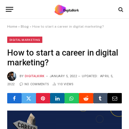
Home
»
Blog
»
How to start a career in digital marketing?
DIGITAL MARKETING
How to start a career in digital
marketing?
BY
DIGITALKIRK
JANUARY 5, 2022
UPDATED:
APRIL 5,
2022
NO COMMENTS
110
VIEWS