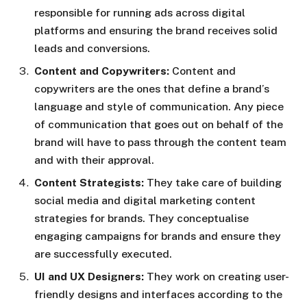
responsible for running ads across digital
platforms and ensuring the brand receives solid
leads and conversions.
Content and Copywriters:
Content and
copywriters are the ones that define a brand’s
language and style of communication. Any piece
of communication that goes out on behalf of the
brand will have to pass through the content team
and with their approval.
Content Strategists:
They take care of building
social media and digital marketing content
strategies for brands. They conceptualise
engaging campaigns for brands and ensure they
are successfully executed.
UI and UX Designers:
They work on creating user-
friendly designs and interfaces according to the