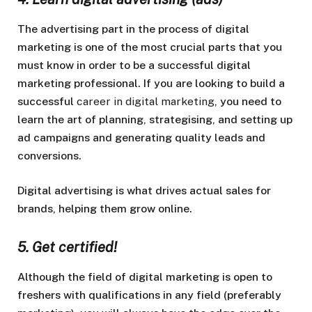
The advertising part in the process of digital
marketing is one of the most crucial parts that you
must know in order to be a successful digital
marketing professional. If you are looking to build a
successful
career in digital marketing
, you need to
learn the art of planning, strategising, and setting up
ad campaigns and generating quality leads and
conversions.
Digital advertising is what drives actual sales for
brands, helping them grow online.
5. Get certified!
Although the field of digital marketing is open to
freshers with qualifications in any field (preferably