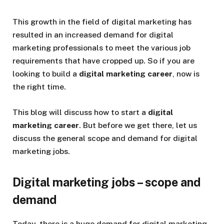
This growth in the field of digital marketing has
resulted in an increased demand for digital
marketing professionals to meet the various job
requirements that have cropped up. So if you are
looking to build a
digital marketing career
, now is
the right time.
This blog will discuss how to start a
digital
marketing career
. But before we get there, let us
discuss the general scope and demand for digital
marketing jobs.
Digital marketing jobs – scope and
demand
Today, there is a huge demand for digital marketing