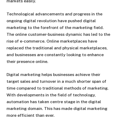
markets easily.
Technological advancements and progress in the
ongoing digital revolution have pushed digital
marketing to the forefront of the marketing field.
The online customer-business dynamic has led to the
rise of e-commerce. Online marketplaces have
replaced the traditional and physical marketplaces,
and businesses are constantly looking to enhance
their presence online.
Digital marketing helps businesses achieve their
target sales and turnover in a much shorter span of
time compared to traditional methods of marketing.
With developments in the field of technology,
automation has taken centre stage in the digital
marketing domain. This has made digital marketing
more efficient than ever.