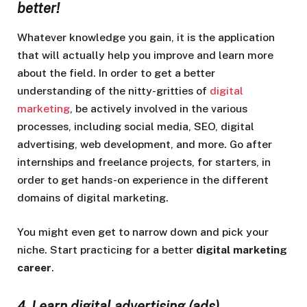
better!
Whatever knowledge you gain, it is the application
that will actually help you improve and learn more
about the field. In order to get a better
understanding of the nitty-gritties of
digital
marketing
, be actively involved in the various
processes, including social media, SEO, digital
advertising, web development, and more. Go after
internships and freelance projects, for starters, in
order to get hands-on experience in the different
domains of digital marketing.
You might even get to narrow down and pick your
niche. Start practicing for a better
digital marketing
career
.
4. Learn digital advertising (ads)