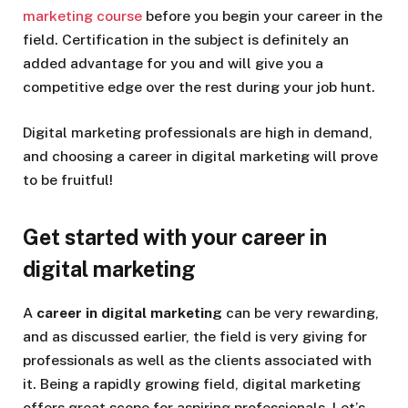
marketing course
before you begin your career in the
field. Certification in the subject is definitely an
added advantage for you and will give you a
competitive edge over the rest during your job hunt.
Digital marketing professionals are high in demand,
and choosing a career in digital marketing will prove
to be fruitful!
Get started with your career in
digital marketing
A
career in digital marketing
can be very rewarding,
and as discussed earlier, the field is very giving for
professionals as well as the clients associated with
it. Being a rapidly growing field, digital marketing
offers great scope for aspiring professionals. Let’s