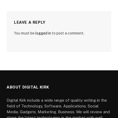
LEAVE A REPLY
You must be
logged in
to post a comment.
ABOUT DIGITAL KIRK
Digital Kirk include a wide range of quality writing in the
field of Technology, Software, Applications, Social
Media, Gadgets, Marketing, Business. We will review and
share the latest technologies in the market with well