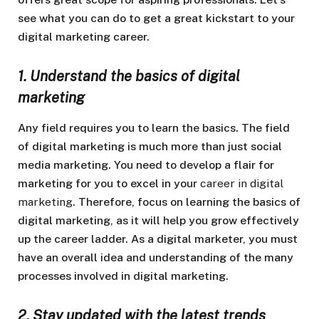
see what you can do to get a great kickstart to your
digital marketing career.
1. Understand the basics of digital
marketing
Any field requires you to learn the basics. The field
of digital marketing is much more than just social
media marketing. You need to develop a flair for
marketing for you to excel in your
career in digital
marketing
. Therefore, focus on learning the basics of
digital marketing, as it will help you grow effectively
up the career ladder. As a digital marketer, you must
have an overall idea and understanding of the many
processes involved in digital marketing.
2. Stay updated with the latest trends