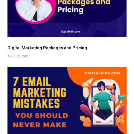
Digital Marketing Packages and Pricing
APRIL 22, 2025