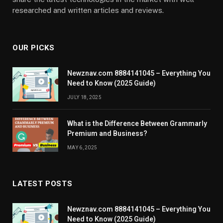
researched and written articles and reviews.
OUR PICKS
Newznav.com 8884141045 – Everything You
Need to Know (2025 Guide)
JULY 18, 2025
What is the Difference Between Grammarly
Premium and Business?
MAY 6, 2025
LATEST POSTS
Newznav.com 8884141045 – Everything You
Need to Know (2025 Guide)