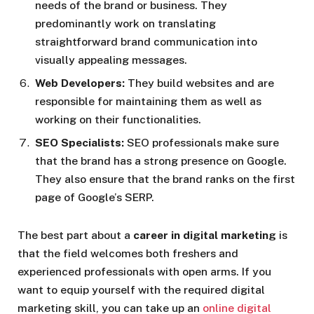
needs of the brand or business. They
predominantly work on translating
straightforward brand communication into
visually appealing messages.
Web Developers:
They build websites and are
responsible for maintaining them as well as
working on their functionalities.
SEO Specialists:
SEO professionals make sure
that the brand has a strong presence on Google.
They also ensure that the brand ranks on the first
page of Google’s SERP.
The best part about a
career in digital marketing
is
that the field welcomes both freshers and
experienced professionals with open arms. If you
want to equip yourself with the required digital
marketing skill, you can take up an
online digital