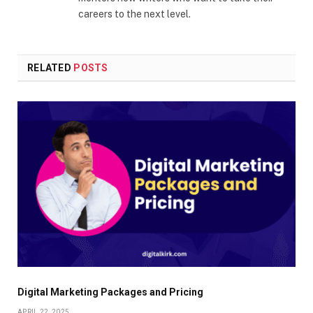
careers to the next level.
RELATED
POSTS
Digital Marketing Packages and Pricing
APRIL 22, 2025