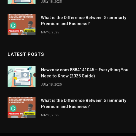
JULY 18, 2025
What is the Difference Between Grammarly
Premium and Business?
MAY 6, 2025
LATEST POSTS
Newznav.com 8884141045 – Everything You
Need to Know (2025 Guide)
JULY 18, 2025
What is the Difference Between Grammarly
Premium and Business?
MAY 6, 2025