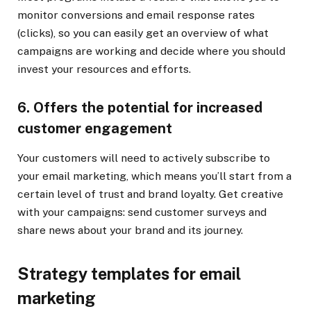
monitor conversions and email response rates
(clicks), so you can easily get an overview of what
campaigns are working and decide where you should
invest your resources and efforts.
6. Offers the potential for increased
customer engagement
Your customers will need to actively subscribe to
your email marketing, which means you’ll start from a
certain level of trust and brand loyalty. Get creative
with your campaigns: send customer surveys and
share news about your brand and its journey.
Strategy templates for email
marketing