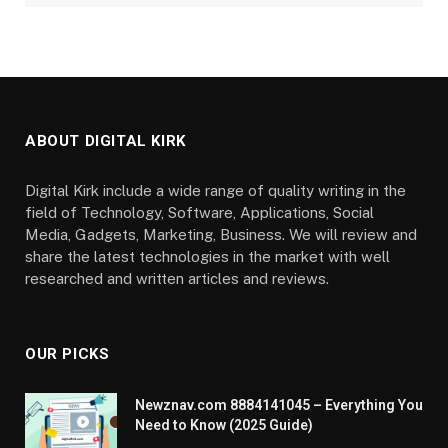
ABOUT DIGITAL KIRK
Digital Kirk include a wide range of quality writing in the
field of Technology, Software, Applications, Social
Media, Gadgets, Marketing, Business. We will review and
share the latest technologies in the market with well
researched and written articles and reviews.
OUR PICKS
Newznav.com 8884141045 – Everything You
Need to Know (2025 Guide)