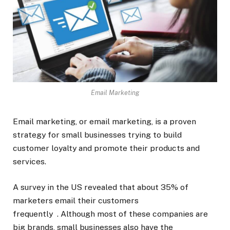
Email Marketing
Email marketing, or email marketing, is a proven
strategy for small businesses trying to build
customer loyalty and promote their products and
services.
A survey in the US revealed that about 35% of
marketers email their customers
frequently . Although most of these companies are
big brands, small businesses also have the