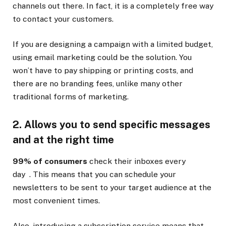
channels out there. In fact, it is a completely free way
to contact your customers.
If you are designing a campaign with a limited budget,
using email marketing could be the solution. You
won’t have to pay shipping or printing costs, and
there are no branding fees, unlike many other
traditional forms of marketing.
2. Allows you to send specific messages
and at the right time
99% of consumers
check their inboxes every
day . This means that you can schedule your
newsletters to be sent to your target audience at the
most convenient times.
Also, introducing a subscription service means that