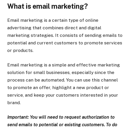
What is email marketing?
Email marketing is a certain type of online
advertising that combines direct and digital
marketing strategies. It consists of sending emails to
potential and current customers to promote services
or products.
Email marketing is a simple and effective marketing
solution for small businesses, especially since the
process can be automated. You can use this channel
to promote an offer, highlight a new product or
service, and keep your customers interested in your
brand.
Important: You will need to request authorization to
send emails to potential or existing customers. To do