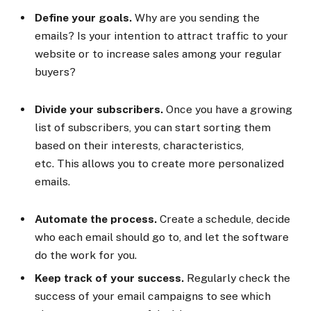
Define your goals.
Why are you sending the
emails? Is your intention to attract traffic to your
website or to increase sales among your regular
buyers?
Divide your subscribers.
Once you have a growing
list of subscribers, you can start sorting them
based on their interests, characteristics,
etc. This allows you to create more personalized
emails.
Automate the process.
Create a schedule, decide
who each email should go to, and let the software
do the work for you.
Keep track of your success.
Regularly check the
success of your email campaigns to see which