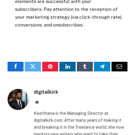
elements are successful with your
subscribers. Pay attention to the reception of
your marketing strategy (via click-through rate),
conversions, and unsubscribes.
Facebook
Twitter
Pinterest
LinkedIn
Tumblr
Telegram
Email
digitalkirk
Website
Keerthana is the Managing Director at
digitalkirk.com. After many years of making it
and breaking it in the freelance world, she now
mentors new writers who want to take their