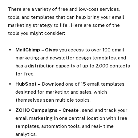
There are a variety of free and low-cost services,
tools, and templates that can help bring your email
marketing strategy to life . Here are some of the
tools you might consider:
MailChimp
– Gives
you access to over 100 email
marketing and newsletter design templates, and
has a distribution capacity of up to 2,000 contacts
for free.
HubSpot
–
Download one of 15 email templates
designed for marketing and sales, which
themselves span multiple topics.
ZOHO Campaigns
– Create
, send, and track your
email marketing in one central location with free
templates, automation tools, and real- time
analytics.