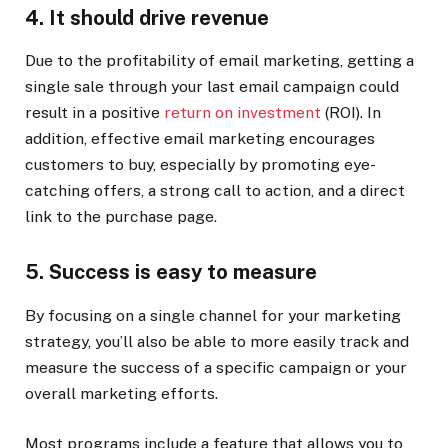
4. It should drive revenue
Due to the profitability of email marketing, getting a
single sale through your last email campaign could
result in a positive
return on investment
(ROI). In
addition, effective email marketing encourages
customers to buy, especially by promoting eye-
catching offers, a strong call to action, and a direct
link to the purchase page.
5. Success is easy to measure
By focusing on a single channel for your marketing
strategy, you’ll also be able to more easily track and
measure the success of a specific campaign or your
overall marketing efforts.
Most programs include a feature that allows you to