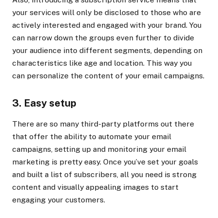
your services will only be disclosed to those who are
actively interested and engaged with your brand. You
can narrow down the groups even further to divide
your audience into different segments, depending on
characteristics like age and location. This way you
can personalize the content of your email campaigns.
3. Easy setup
There are so many third-party platforms out there
that offer the ability to automate your email
campaigns, setting up and monitoring your email
marketing is pretty easy. Once you’ve set your goals
and built a list of subscribers, all you need is strong
content and visually appealing images to start
engaging your customers.