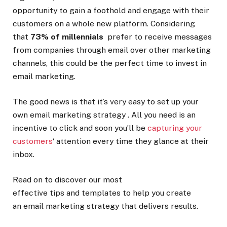
opportunity to gain a foothold and engage with their
customers on a whole new platform. Considering
that
73% of millennials
prefer to receive messages
from companies through email over other marketing
channels, this could be the perfect time to invest in
email marketing.
The good news is that it’s very easy to set up your
own email marketing strategy . All you need is an
incentive to click and soon you’ll be
capturing your
customers
‘ attention every time they glance at their
inbox.
Read on to discover our most
effective tips and templates to help you create
an email marketing strategy that delivers results.