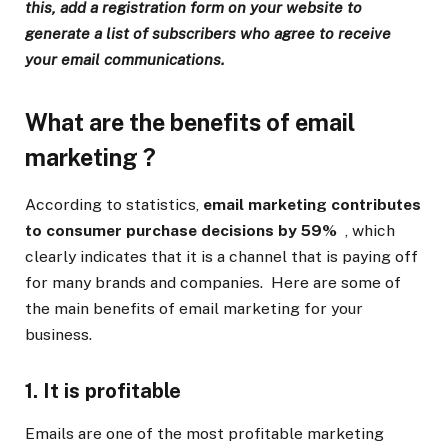
this, add a registration form on your website to
generate a list of subscribers who agree to receive
your email communications.
What are the
benefits of email
marketing
?
According to statistics,
email marketing contributes
to consumer purchase decisions by 59%
, which
clearly indicates that it is a channel that is paying off
for many brands and companies. Here are some of
the main benefits of email marketing for your
business.
1. It is profitable
Emails are one of the most profitable marketing