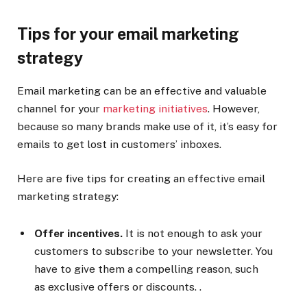
Tips for your email marketing
strategy
Email marketing can be an effective and valuable
channel for your
marketing initiatives
. However,
because so many brands make use of it, it’s easy for
emails to get lost in customers’ inboxes.
Here are five tips for creating an effective email
marketing strategy:
Offer incentives.
It is not enough to ask your
customers to subscribe to your newsletter. You
have to give them a compelling reason, such
as exclusive offers or discounts. .