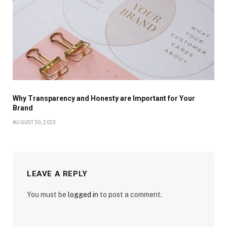
Why Transparency and Honesty are Important for Your
Brand
AUGUST 30, 2023
LEAVE A REPLY
You must be
logged in
to post a comment.