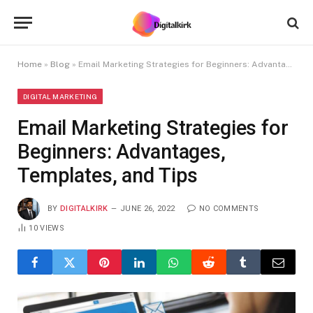
Home
»
Blog
»
Email Marketing Strategies for Beginners: Advantages, Templates, and Tips
DIGITAL MARKETING
Email Marketing Strategies for
Beginners: Advantages,
Templates, and Tips
BY
DIGITALKIRK
JUNE 26, 2022
NO COMMENTS
10
VIEWS