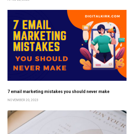
7 email marketing mistakes you should never make
NOVEMBER 20, 2023