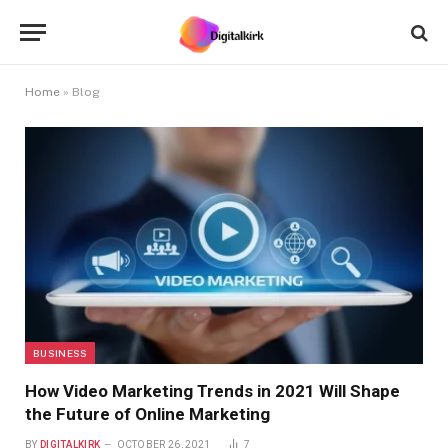
Home
»
Blog
BUSINESS
How Video Marketing Trends in 2021 Will Shape
the Future of Online Marketing
BY
DIGITALKIRK
OCTOBER 26, 2021
7