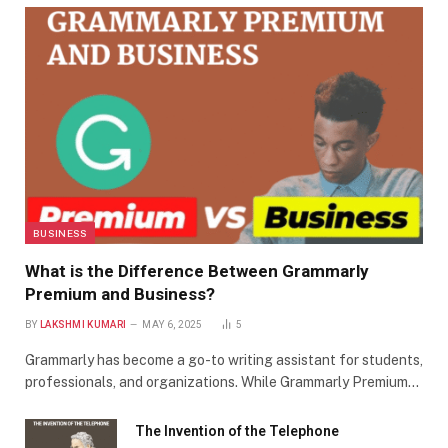
BUSINESS
What is the Difference Between Grammarly
Premium and Business?
BY
LAKSHMI KUMARI
MAY 6, 2025
5
Grammarly has become a go-to writing assistant for students,
professionals, and organizations. While Grammarly Premium…
The Invention of the Telephone