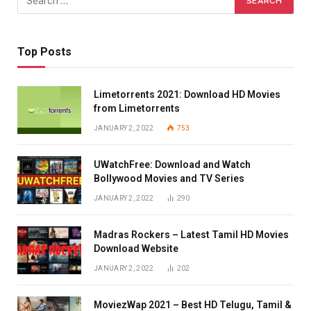
Top Posts
Limetorrents 2021: Download HD Movies
from Limetorrents
JANUARY 2, 2022
753
UWatchFree: Download and Watch
Bollywood Movies and TV Series
JANUARY 2, 2022
290
Madras Rockers – Latest Tamil HD Movies
Download Website
JANUARY 2, 2022
202
MoviezWap 2021 – Best HD Telugu, Tamil &