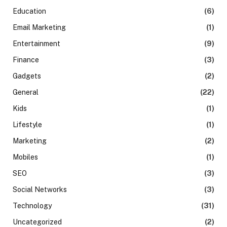
Education
(6)
Email Marketing
(1)
Entertainment
(9)
Finance
(3)
Gadgets
(2)
General
(22)
Kids
(1)
Lifestyle
(1)
Marketing
(2)
Mobiles
(1)
SEO
(3)
Social Networks
(3)
Technology
(31)
Uncategorized
(2)