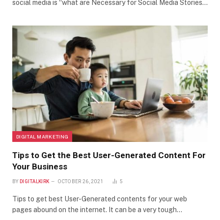
social media is “what are Necessary for Social Media Stories…
DIGITAL MARKETING
Tips to Get the Best User-Generated Content For
Your Business
BY
DIGITALKIRK
OCTOBER 26, 2021
5
Tips to get best User-Generated contents for your web
pages abound on the internet. It can be a very tough…