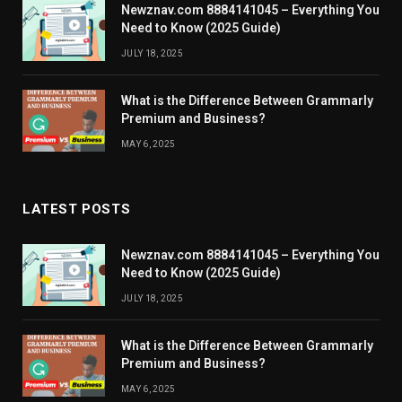
Newznav.com 8884141045 – Everything You
Need to Know (2025 Guide)
JULY 18, 2025
What is the Difference Between Grammarly
Premium and Business?
MAY 6, 2025
LATEST POSTS
Newznav.com 8884141045 – Everything You
Need to Know (2025 Guide)
JULY 18, 2025
What is the Difference Between Grammarly
Premium and Business?
MAY 6, 2025