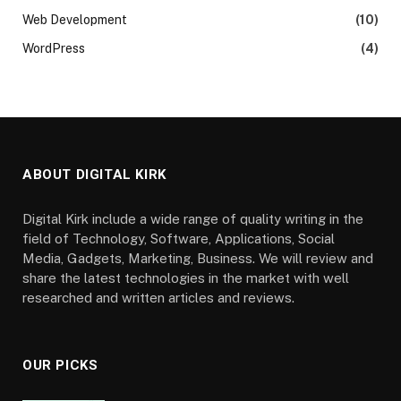
Web Development
(10)
WordPress
(4)
ABOUT DIGITAL KIRK
Digital Kirk include a wide range of quality writing in the
field of Technology, Software, Applications, Social
Media, Gadgets, Marketing, Business. We will review and
share the latest technologies in the market with well
researched and written articles and reviews.
OUR PICKS