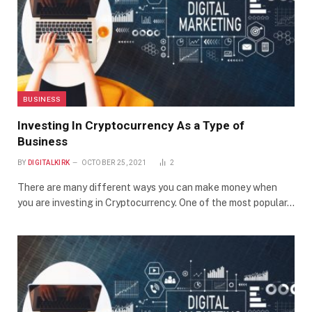
BUSINESS
Investing In Cryptocurrency As a Type of
Business
BY
DIGITALKIRK
OCTOBER 25, 2021
2
There are many different ways you can make money when
you are investing in Cryptocurrency. One of the most popular…