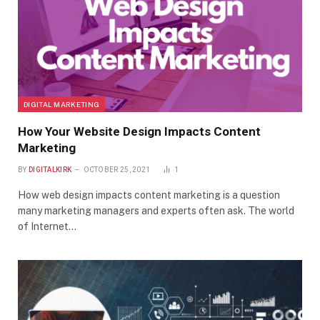
DIGITAL MARKETING
How Your Website Design Impacts Content
Marketing
BY
DIGITALKIRK
OCTOBER 25, 2021
1
How web design impacts content marketing is a question
many marketing managers and experts often ask. The world
of Internet…