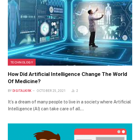
TECHNOLOGY
How Did Artificial Intelligence Change The World
Of Medicine?
BY
DIGITALKIRK
OCTOBER 25, 2021
2
It’s a dream of many people to live in a society where Artificial
Intelligence (AI) can take care of all…