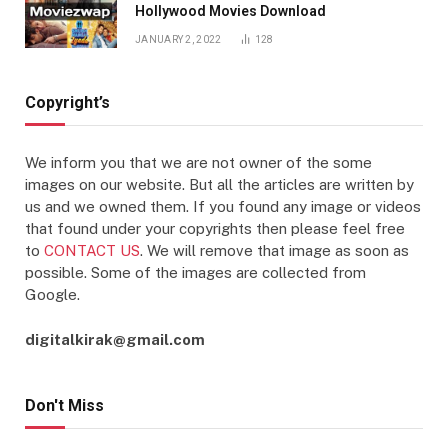
Hollywood Movies Download
JANUARY 2, 2022
128
Copyright’s
We inform you that we are not owner of the some
images on our website. But all the articles are written by
us and we owned them. If you found any image or videos
that found under your copyrights then please feel free
to
CONTACT US
. We will remove that image as soon as
possible. Some of the images are collected from
Google.
digitalkirak@gmail.com
Don't Miss