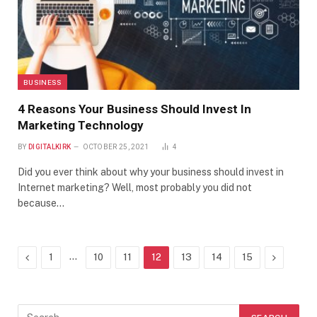
BUSINESS
4 Reasons Your Business Should Invest In
Marketing Technology
BY
DIGITALKIRK
OCTOBER 25, 2021
4
Did you ever think about why your business should invest in
Internet marketing? Well, most probably you did not
because…
Previous
…
Next
1
10
11
12
13
14
15