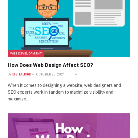
WEB DEVELOPMENT
How Does Web Design Affect SEO?
BY
DIGITALKIRK
OCTOBER 25, 2021
4
When it comes to designing a website, web designers and
SEO experts work in tandem to maximize visibility and
maximize…