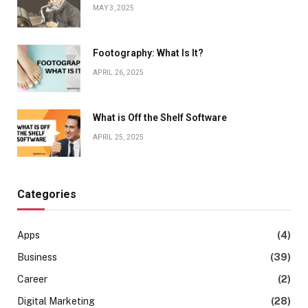
MAY 3, 2025
Footography: What Is It?
APRIL 26, 2025
What is Off the Shelf Software
APRIL 25, 2025
Categories
Apps
(4)
Business
(39)
Career
(2)
Digital Marketing
(28)