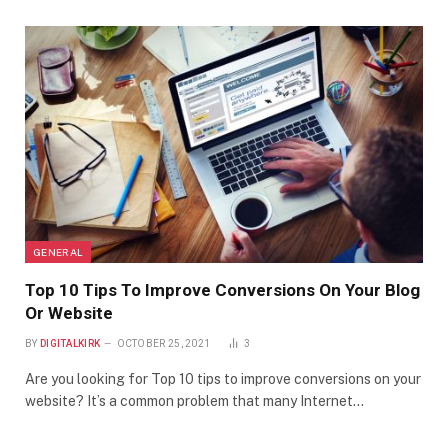
GENERAL
Top 10 Tips To Improve Conversions On Your Blog
Or Website
BY
DIGITALKIRK
OCTOBER 25, 2021
3
Are you looking for Top 10 tips to improve conversions on your
website? It’s a common problem that many Internet…