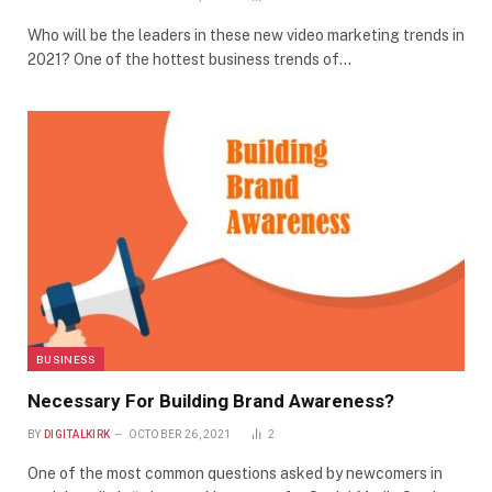
Who will be the leaders in these new video marketing trends in
2021? One of the hottest business trends of…
BUSINESS
Necessary For Building Brand Awareness?
BY
DIGITALKIRK
OCTOBER 26, 2021
2
One of the most common questions asked by newcomers in