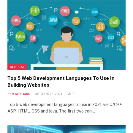
GENERAL
Top 5 Web Development Languages To Use In
Building Websites
BY
DIGITALKIRK
OCTOBER 25, 2021
2
Top 5 web development languages to use in 2021 are C/C++,
ASP, HTML, CSS and Java. The first two can…