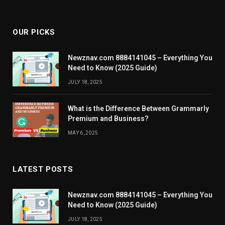
OUR PICKS
Newznav.com 8884141045 – Everything You
Need to Know (2025 Guide)
JULY 18, 2025
What is the Difference Between Grammarly
Premium and Business?
MAY 6, 2025
LATEST POSTS
Newznav.com 8884141045 – Everything You
Need to Know (2025 Guide)
JULY 18, 2025