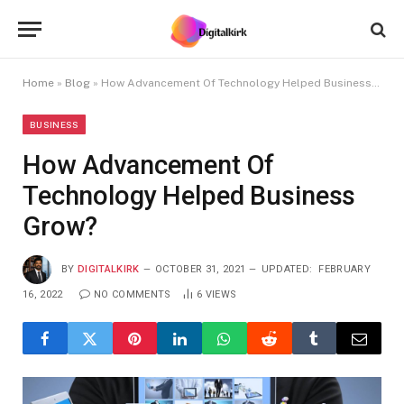
Home
»
Blog
»
How Advancement Of Technology Helped Business Grow?
BUSINESS
How Advancement Of
Technology Helped Business
Grow?
BY
DIGITALKIRK
OCTOBER 31, 2021
UPDATED:
FEBRUARY
16, 2022
NO COMMENTS
6
VIEWS