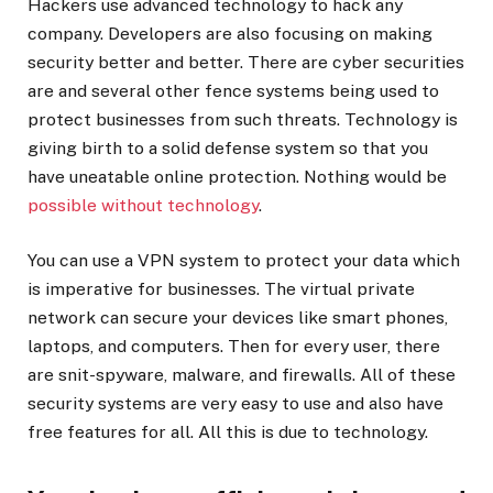
Hackers use advanced technology to hack any
company. Developers are also focusing on making
security better and better. There are cyber securities
are and several other fence systems being used to
protect businesses from such threats. Technology is
giving birth to a solid defense system so that you
have uneatable online protection. Nothing would be
possible without technology
.
You can use a VPN system to protect your data which
is imperative for businesses. The virtual private
network can secure your devices like smart phones,
laptops, and computers. Then for every user, there
are snit-spyware, malware, and firewalls. All of these
security systems are very easy to use and also have
free features for all. All this is due to technology.