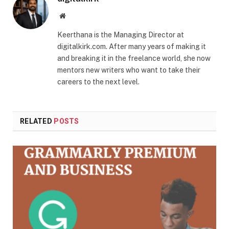
Website
Keerthana is the Managing Director at
digitalkirk.com. After many years of making it
and breaking it in the freelance world, she now
mentors new writers who want to take their
careers to the next level.
RELATED
POSTS