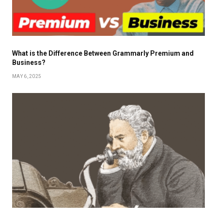
What is the Difference Between Grammarly Premium and
Business?
MAY 6, 2025