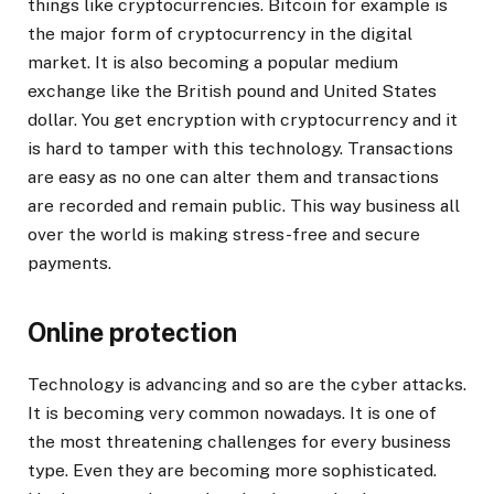
things like cryptocurrencies. Bitcoin for example is
the major form of cryptocurrency in the digital
market. It is also becoming a popular medium
exchange like the British pound and United States
dollar. You get encryption with cryptocurrency and it
is hard to tamper with this technology. Transactions
are easy as no one can alter them and transactions
are recorded and remain public. This way business all
over the world is making stress-free and secure
payments.
Online protection
Technology is advancing and so are the cyber attacks.
It is becoming very common nowadays. It is one of
the most threatening challenges for every business
type. Even they are becoming more sophisticated.