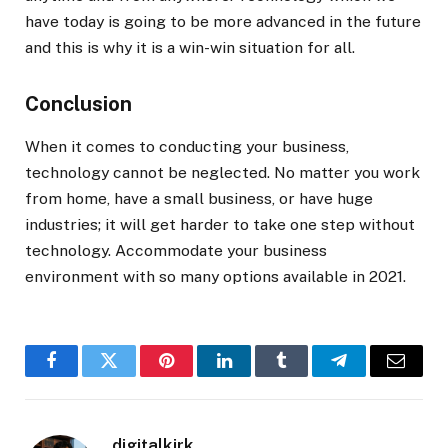
have today is going to be more advanced in the future
and this is why it is a win-win situation for all.
Conclusion
When it comes to conducting your business,
technology cannot be neglected. No matter you work
from home, have a small business, or have huge
industries; it will get harder to take one step without
technology. Accommodate your business
environment with so many options available in 2021.
Facebook
Twitter
Pinterest
LinkedIn
Tumblr
Telegram
Email
digitalkirk