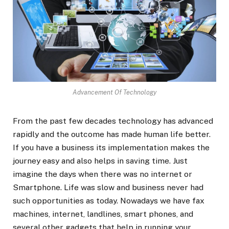
Advancement Of Technology
From the past few decades technology has advanced
rapidly and the outcome has made human life better.
If you have a business its implementation makes the
journey easy and also helps in saving time. Just
imagine the days when there was no internet or
Smartphone. Life was slow and business never had
such opportunities as today. Nowadays we have fax
machines, internet, landlines, smart phones, and
several other gadgets that help in running your