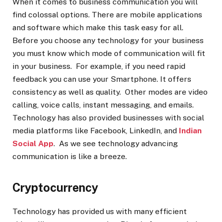
When it comes to business communication you will
find colossal options. There are mobile applications
and software which make this task easy for all.
Before you choose any technology for your business
you must know which mode of communication will fit
in your business. For example, if you need rapid
feedback you can use your Smartphone. It offers
consistency as well as quality. Other modes are video
calling, voice calls, instant messaging, and emails.
Technology has also provided businesses with social
media platforms like Facebook, LinkedIn, and
Indian
Social App
. As we see technology advancing
communication is like a breeze.
Cryptocurrency
Technology has provided us with many efficient