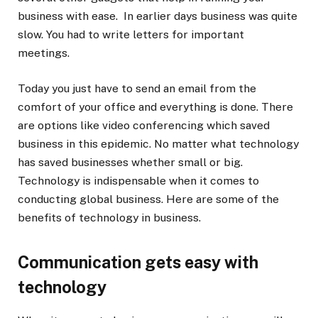
business with ease. In earlier days business was quite
slow. You had to write letters for important
meetings.
Today you just have to send an email from the
comfort of your office and everything is done. There
are options like video conferencing which saved
business in this epidemic. No matter what technology
has saved businesses whether small or big.
Technology is indispensable when it comes to
conducting global business. Here are some of the
benefits of technology in business.
Communication gets easy with
technology