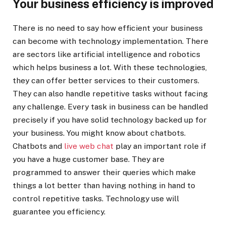
Your business efficiency is improved
There is no need to say how efficient your business
can become with technology implementation. There
are sectors like artificial intelligence and robotics
which helps business a lot. With these technologies,
they can offer better services to their customers.
They can also handle repetitive tasks without facing
any challenge. Every task in business can be handled
precisely if you have solid technology backed up for
your business. You might know about chatbots.
Chatbots and
live web chat
play an important role if
you have a huge customer base. They are
programmed to answer their queries which make
things a lot better than having nothing in hand to
control repetitive tasks. Technology use will
guarantee you efficiency.