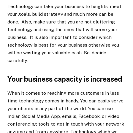
Technology can take your business to heights, meet
your goals, build strategy and much more can be
done. Also, make sure that you are not cluttering
technology and using the ones that will serve your
business. It is also important to consider which
technology is best for your business otherwise you
will be wasting your valuable cash. So, decide
carefully.
Your business capacity is increased
When it comes to reaching more customers in less
time technology comes in handy. You can easily serve
your clients in any part of the world. You can use
Indian Social Media App, emails, Facebook, or video
conferencing tools to get in touch with your network
anytime and from anywhere. Technology which we