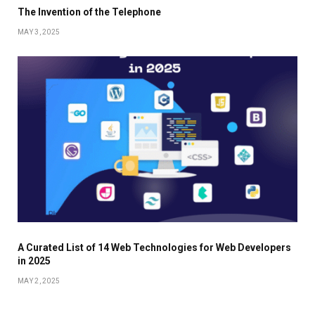
The Invention of the Telephone
MAY 3, 2025
A Curated List of 14 Web Technologies for Web Developers
in 2025
MAY 2, 2025