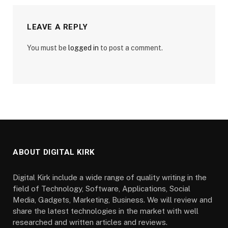
LEAVE A REPLY
You must be
logged in
to post a comment.
ABOUT DIGITAL KIRK
Digital Kirk include a wide range of quality writing in the
field of Technology, Software, Applications, Social
Media, Gadgets, Marketing, Business. We will review and
share the latest technologies in the market with well
researched and written articles and reviews.