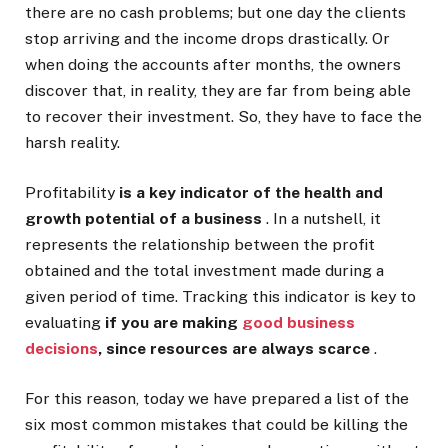
there are no cash problems; but one day the clients
stop arriving and the income drops drastically. Or
when doing the accounts after months, the owners
discover that, in reality, they are far from being able
to recover their investment. So, they have to face the
harsh reality.
Profitability
is a key indicator of the health and
growth potential of a business
. In a nutshell, it
represents the relationship between the profit
obtained and the total investment made during a
given period of time. Tracking this indicator is key to
evaluating
if you are making
good business
decisions
, since resources are always scarce
.
For this reason, today we have prepared a list of the
six most common mistakes that could be killing the