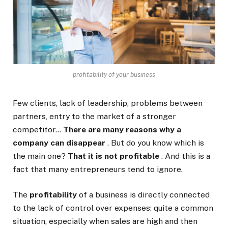
profitability of your business
Few clients, lack of leadership, problems between
partners, entry to the market of a stronger
competitor…
There are many reasons why a
company can disappear
. But do you know which is
the main one?
That it is not profitable
. And this is a
fact that many entrepreneurs tend to ignore.
The
profitability
of a business is directly connected
to the lack of control over expenses: quite a common
situation, especially when sales are high and then