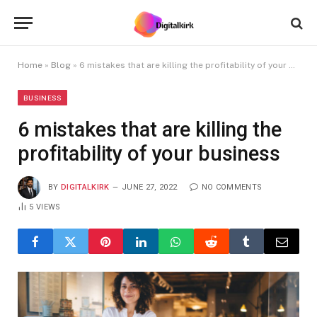
Home
»
Blog
»
6 mistakes that are killing the profitability of your business
BUSINESS
6 mistakes that are killing the
profitability of your business
BY
DIGITALKIRK
JUNE 27, 2022
NO COMMENTS
5
VIEWS