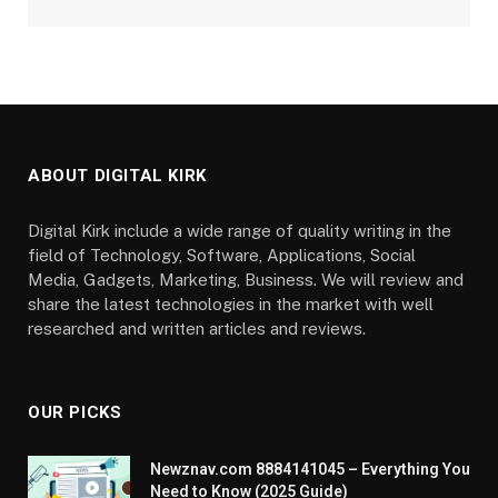
ABOUT DIGITAL KIRK
Digital Kirk include a wide range of quality writing in the
field of Technology, Software, Applications, Social
Media, Gadgets, Marketing, Business. We will review and
share the latest technologies in the market with well
researched and written articles and reviews.
OUR PICKS
Newznav.com 8884141045 – Everything You
Need to Know (2025 Guide)