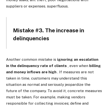
suppliers or expenses. superfluous.
Mistake #3. The increase in
delinquencies
Another common mistake is
ignoring an escalation
in the delinquency rate of clients
, even when
billing
and money inflows are high
. If measures are not
taken in time, customers may understand this
situation as normal and seriously jeopardize the
future of the company. To avoid it, concrete measures
must be taken. For example, making vendors
responsible for collecting invoices; define and