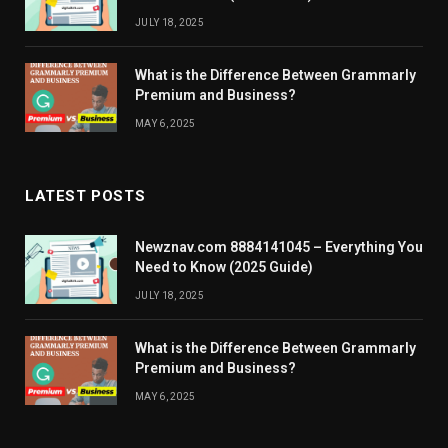
JULY 18, 2025
What is the Difference Between Grammarly
Premium and Business?
MAY 6, 2025
LATEST POSTS
Newznav.com 8884141045 – Everything You
Need to Know (2025 Guide)
JULY 18, 2025
What is the Difference Between Grammarly
Premium and Business?
MAY 6, 2025