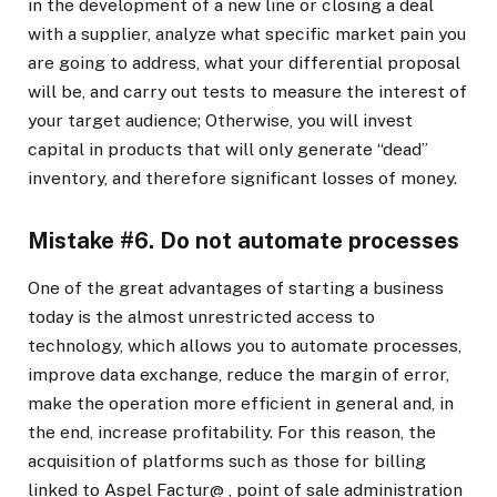
in the development of a new line or closing a deal
with a supplier, analyze what specific market pain you
are going to address, what your differential proposal
will be, and carry out tests to measure the interest of
your target audience; Otherwise, you will invest
capital in products that will only generate “dead”
inventory, and therefore significant losses of money.
Mistake #6. Do not automate processes
One of the great advantages of starting a business
today is the almost unrestricted access to
technology, which allows you to automate processes,
improve data exchange, reduce the margin of error,
make the operation more efficient in general and, in
the end, increase profitability. For this reason, the
acquisition of platforms such as those for billing
linked to Aspel
Factur@
, point of sale administration