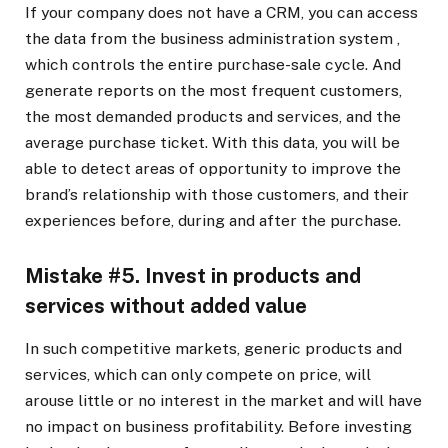
If your company does not have a CRM, you can access
the data from
the business administration system
,
which controls the entire purchase-sale cycle. And
generate reports on the most frequent customers,
the most demanded products and services, and the
average purchase ticket. With this data, you will be
able to detect areas of opportunity to improve the
brand’s relationship with those customers, and their
experiences before, during and after the purchase.
Mistake #5. Invest in products and
services without added value
In such competitive markets, generic products and
services, which can only compete on price, will
arouse little or no interest in the market and will have
no impact on business profitability. Before investing