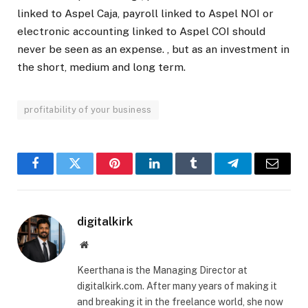
linked to Aspel Caja, payroll linked to Aspel NOI or
electronic accounting linked to Aspel COI should
never be seen as an expense. , but as an investment in
the short, medium and long term.
profitability of your business
Facebook
Twitter
Pinterest
LinkedIn
Tumblr
Telegram
Email
digitalkirk
Website
Keerthana is the Managing Director at
digitalkirk.com. After many years of making it
and breaking it in the freelance world, she now