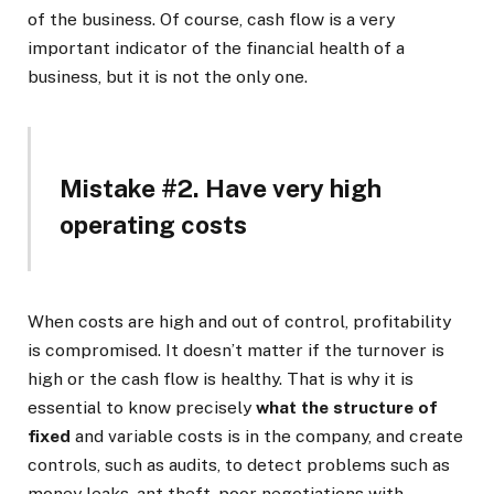
of the business. Of course, cash flow is a very
important indicator of the financial health of a
business, but it is not the only one.
Mistake #2. Have very high
operating costs
When costs are high and out of control, profitability
is compromised. It doesn’t matter if the turnover is
high or the cash flow is healthy. That is why it is
essential to know precisely
what the structure of
fixed
and variable costs is in the company, and create
controls, such as audits, to detect problems such as
money leaks, ant theft, poor negotiations with