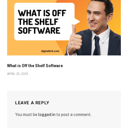
What is Off the Shelf Software
APRIL 25, 2025
LEAVE A REPLY
You must be
logged in
to post a comment.