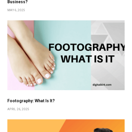
Business?
MAY 6, 2025
Footography: What Is It?
APRIL 26, 2025