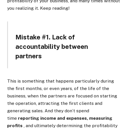
profitability of your business, and many times without
you realizing it. Keep reading!
Mistake #1. Lack of
accountability between
partners
This is something that happens particularly during
the first months, or even years, of the life of the
business, when the partners are focused on starting
the operation, attracting the first clients and
generating sales. And they don’t spend
time
reporting income and expenses, measuring
profits
, and ultimately determining the profitability