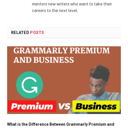
mentors new writers who want to take their
careers to the next level.
RELATED
POSTS
What is the Difference Between Grammarly Premium and