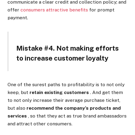
communicate a clear credit and collection policy; and
offer
consumers attractive benefits
for prompt
payment.
Mistake #4. Not making efforts
to increase customer loyalty
One of the surest paths to profitability is to not only
keep, but
retain existing customers
. And get them
to not only increase their average purchase ticket,
but also
recommend the company’s products and
services
, so that they act as true brand ambassadors
and attract other consumers.