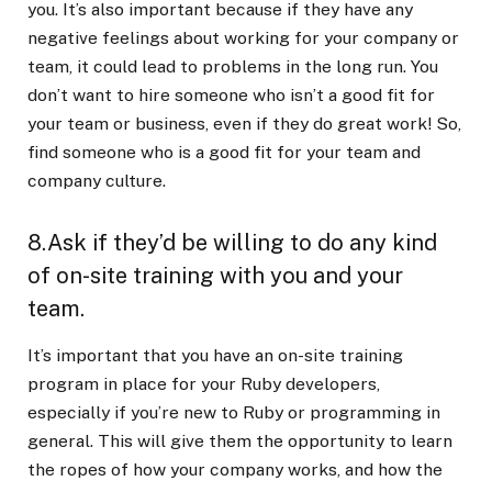
you. It’s also important because if they have any
negative feelings about working for your company or
team, it could lead to problems in the long run. You
don’t want to hire someone who isn’t a good fit for
your team or business, even if they do great work! So,
find someone who is a good fit for your team and
company culture.
8.Ask if they’d be willing to do any kind
of on-site training with you and your
team.
It’s important that you have an on-site training
program in place for your Ruby developers,
especially if you’re new to Ruby or programming in
general. This will give them the opportunity to learn
the ropes of how your company works, and how the