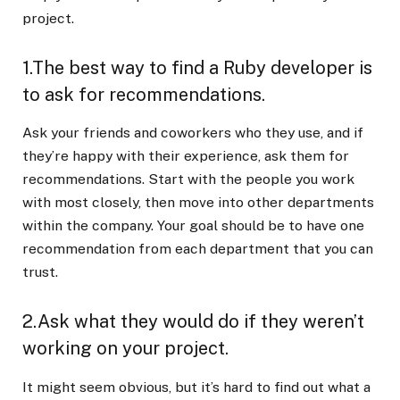
project.
1.The best way to find a Ruby developer is
to ask for recommendations.
Ask your friends and coworkers who they use, and if
they’re happy with their experience, ask them for
recommendations. Start with the people you work
with most closely, then move into other departments
within the company. Your goal should be to have one
recommendation from each department that you can
trust.
2.Ask what they would do if they weren’t
working on your project.
It might seem obvious, but it’s hard to find out what a