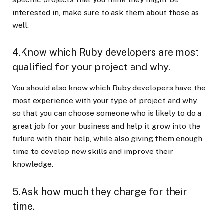
interested in, make sure to ask them about those as
well.
4.Know which Ruby developers are most
qualified for your project and why.
You should also know which Ruby developers have the
most experience with your type of project and why,
so that you can choose someone who is likely to do a
great job for your business and help it grow into the
future with their help, while also giving them enough
time to develop new skills and improve their
knowledge.
5.Ask how much they charge for their
time.