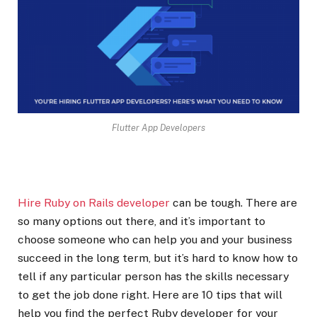
Flutter App Developers
Hire Ruby on Rails developer
can be tough. There are
so many options out there, and it’s important to
choose someone who can help you and your business
succeed in the long term, but it’s hard to know how to
tell if any particular person has the skills necessary
to get the job done right. Here are 10 tips that will
help you find the perfect Ruby developer for your