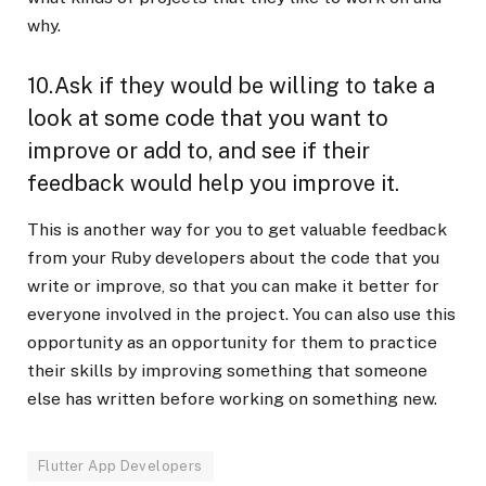
why.
10.Ask if they would be willing to take a
look at some code that you want to
improve or add to, and see if their
feedback would help you improve it.
This is another way for you to get valuable feedback
from your Ruby developers about the code that you
write or improve, so that you can make it better for
everyone involved in the project. You can also use this
opportunity as an opportunity for them to practice
their skills by improving something that someone
else has written before working on something new.
Flutter App Developers