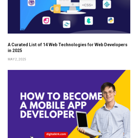
A Curated List of 14 Web Technologies for Web Developers
in 2025
MAY 2, 2025