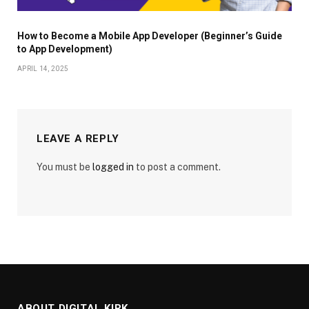
How to Become a Mobile App Developer (Beginner’s Guide
to App Development)
APRIL 14, 2025
LEAVE A REPLY
You must be
logged in
to post a comment.
ABOUT DIGITAL KIRK