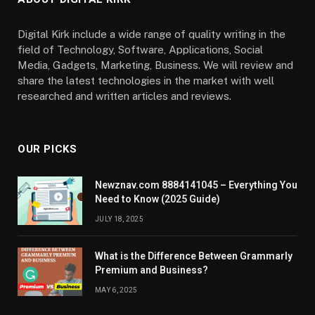
Digital Kirk include a wide range of quality writing in the
field of Technology, Software, Applications, Social
Media, Gadgets, Marketing, Business. We will review and
share the latest technologies in the market with well
researched and written articles and reviews.
OUR PICKS
Newznav.com 8884141045 – Everything You
Need to Know (2025 Guide)
JULY 18, 2025
What is the Difference Between Grammarly
Premium and Business?
MAY 6, 2025