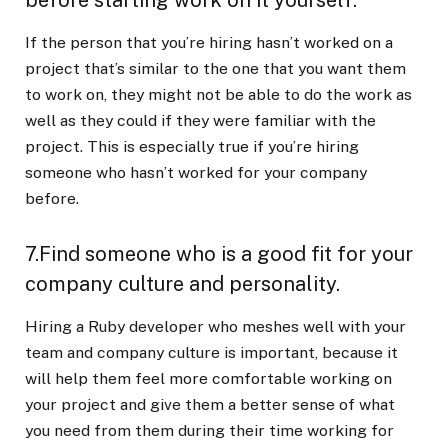
If the person that you’re hiring hasn’t worked on a
project that’s similar to the one that you want them
to work on, they might not be able to do the work as
well as they could if they were familiar with the
project. This is especially true if you’re hiring
someone who hasn’t worked for your company
before.
7.Find someone who is a good fit for your
company culture and personality.
Hiring a Ruby developer who meshes well with your
team and company culture is important, because it
will help them feel more comfortable working on
your project and give them a better sense of what
you need from them during their time working for