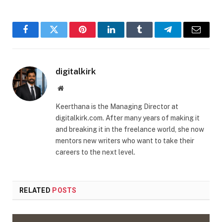
Facebook
Twitter
Pinterest
LinkedIn
Tumblr
Telegram
Email
digitalkirk
Website
Keerthana is the Managing Director at
digitalkirk.com. After many years of making it
and breaking it in the freelance world, she now
mentors new writers who want to take their
careers to the next level.
RELATED
POSTS