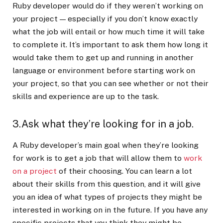
Ruby developer would do if they weren’t working on
your project — especially if you don’t know exactly
what the job will entail or how much time it will take
to complete it. It’s important to ask them how long it
would take them to get up and running in another
language or environment before starting work on
your project, so that you can see whether or not their
skills and experience are up to the task.
3.Ask what they’re looking for in a job.
A Ruby developer’s main goal when they’re looking
for work is to get a job that will allow them to
work
on a project
of their choosing. You can learn a lot
about their skills from this question, and it will give
you an idea of what types of projects they might be
interested in working on in the future. If you have any
specific projects that you think they might be