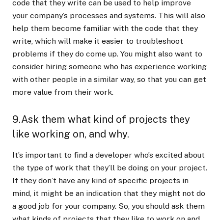
code that they write can be used to help improve
your company’s processes and systems. This will also
help them become familiar with the code that they
write, which will make it easier to troubleshoot
problems if they do come up. You might also want to
consider hiring someone who has experience working
with other people in a similar way, so that you can get
more value from their work.
9.Ask them what kind of projects they
like working on, and why.
It’s important to find a developer who’s excited about
the type of work that they’ll be doing on your project.
If they don’t have any kind of specific projects in
mind, it might be an indication that they might not do
a good job for your company. So, you should ask them
what kinds of projects that they like to work on and