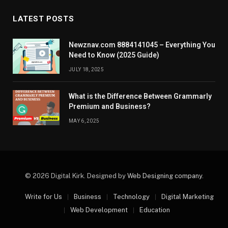
LATEST POSTS
Newznav.com 8884141045 – Everything You
Need to Know (2025 Guide)
JULY 18, 2025
What is the Difference Between Grammarly
Premium and Business?
MAY 6, 2025
© 2026 Digital Kirk. Designed by
Web Designing company
.
Write for Us
Business
Technology
Digital Marketing
Web Development
Education