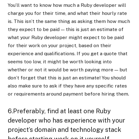
You’ll want to know how much a Ruby developer will
charge you for their time, and what their hourly rate
is. This isn’t the same thing as asking them how much
they expect to be paid — this is just an estimate of
what your Ruby developer might expect to be paid
for their work on your project, based on their
experience and qualifications. If you get a quote that
seems too low, it might be worth looking into
whether or not it would be worth paying more — but
don’t forget that this is just an estimate! You should
also make sure to ask if they have any specific rates
or requirements around payment before hiring them.
6.Preferably, find at least one Ruby
developer who has experience with your
project’s domain and technology stack
before starting work on it yourself.