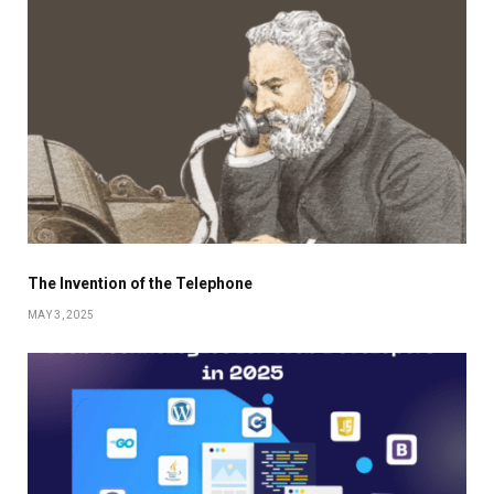
The Invention of the Telephone
MAY 3, 2025