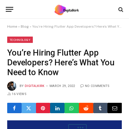
Home
»
Blog
»
You’re Hiring Flutter App Developers? Here’s What You Need to Know
TECHNOLOGY
You’re Hiring Flutter App
Developers? Here’s What You
Need to Know
BY
DIGITALKIRK
MARCH 29, 2022
NO COMMENTS
16
VIEWS