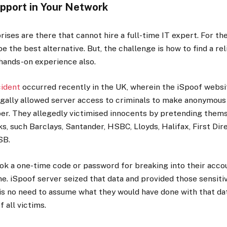
upport in Your Network
ises are there that cannot hire a full-time IT expert. For t
e the best alternative. But, the challenge is how to find a rel
hands-on experience also.
cident
occurred recently in the UK, wherein the iSpoof websit
llegally allowed server access to criminals to make anonymous 
r. They allegedly victimised innocents by pretending thems
, such Barclays, Santander, HSBC, Lloyds, Halifax, First Dir
SB.
ok a one-time code or password for breaking into their accou
e. iSpoof server seized that data and provided those sensitiv
is no need to assume what they would have done with that da
f all victims.