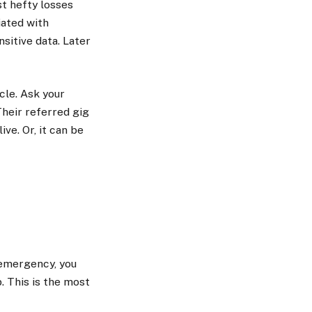
t hefty losses
iated with
sitive data. Later
cle. Ask your
Their referred gig
ive. Or, it can be
n emergency, you
. This is the most