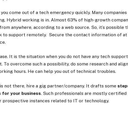
p you come out of a tech emergency quickly. Many companies
ing. Hybrid working is in. Almost 63% of high-growth compani
from anywhere, according to a web
source
. So, it’s possible
k to support remotely. Secure the contact information of at 
ice.
ase. It is the situation when you do not have any tech suppor
. To overcome such a possibility, do some research and align
rking hours. He can help you out of technical troubles.
y is not there, hire a gig partner/company. It drafts some
step
 for your business
. Such professionals are mostly certifie
r prospective instances related to IT or technology.