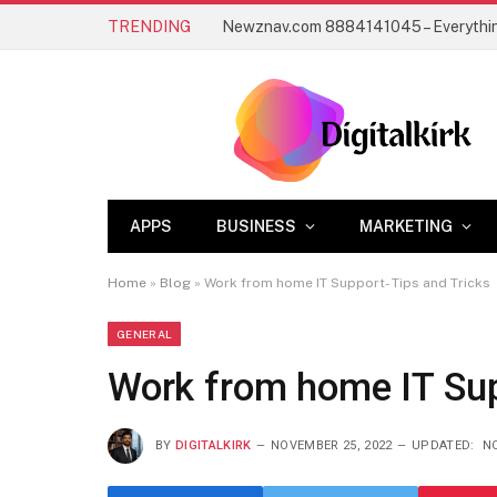
TRENDING
APPS
BUSINESS
MARKETING
Home
»
Blog
»
Work from home IT Support- Tips and Tricks
GENERAL
Work from home IT Sup
BY
DIGITALKIRK
NOVEMBER 25, 2022
UPDATED:
NO