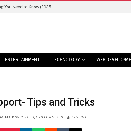
Newznav.com 8884141045 – Everything You Need to Know (2025 Guide)
ENTERTAINMENT
TECHNOLOGY
WEB DEVELOPM
port- Tips and Tricks
VEMBER 25, 2022
NO COMMENTS
29
VIEWS