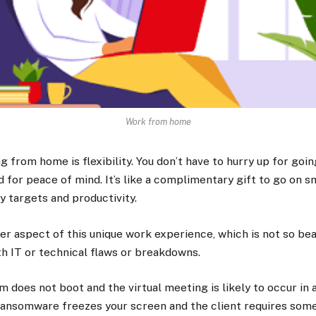
Work from home
 from home is flexibility. You don’t have to hurry up for goin
d for peace of mind. It’s like a complimentary gift to go on 
ly targets and productivity.
her aspect of this unique work experience, which is not so bea
th IT or technical flaws or breakdowns.
m does not boot and the virtual meeting is likely to occur in
r ransomware freezes your screen and the client requires so