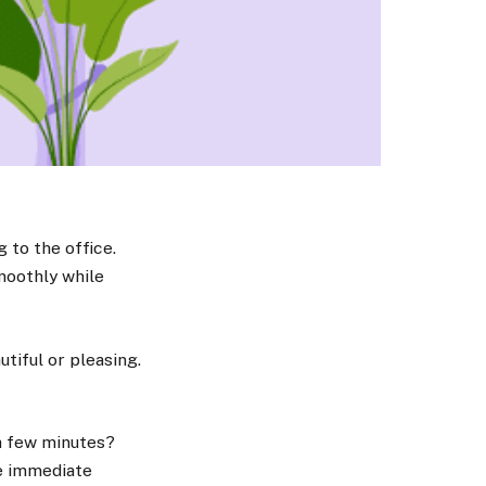
g to the office.
smoothly while
utiful or pleasing.
 a few minutes?
me immediate