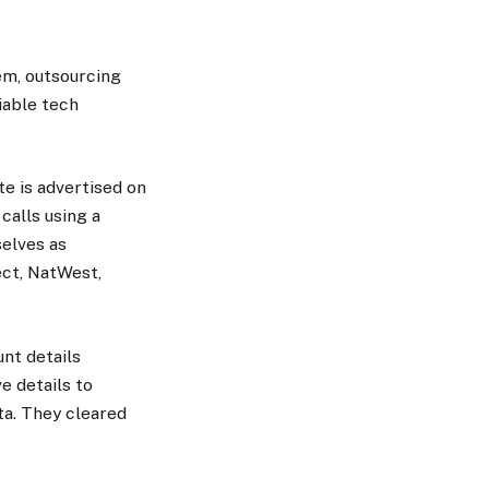
hem, outsourcing
iable tech
e is advertised on
calls using a
elves as
ect, NatWest,
nt details
e details to
ta. They cleared