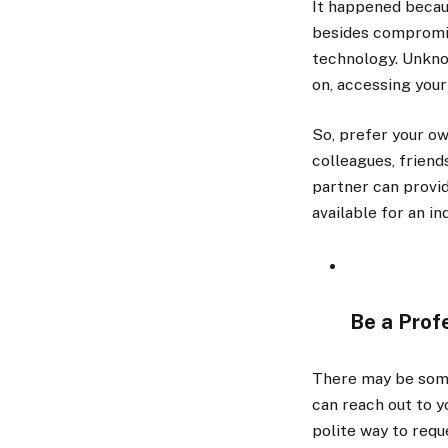
It happened becau
besides compromisi
technology. Unknow
on, accessing your
So, prefer your ow
colleagues, friend
partner can provi
available for an in
Be a Prof
There may be some 
can reach out to y
polite way to requ