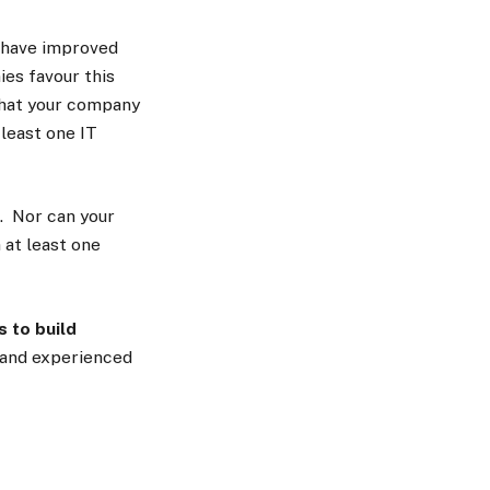
 have improved
es favour this
 that your company
least one IT
t. Nor can your
 at least one
s to build
d and experienced