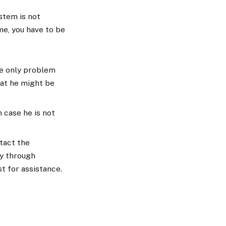
stem is not
me, you have to be
he only problem
hat he might be
n case he is not
tact the
ly through
st for assistance.