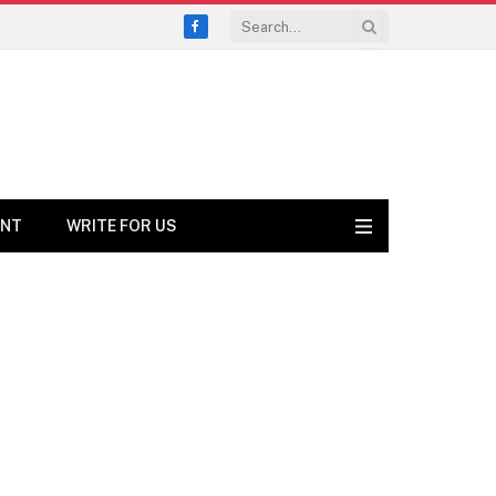
Facebook
ENT
WRITE FOR US