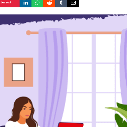
nterest