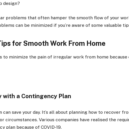
b design?
lar problems that often hamper the smooth flow of your wo
blems can be minimized if you’re aware of some valuable tip
 Tips for Smooth Work From Home
s to minimize the pain of irregular work from home because 
 with a Contingency Plan
 can save your day. It’s all about planning how to recover fr
 or circumstances. Various companies have realised the requir
ncy plan because of COVID-19.