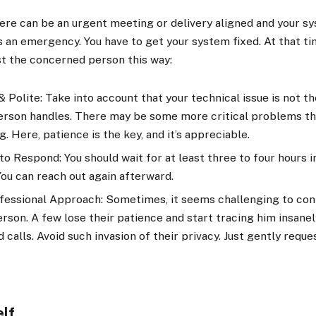
there can be an urgent meeting or delivery aligned and your sy
’s an emergency. You have to get your system fixed. At that ti
st the concerned person this way:
 Polite: Take into account that your technical issue is not t
person handles. There may be some more critical problems t
g. Here, patience is the key, and it’s appreciable.
o Respond: You should wait for at least three to four hours i
You can reach out again afterward.
fessional Approach: Sometimes, it seems challenging to con
son. A few lose their patience and start tracing him insane
calls. Avoid such invasion of their privacy. Just gently reque
elf