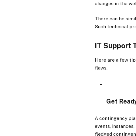
changes in the we
There can be simi
Such technical pro
IT Support
Here are a few tip
flaws.
Get Ready
A contingency plan
events, instances,
fledged continge