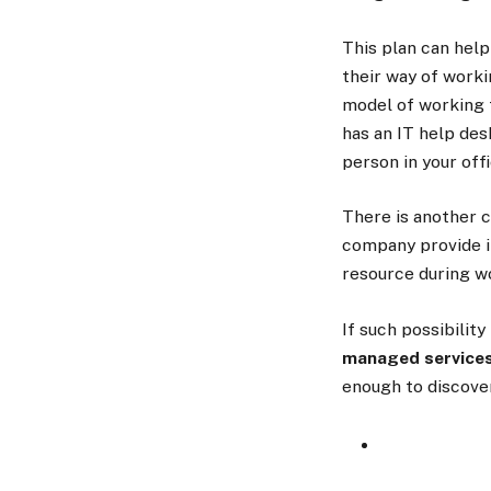
This plan can hel
their way of work
model of working 
has an IT help des
person in your off
There is another c
company provide it
resource during wo
If such possibilit
managed services
enough to discove