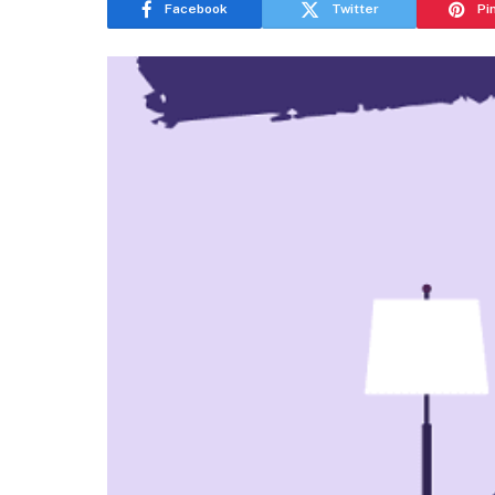
Facebook
Twitter
Pi