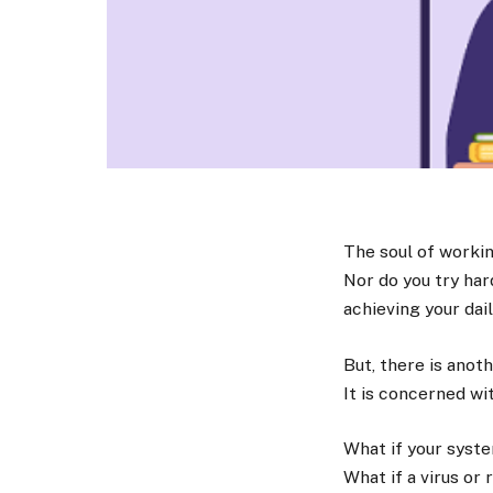
The soul of working
Nor do you try har
achieving your dai
But, there is anot
It is concerned wi
What if your syste
What if a virus o