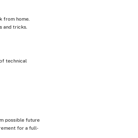
rk from home.
s and tricks.
of technical
om possible future
ement for a full-