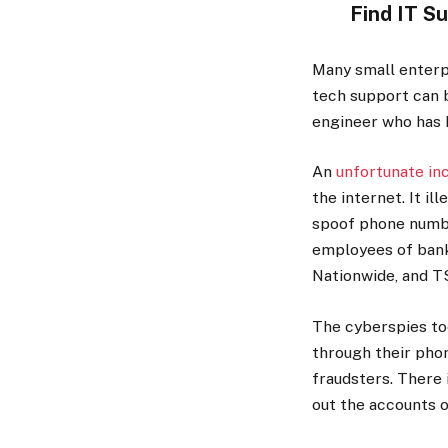
Find IT S
Many small enterpr
tech support can b
engineer who has 
An
unfortunate in
the internet. It i
spoof phone numbe
employees of banks
Nationwide, and T
The cyberspies to
through their phon
fraudsters. There 
out the accounts o