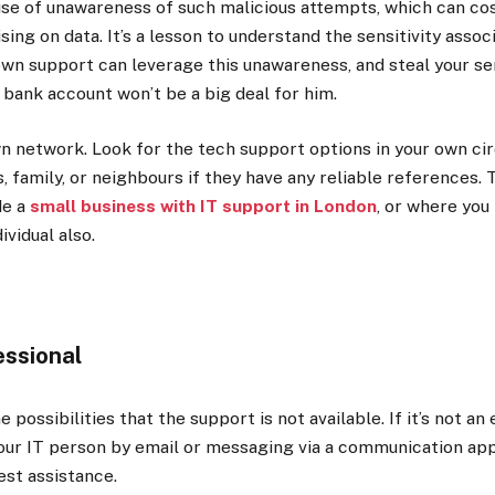
se of unawareness of such malicious attempts, which can cos
ng on data. It’s a lesson to understand the sensitivity assoc
n support can leverage this unawareness, and steal your sen
 bank account won’t be a big deal for him.
n network. Look for the tech support options in your own cir
s, family, or neighbours if they have any reliable references. 
de a
small business with IT support in London
, or where you l
dividual also.
essional
possibilities that the support is not available. If it’s not a
our IT person by email or messaging via a communication app
est assistance.