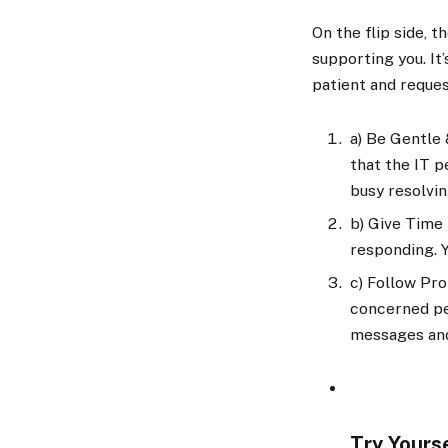
On the flip side, 
supporting you. It
patient and reque
a)
Be Gentle &
that the IT 
busy resolvin
b)
Give Time t
responding. 
c)
Follow Pro
concerned per
messages and 
Try Yours