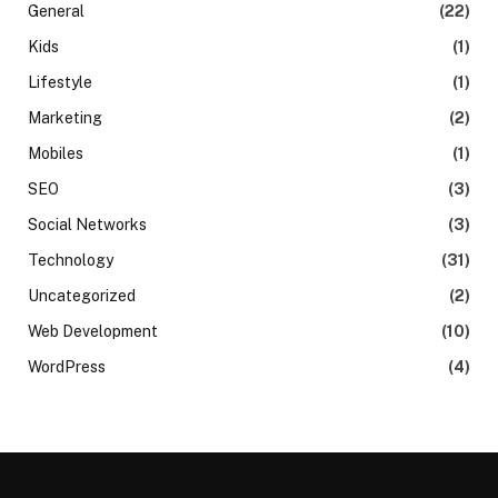
General
(22)
Kids
(1)
Lifestyle
(1)
Marketing
(2)
Mobiles
(1)
SEO
(3)
Social Networks
(3)
Technology
(31)
Uncategorized
(2)
Web Development
(10)
WordPress
(4)