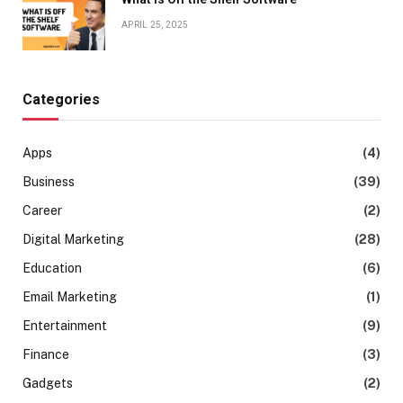
APRIL 25, 2025
Categories
Apps
(4)
Business
(39)
Career
(2)
Digital Marketing
(28)
Education
(6)
Email Marketing
(1)
Entertainment
(9)
Finance
(3)
Gadgets
(2)