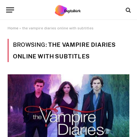
Home
»
the vampire diaries online with subtitles
BROWSING:
THE VAMPIRE DIARIES
ONLINE WITH SUBTITLES