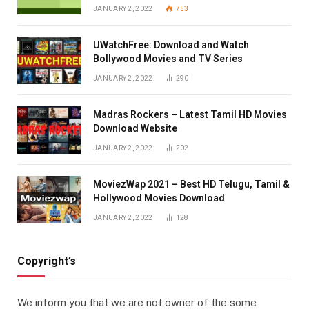
JANUARY 2, 2022
753
UWatchFree: Download and Watch
Bollywood Movies and TV Series
JANUARY 2, 2022
290
Madras Rockers – Latest Tamil HD Movies
Download Website
JANUARY 2, 2022
202
MoviezWap 2021 – Best HD Telugu, Tamil &
Hollywood Movies Download
JANUARY 2, 2022
128
Copyright’s
We inform you that we are not owner of the some