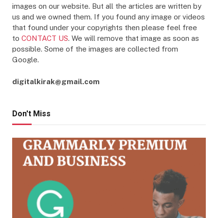
images on our website. But all the articles are written by
us and we owned them. If you found any image or videos
that found under your copyrights then please feel free
to
CONTACT US
. We will remove that image as soon as
possible. Some of the images are collected from
Google.
digitalkirak@gmail.com
Don't Miss