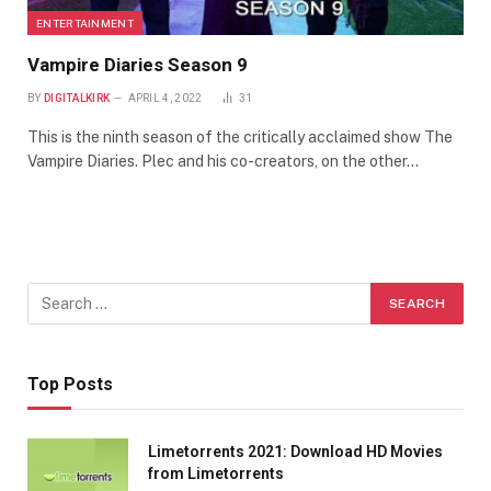
ENTERTAINMENT
Vampire Diaries Season 9
BY
DIGITALKIRK
APRIL 4, 2022
31
This is the ninth season of the critically acclaimed show The
Vampire Diaries. Plec and his co-creators, on the other…
Top Posts
Limetorrents 2021: Download HD Movies
from Limetorrents