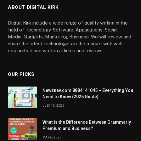
ABOUT DIGITAL KIRK
Digital Kirk include a wide range of quality writing in the
field of Technology, Software, Applications, Social
Media, Gadgets, Marketing, Business. We will review and
share the latest technologies in the market with well
researched and written articles and reviews.
OUR PICKS
Newznav.com 8884141045 – Everything You
Need to Know (2025 Guide)
JULY 18, 2025
What is the Difference Between Grammarly
Premium and Business?
MAY 6, 2025