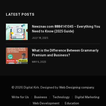
LATEST POSTS
Newznav.com 8884141045 – Everything You
Need to Know (2025 Guide)
JULY 18, 2025
What is the Difference Between Grammarly
Premium and Business?
MAY 6, 2025
© 2026 Digital Kirk. Designed by
Web Designing company
.
Write for Us
Business
Technology
Digital Marketing
Web Development
Education