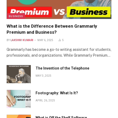
BUSINESS
What is the Difference Between Grammarly
Premium and Business?
BY
LAKSHMI KUMARI
MAY 6, 2025
5
Grammarly has become a go-to writing assistant for students,
professionals, and organizations. While Grammarly Premium…
The Invention of the Telephone
MAY 3, 2025
Footography: What Is It?
APRIL 26, 2025
What is Off the Shelf Software