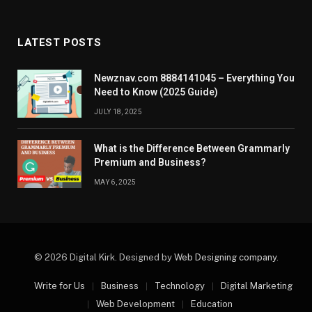
LATEST POSTS
Newznav.com 8884141045 – Everything You
Need to Know (2025 Guide)
JULY 18, 2025
What is the Difference Between Grammarly
Premium and Business?
MAY 6, 2025
© 2026 Digital Kirk. Designed by
Web Designing company
.
Write for Us
Business
Technology
Digital Marketing
Web Development
Education