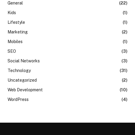
General
(22)
Kids
(1)
Lifestyle
(1)
Marketing
(2)
Mobiles
(1)
SEO
(3)
Social Networks
(3)
Technology
(31)
Uncategorized
(2)
Web Development
(10)
WordPress
(4)