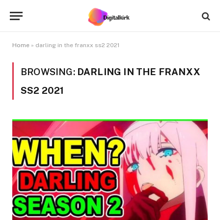
Home
»
darling in the franxx ss2 2021
BROWSING:
DARLING IN THE FRANXX
SS2 2021