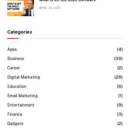
APRIL 25, 2025
Categories
Apps
(4)
Business
(39)
Career
(2)
Digital Marketing
(28)
Education
(6)
Email Marketing
(1)
Entertainment
(9)
Finance
(3)
Gadgets
(2)