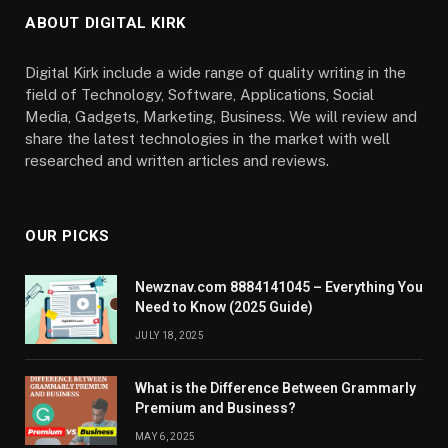
ABOUT DIGITAL KIRK
Digital Kirk include a wide range of quality writing in the
field of Technology, Software, Applications, Social
Media, Gadgets, Marketing, Business. We will review and
share the latest technologies in the market with well
researched and written articles and reviews.
OUR PICKS
Newznav.com 8884141045 – Everything You
Need to Know (2025 Guide)
JULY 18, 2025
What is the Difference Between Grammarly
Premium and Business?
MAY 6, 2025