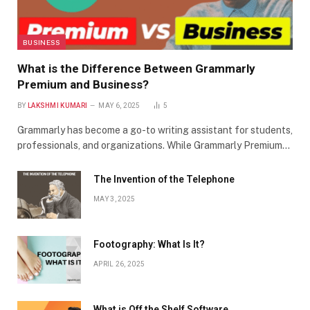
BUSINESS
What is the Difference Between Grammarly
Premium and Business?
BY
LAKSHMI KUMARI
MAY 6, 2025
5
Grammarly has become a go-to writing assistant for students,
professionals, and organizations. While Grammarly Premium…
The Invention of the Telephone
MAY 3, 2025
Footography: What Is It?
APRIL 26, 2025
What is Off the Shelf Software