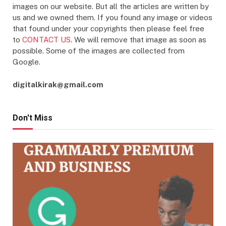
images on our website. But all the articles are written by
us and we owned them. If you found any image or videos
that found under your copyrights then please feel free
to
CONTACT US
. We will remove that image as soon as
possible. Some of the images are collected from
Google.
digitalkirak@gmail.com
Don't Miss