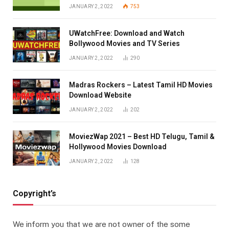
JANUARY 2, 2022
753
UWatchFree: Download and Watch
Bollywood Movies and TV Series
JANUARY 2, 2022
290
Madras Rockers – Latest Tamil HD Movies
Download Website
JANUARY 2, 2022
202
MoviezWap 2021 – Best HD Telugu, Tamil &
Hollywood Movies Download
JANUARY 2, 2022
128
Copyright’s
We inform you that we are not owner of the some