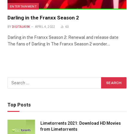
ENTERTAINMENT
Darling in the Franxx Season 2
BY
DIGITALKIRK
APRIL 4, 2022
63
Darling in the Franxx Season 2: Renewal and release date
The fans of Darling In The Franxx Season 2 wonder…
Top Posts
Limetorrents 2021: Download HD Movies
from Limetorrents