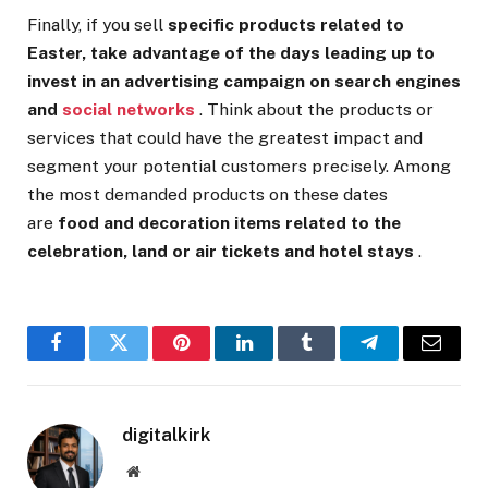
Finally, if you sell
specific products related to
Easter, take advantage of the days leading up to
invest in an advertising campaign on search engines
and
social networks
. Think about the products or
services that could have the greatest impact and
segment your potential customers precisely. Among
the most demanded products on these dates
are
food and decoration items related to the
celebration, land or air tickets and hotel stays
.
Facebook
Twitter
Pinterest
LinkedIn
Tumblr
Telegram
Email
digitalkirk
Website