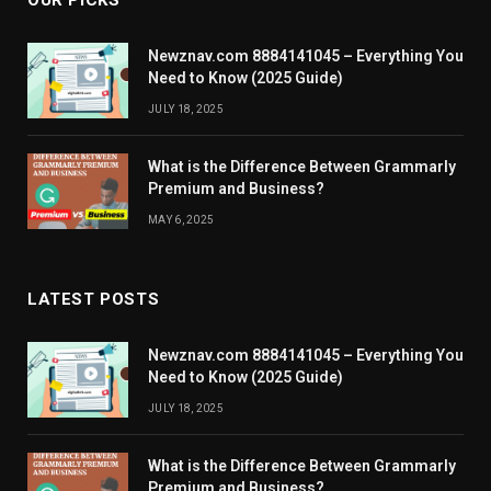
OUR PICKS
Newznav.com 8884141045 – Everything You
Need to Know (2025 Guide)
JULY 18, 2025
What is the Difference Between Grammarly
Premium and Business?
MAY 6, 2025
LATEST POSTS
Newznav.com 8884141045 – Everything You
Need to Know (2025 Guide)
JULY 18, 2025
What is the Difference Between Grammarly
Premium and Business?