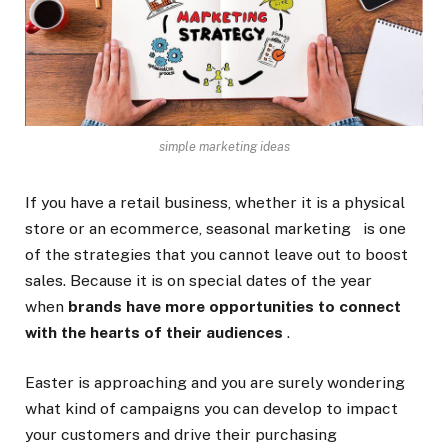
simple marketing ideas
If you have a retail business, whether it is a physical
store or an ecommerce,
seasonal marketing
is one
of the strategies that you cannot leave out to boost
sales. Because it is on special dates of the year
when
brands have more opportunities to connect
with the hearts of their audiences
.
Easter is approaching and you are surely wondering
what kind of campaigns you can develop to impact
your customers and drive their purchasing