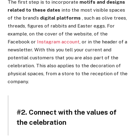
The first step is to incorporate
motifs and designs
related to these dates
into the most visible spaces
of the brand’s
digital platforms
, such as olive trees,
threads, figures of rabbits and Easter eggs. For
example, on the cover of the website, of the
Facebook or
Instagram account
, or in the header of a
newsletter. With this you tell your current and
potential customers that you are also part of the
celebration. This also applies to the decoration of
physical spaces, from a store to the reception of the
company.
#2. Connect with the values ​​of
the celebration