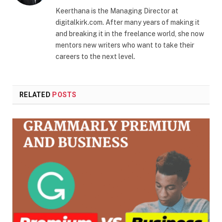
Keerthana is the Managing Director at
digitalkirk.com. After many years of making it
and breaking it in the freelance world, she now
mentors new writers who want to take their
careers to the next level.
RELATED
POSTS