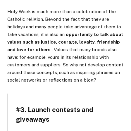
Holy Week is much more than a celebration of the
Catholic religion. Beyond the fact that they are
holidays and many people take advantage of them to
take vacations, it is also an
opportunity to talk about
values ​​such as justice, courage, loyalty, friendship
and love for others
. Values ​​that many brands also
have; for example, yours in its relationship with
customers and suppliers. So why not develop content
around these concepts, such as inspiring phrases on
social networks or reflections on a blog?
#3. Launch contests and
giveaways