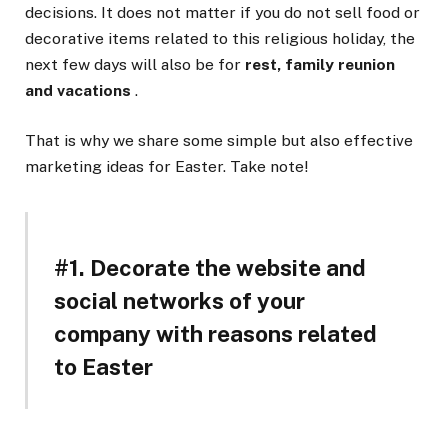
decisions. It does not matter if you do not sell food or
decorative items related to this religious holiday, the
next few days will also be for
rest, family reunion
and vacations
.
That is why we share some simple but also effective
marketing ideas for Easter. Take note!
#1. Decorate the website and
social networks of your
company with reasons related
to Easter