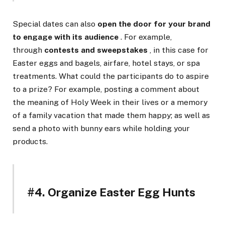
Special dates can also
open the door for your brand
to engage with its audience
. For example,
through
contests and sweepstakes
, in this case for
Easter eggs and bagels, airfare, hotel stays, or spa
treatments. What could the participants do to aspire
to a prize? For example, posting a comment about
the meaning of Holy Week in their lives or a memory
of a family vacation that made them happy; as well as
send a photo with bunny ears while holding your
products.
#4. Organize Easter Egg Hunts