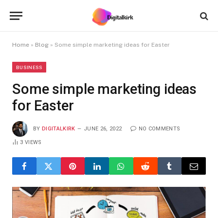
Home
»
Blog
»
Some simple marketing ideas for Easter
BUSINESS
Some simple marketing ideas
for Easter
BY
DIGITALKIRK
JUNE 26, 2022
NO COMMENTS
3
VIEWS