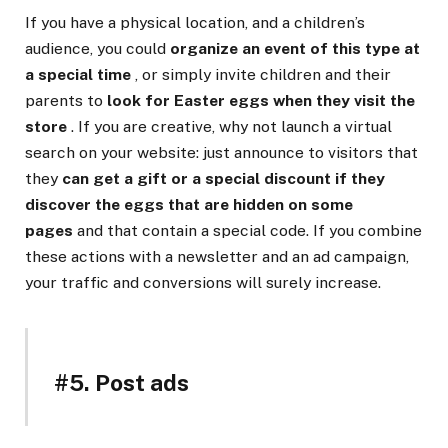
If you have a physical location, and a children’s
audience, you could
organize an event of this type at
a special time
, or simply invite children and their
parents to
look for Easter eggs when they visit the
store
. If you are creative, why not launch a virtual
search on your website: just announce to visitors that
they
can get a gift or a special discount if they
discover the eggs that are hidden on some
pages
and that contain a special code. If you combine
these actions with a newsletter and an ad campaign,
your traffic and conversions will surely increase.
#5. Post ads