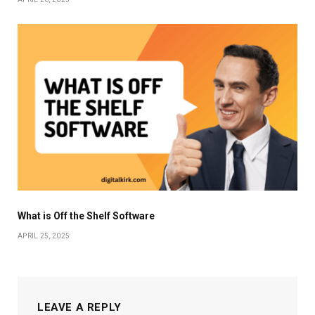
What is Off the Shelf Software
APRIL 25, 2025
LEAVE A REPLY