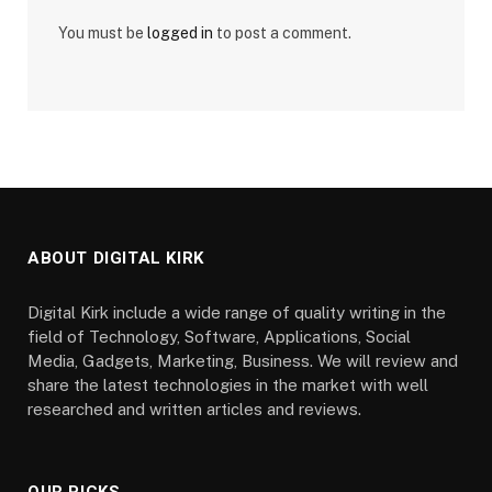
You must be
logged in
to post a comment.
ABOUT DIGITAL KIRK
Digital Kirk include a wide range of quality writing in the
field of Technology, Software, Applications, Social
Media, Gadgets, Marketing, Business. We will review and
share the latest technologies in the market with well
researched and written articles and reviews.