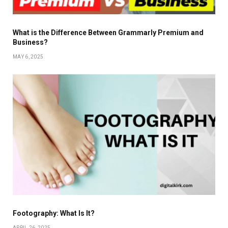
What is the Difference Between Grammarly Premium and
Business?
MAY 6, 2025
Footography: What Is It?
APRIL 26, 2025