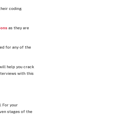
their coding
ions
as they are
ed for any of the
will help you crack
terviews with this
 For your
even stages of the