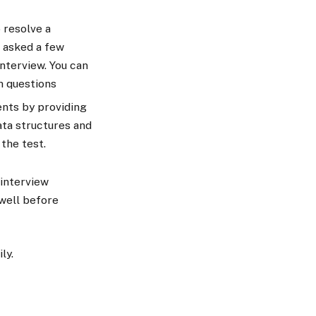
 resolve a
 asked a few
nterview. You can
h questions
ents by providing
ata structures and
 the test.
interview
well before
ily.