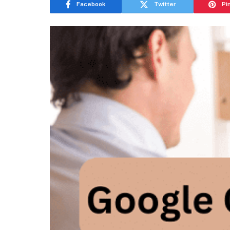
Facebook
Twitter
Pi