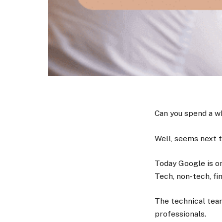
Can you spend a w
Well, seems next 
Today Google is on
Tech, non-tech, fi
The technical tea
professionals.