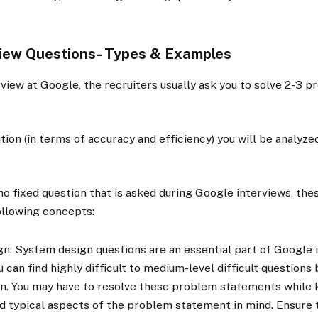
view Questions- Types & Examples
rview at Google, the recruiters usually ask you to solve 2-3 
tion (in terms of accuracy and efficiency) you will be analyze
no fixed question that is asked during Google interviews, thes
ollowing concepts:
n: System design questions are an essential part of Google 
u can find highly difficult to medium-level difficult questions
n. You may have to resolve these problem statements while 
nd typical aspects of the problem statement in mind. Ensure