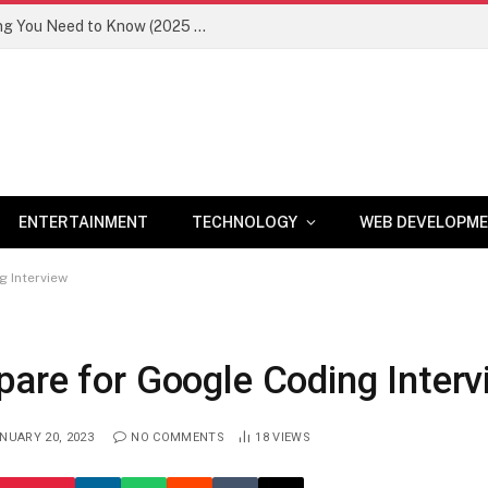
Newznav.com 8884141045 – Everything You Need to Know (2025 Guide)
ENTERTAINMENT
TECHNOLOGY
WEB DEVELOPM
g Interview
pare for Google Coding Interv
NUARY 20, 2023
NO COMMENTS
18
VIEWS