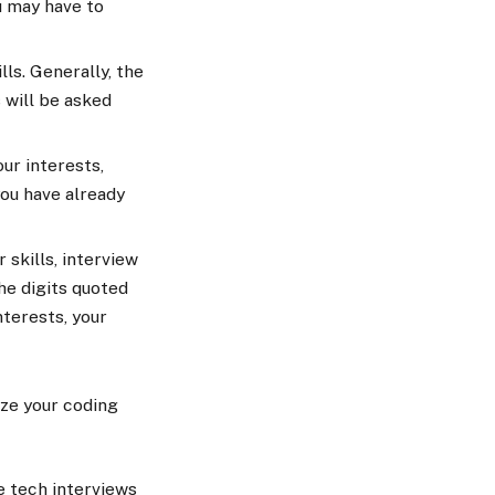
u may have to
ls. Generally, the
 will be asked
ur interests,
you have already
 skills, interview
he digits quoted
nterests, your
yze your coding
he tech interviews