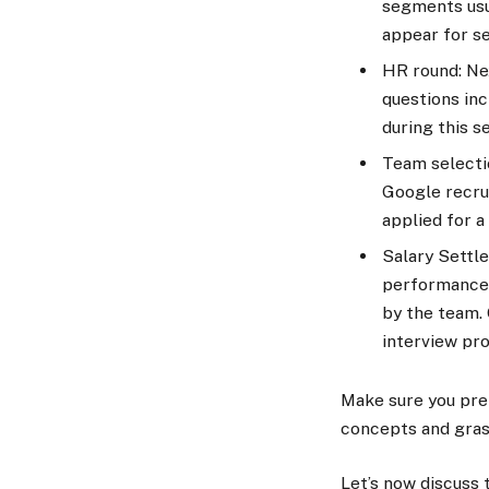
segments usu
appear for se
HR round: Nex
questions inc
during this 
Team selectio
Google recrui
applied for a
Salary Settle
performance,
by the team. 
interview pr
Make sure you prep
concepts and gras
Let’s now discuss 