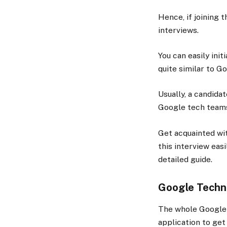
Hence, if joining t
interviews.
You can easily ini
quite similar to G
Usually, a candida
Google tech team
Get acquainted wit
this interview eas
detailed guide.
Google Techni
The whole Google 
application to get