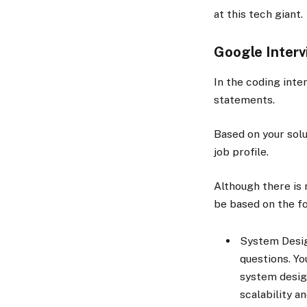
at this tech giant.
Google Inter
In the coding inte
statements.
Based on your solu
job profile.
Although there is 
be based on the f
System Desig
questions. Yo
system desig
scalability a