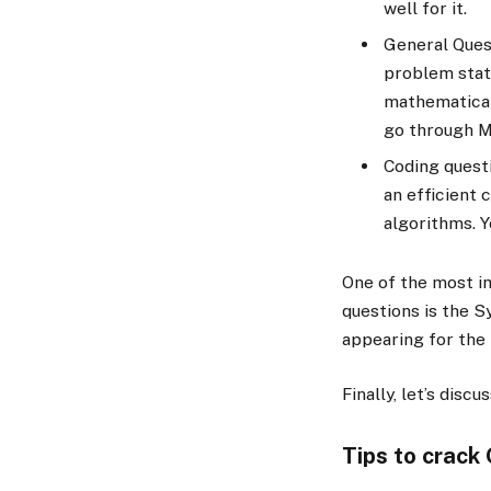
well for it.
General Quest
problem stat
mathematical 
go through M
Coding questi
an efficient 
algorithms. Y
One of the most i
questions is the 
appearing for the 
Finally, let’s disc
Tips to crack