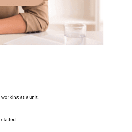
working as a unit.
skilled