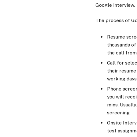
Google interview.
The process of Goo
Resume screen
thousands of 
the call from
Call for sele
their resume 
working days
Phone screeni
you will rece
mins. Usually
screening
Onsite Interv
test assignm