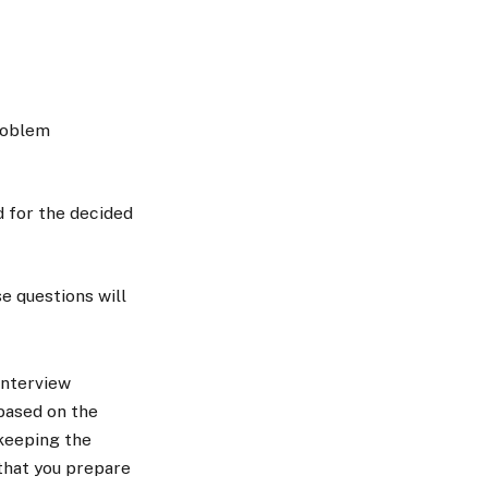
problem
d for the decided
e questions will
interview
 based on the
keeping the
 that you prepare