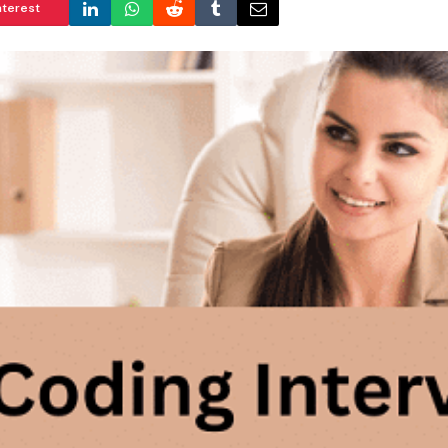
nterest