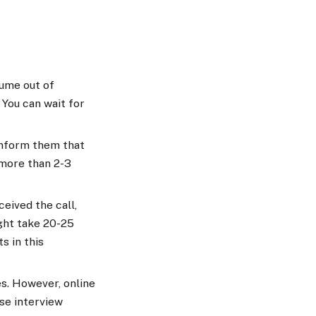
sume out of
 You can wait for
 inform them that
 more than 2-3
eived the call,
ight take 20-25
s in this
es. However, online
se interview