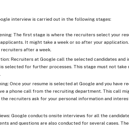
gle interview is carried out in the following stages:
ing: The first stage is where the recruiters select your re
applicants. It might take a week or so after your application.
 recruiters after a week.
ction: Recruiters at Google call the selected candidates and
is selected for further processes. This stage must not take
.
ng: Once your resume is selected at Google and you have rec
ive a phone call from the recruiting department. This call m
, the recruiters ask for your personal information and interest
iews: Google conducts onsite interviews for all the candidat
ents and questions are also conducted for several cases. The