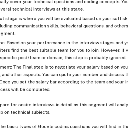
ally cover your technical questions and coding concepts. Yo
veral technical interviews at this stage.
t stage is where you will be evaluated based on your soft skil
luding communication skills, behavioral questions, and others
segment.
n: Based on your performance in the interview stages and yo
ters find the best suitable team for you to join. However, if 
 specific post/team or domain, this step is probably ignored.
ment: The Final step is to negotiate your salary based on your
 and other aspects. You can quote your number and discuss t
Once you set the salary bar according to the team and your i
ocess will be completed.
are for onsite interviews in detail as this segment will anal
p on technical subjects.
the basic types of Google coding questions
you will find in t