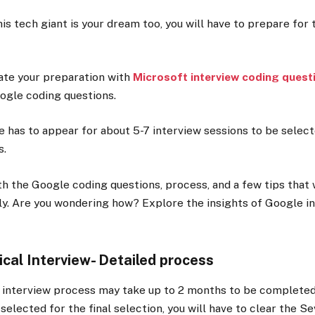
his tech giant is your dream too, you will have to prepare for 
tiate your preparation with
Microsoft interview coding quest
oogle coding questions.
te has to appear for about 5-7 interview sessions to be select
s.
h the Google coding questions, process, and a few tips that 
ily. Are you wondering how? Explore the insights of Google in
cal Interview- Detailed process
interview process may take up to 2 months to be completed.
 selected for the final selection, you will have to clear the S