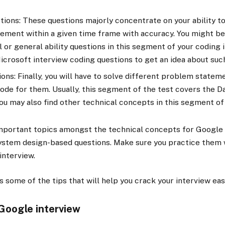
ions: These questions majorly concentrate on your ability to
ement within a given time frame with accuracy. You might be
or general ability questions in this segment of your coding i
icrosoft interview coding questions to get an idea about suc
ons: Finally, you will have to solve different problem statem
code for them. Usually, this segment of the test covers the D
ou may also find other technical concepts in this segment of
mportant topics amongst the technical concepts for Google 
System design-based questions. Make sure you practice them 
interview.
uss some of the tips that will help you crack your interview eas
 Google interview