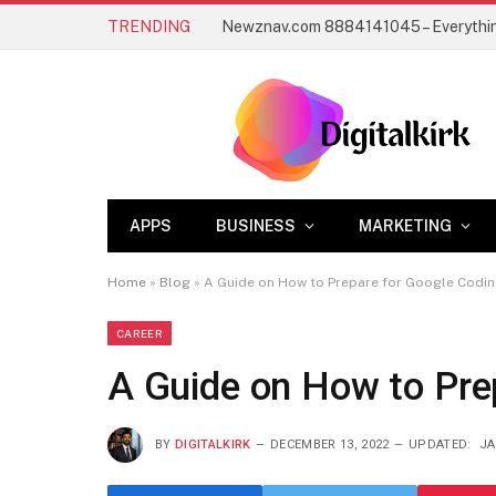
TRENDING
APPS
BUSINESS
MARKETING
Home
»
Blog
»
A Guide on How to Prepare for Google Codin
CAREER
A Guide on How to Pre
BY
DIGITALKIRK
DECEMBER 13, 2022
UPDATED:
JA