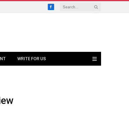
Facebook
ENT
WRITE FOR US
iew