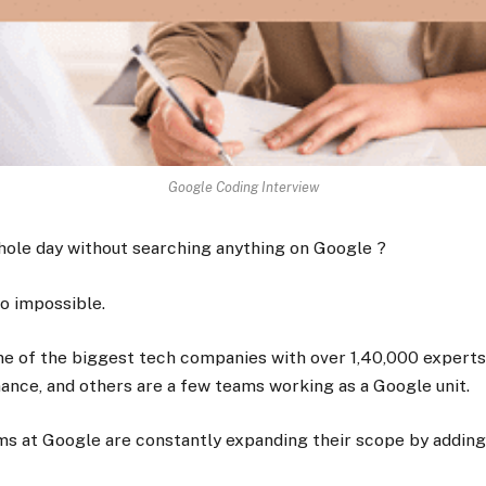
Google Coding Interview
hole day without searching anything on Google ?
to impossible.
e of the biggest tech companies with over 1,40,000 experts 
nance, and others are a few teams working as a Google unit.
ms at Google are constantly expanding their scope by adding 