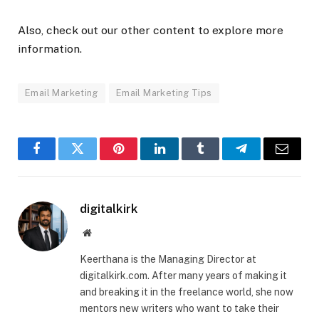
Also, check out our other content to explore more
information.
Email Marketing
Email Marketing Tips
Facebook
Twitter
Pinterest
LinkedIn
Tumblr
Telegram
Email
digitalkirk
Website
Keerthana is the Managing Director at
digitalkirk.com. After many years of making it
and breaking it in the freelance world, she now
mentors new writers who want to take their