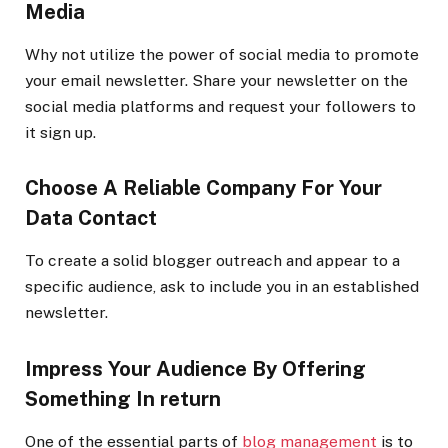
Media
Why not utilize the power of social media to promote
your email newsletter. Share your newsletter on the
social media platforms and request your followers to
it sign up.
Choose A Reliable Company For Your
Data Contact
To create a solid
blogger outreach
and appear to a
specific audience, ask to include you in an established
newsletter.
Impress Your Audience By Offering
Something In return
One of the essential parts of
blog management
is to