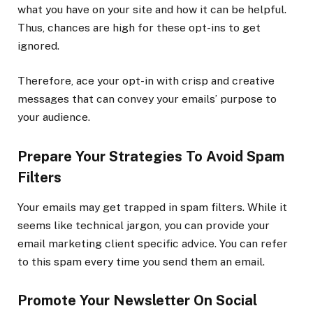
what you have on your site and how it can be helpful.
Thus, chances are high for these opt-ins to get
ignored.
Therefore, ace your opt-in with crisp and creative
messages that can convey your emails’ purpose to
your audience.
Prepare Your Strategies To Avoid Spam
Filters
Your emails may get trapped in spam filters. While it
seems like technical jargon, you can provide your
email marketing client specific advice. You can refer
to this spam every time you send them an email.
Promote Your Newsletter On Social