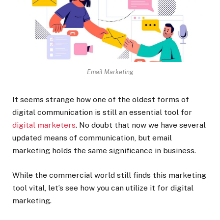
Email Marketing
It seems strange how one of the oldest forms of
digital communication is still an essential tool for
digital marketers
. No doubt that now we have several
updated means of communication, but email
marketing holds the same significance in business.
While the commercial world still finds this marketing
tool vital, let’s see how you can utilize it for digital
marketing.