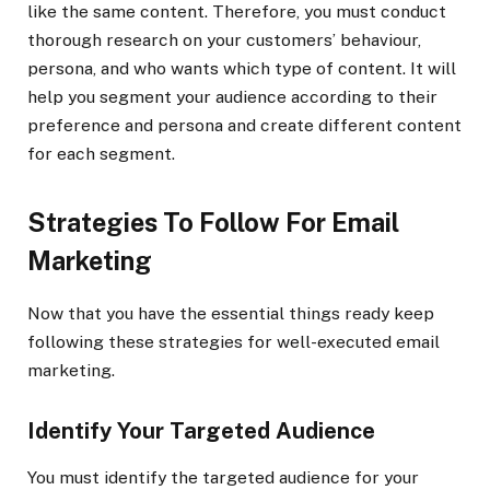
like the same content. Therefore, you must conduct
thorough research on your customers’ behaviour,
persona, and who wants which type of content. It will
help you segment your audience according to their
preference and persona and create different content
for each segment.
Strategies To Follow For Email
Marketing
Now that you have the essential things ready keep
following these strategies for well-executed email
marketing.
Identify Your Targeted Audience
You must identify the targeted audience for your