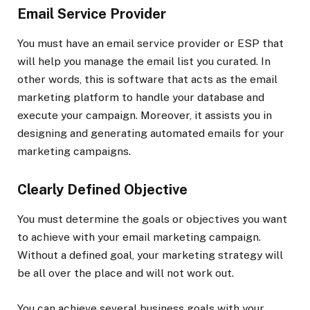
Email Service Provider
You must have an email service provider or ESP that
will help you manage the email list you curated. In
other words, this is software that acts as the email
marketing platform to handle your database and
execute your campaign. Moreover, it assists you in
designing and generating automated emails for your
marketing campaigns.
Clearly Defined Objective
You must determine the goals or objectives you want
to achieve with your email marketing campaign.
Without a defined goal, your marketing strategy will
be all over the place and will not work out.
You can achieve several business goals with your