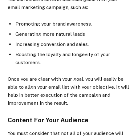
email marketing campaign, such as:
Promoting your brand awareness.
Generating more natural leads
Increasing conversion and sales.
Boosting the loyalty and longevity of your
customers.
Once you are clear with your goal, you will easily be
able to align your email list with your objective. It will
help in better execution of the campaign and
improvement in the result.
Content For Your Audience
You must consider that not all of your audience will