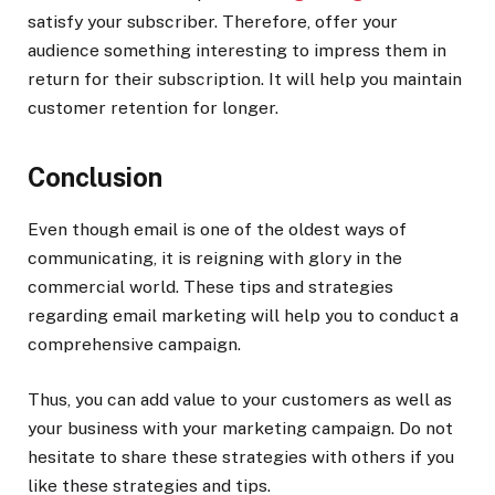
satisfy your subscriber. Therefore, offer your
audience something interesting to impress them in
return for their subscription. It will help you maintain
customer retention for longer.
Conclusion
Even though email is one of the oldest ways of
communicating, it is reigning with glory in the
commercial world. These tips and strategies
regarding email marketing will help you to conduct a
comprehensive campaign.
Thus, you can add value to your customers as well as
your business with your marketing campaign. Do not
hesitate to share these strategies with others if you
like these strategies and tips.