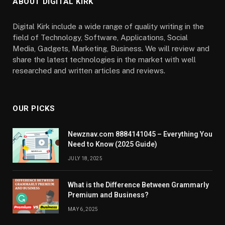
ABOUT DIGITAL KIRK
Digital Kirk include a wide range of quality writing in the
field of Technology, Software, Applications, Social
Media, Gadgets, Marketing, Business. We will review and
share the latest technologies in the market with well
researched and written articles and reviews.
OUR PICKS
Newznav.com 8884141045 – Everything You
Need to Know (2025 Guide)
JULY 18, 2025
What is the Difference Between Grammarly
Premium and Business?
MAY 6, 2025