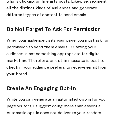
who is clicking on fine arts posts. Likewise, segment
all the distinct kinds of audiences and generate
different types of content to send emails.
Do Not Forget To Ask For Permission
When your audience visits your page, you must ask for
permission to send them emails. Irritating your
audience is not something appropriate for digital
marketing. Therefore, an opt-in message is best to
check if your audience prefers to receive email from
your brand.
Create An Engaging Opt-In
While you can generate an automated opt-in for your
page visitors, I suggest doing more than essential.
Automatic opt-in does not deliver to your readers