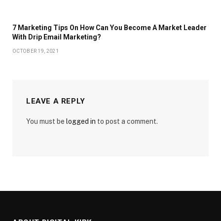
7 Marketing Tips On How Can You Become A Market Leader
With Drip Email Marketing?
OCTOBER 19, 2021
LEAVE A REPLY
You must be
logged in
to post a comment.