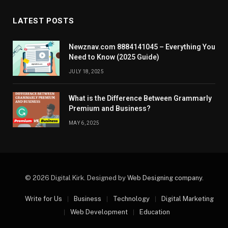
LATEST POSTS
Newznav.com 8884141045 – Everything You
Need to Know (2025 Guide)
JULY 18, 2025
What is the Difference Between Grammarly
Premium and Business?
MAY 6, 2025
© 2026 Digital Kirk. Designed by
Web Designing company
.
Write for Us
Business
Technology
Digital Marketing
Web Development
Education