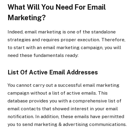
What Will You Need For Email
Marketing?
Indeed, email marketing is one of the standalone
strategies and requires proper execution. Therefore,
to start with an email marketing campaign, you will
need these fundamentals ready:
List Of Active Email Addresses
You cannot carry out a successful email marketing
campaign without a list of active emails. This
database provides you with a comprehensive list of
email contacts that showed interest in your email
notification. In addition, these emails have permitted
you to send marketing & advertising communications.