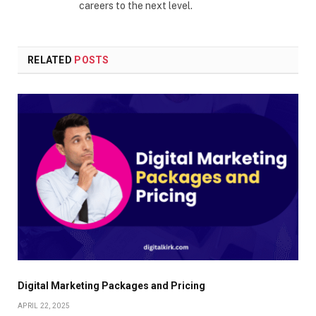
careers to the next level.
RELATED
POSTS
Digital Marketing Packages and Pricing
APRIL 22, 2025