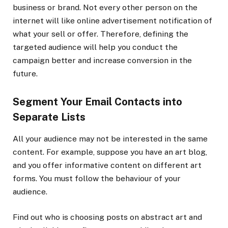
business or brand. Not every other person on the
internet will like online advertisement notification of
what your sell or offer. Therefore, defining the
targeted audience will help you conduct the
campaign better and increase conversion in the
future.
Segment Your Email Contacts into
Separate Lists
All your audience may not be interested in the same
content. For example, suppose you have an art blog,
and you offer informative content on different art
forms. You must follow the behaviour of your
audience.
Find out who is choosing posts on abstract art and