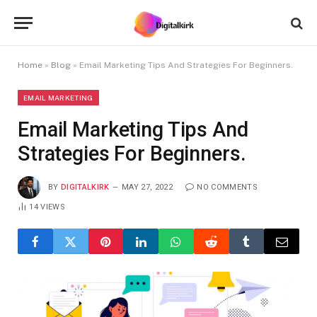
Home
»
Blog
»
Email Marketing Tips And Strategies For Beginners.
EMAIL MARKETING
Email Marketing Tips And
Strategies For Beginners.
BY
DIGITALKIRK
MAY 27, 2022
NO COMMENTS
14
VIEWS