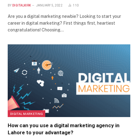
BY
DIGITALKIRK
JANUARY 5, 2022
110
Are you a digital marketing newbie? Looking to start your
career in digital marketing? First things first, heartiest
congratulations! Choosing…
DIGITAL MARKETING
How can you use a digital marketing agency in
Lahore to your advantage?