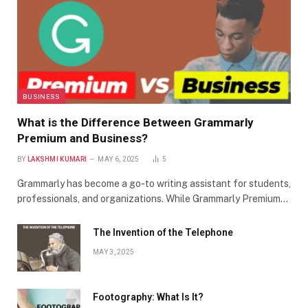
BUSINESS
What is the Difference Between Grammarly
Premium and Business?
BY
LAKSHMI KUMARI
MAY 6, 2025
5
Grammarly has become a go-to writing assistant for students,
professionals, and organizations. While Grammarly Premium…
The Invention of the Telephone
MAY 3, 2025
Footography: What Is It?