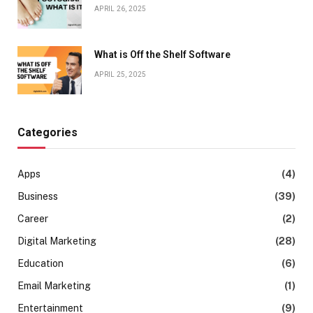
APRIL 26, 2025
What is Off the Shelf Software
APRIL 25, 2025
Categories
Apps
(4)
Business
(39)
Career
(2)
Digital Marketing
(28)
Education
(6)
Email Marketing
(1)
Entertainment
(9)