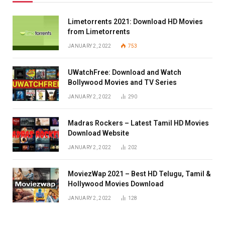
Limetorrents 2021: Download HD Movies
from Limetorrents
JANUARY 2, 2022
753
UWatchFree: Download and Watch
Bollywood Movies and TV Series
JANUARY 2, 2022
290
Madras Rockers – Latest Tamil HD Movies
Download Website
JANUARY 2, 2022
202
MoviezWap 2021 – Best HD Telugu, Tamil &
Hollywood Movies Download
JANUARY 2, 2022
128