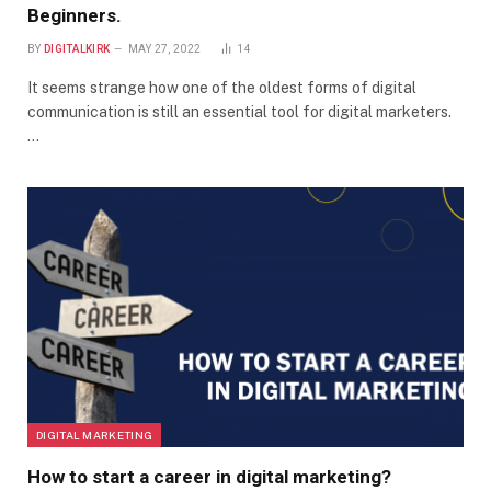
Beginners.
BY
DIGITALKIRK
MAY 27, 2022
14
It seems strange how one of the oldest forms of digital
communication is still an essential tool for digital marketers.
…
DIGITAL MARKETING
How to start a career in digital marketing?