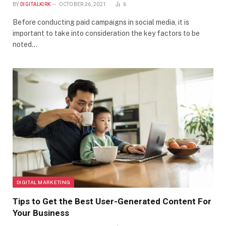
BY
DIGITALKIRK
OCTOBER 26, 2021
6
Before conducting paid campaigns in social media, it is
important to take into consideration the key factors to be
noted…
DIGITAL MARKETING
Tips to Get the Best User-Generated Content For
Your Business