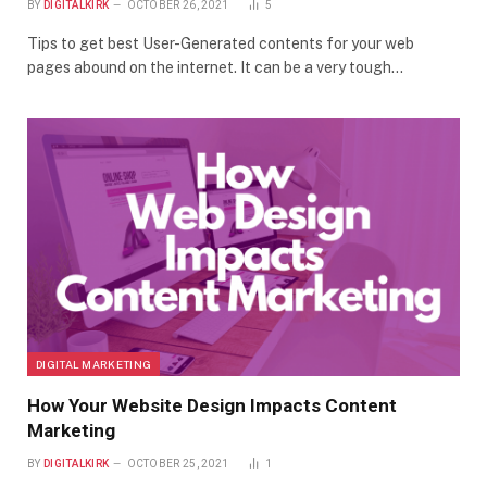
BY
DIGITALKIRK
OCTOBER 26, 2021
5
Tips to get best User-Generated contents for your web
pages abound on the internet. It can be a very tough…
DIGITAL MARKETING
How Your Website Design Impacts Content
Marketing
BY
DIGITALKIRK
OCTOBER 25, 2021
1