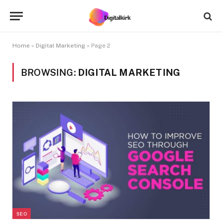
Home
»
Digital Marketing
»
Page 2
BROWSING:
DIGITAL MARKETING
SEO