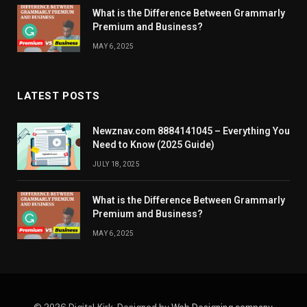
What is the Difference Between Grammarly
Premium and Business?
MAY 6, 2025
LATEST POSTS
Newznav.com 8884141045 – Everything You
Need to Know (2025 Guide)
JULY 18, 2025
What is the Difference Between Grammarly
Premium and Business?
MAY 6, 2025