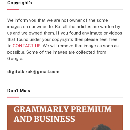
Copyright’s
We inform you that we are not owner of the some
images on our website. But all the articles are written by
us and we owned them. If you found any image or videos
that found under your copyrights then please feel free
to
CONTACT US
. We will remove that image as soon as
possible. Some of the images are collected from
Google.
digitalkirak@gmail.com
Don't Miss