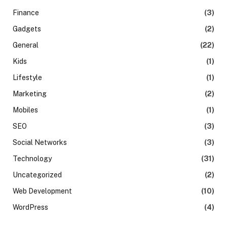
Finance
(3)
Gadgets
(2)
General
(22)
Kids
(1)
Lifestyle
(1)
Marketing
(2)
Mobiles
(1)
SEO
(3)
Social Networks
(3)
Technology
(31)
Uncategorized
(2)
Web Development
(10)
WordPress
(4)