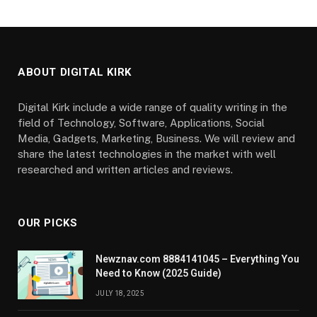
ABOUT DIGITAL KIRK
Digital Kirk include a wide range of quality writing in the
field of Technology, Software, Applications, Social
Media, Gadgets, Marketing, Business. We will review and
share the latest technologies in the market with well
researched and written articles and reviews.
OUR PICKS
Newznav.com 8884141045 – Everything You
Need to Know (2025 Guide)
JULY 18, 2025