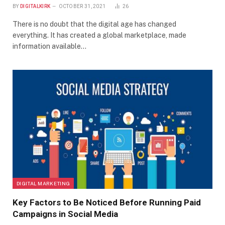
BY
DIGITALKIRK
OCTOBER 31, 2021
26
There is no doubt that the digital age has changed
everything. It has created a global marketplace, made
information available…
DIGITAL MARKETING
Key Factors to Be Noticed Before Running Paid
Campaigns in Social Media