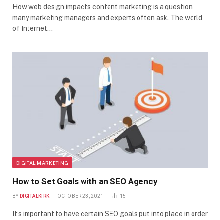
How web design impacts content marketing is a question
many marketing managers and experts often ask. The world
of Internet…
DIGITAL MARKETING
How to Set Goals with an SEO Agency
BY
DIGITALKIRK
OCTOBER 23, 2021
15
It’s important to have certain SEO goals put into place in order