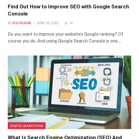
Find Out How to Improve SEO with Google Search
Console
BY
DIGITALKIRK
JUNE 20, 2022
14
Do you want to improve your website’s Google ranking? Of
course you do. And using Google Search Console is one…
DIGITAL MARKETING
What Is Search Engine Optimization (SEO) And