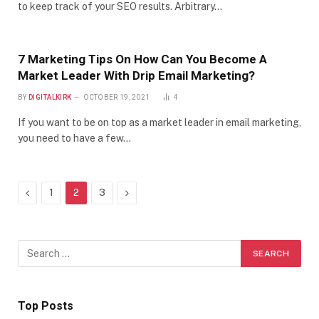
to keep track of your SEO results. Arbitrary…
7 Marketing Tips On How Can You Become A
Market Leader With Drip Email Marketing?
BY
DIGITALKIRK
OCTOBER 19, 2021
4
If you want to be on top as a market leader in email marketing,
you need to have a few…
Previous
Next
1
2
3
Top Posts