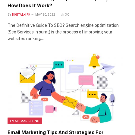
How Does It Work?
BY
DIGITALKIRK
MAY 30, 2022
30
The Definitive Guide To SEO? Search engine optimization
(Seo Services in surat) is the process of improving your
website’s ranking…
EMAIL MARKETING
Email Marketing Tips And Strategies For