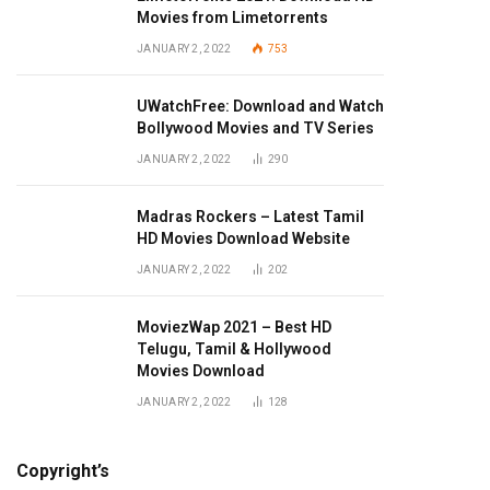
Movies from Limetorrents
JANUARY 2, 2022
753
UWatchFree: Download and Watch
Bollywood Movies and TV Series
JANUARY 2, 2022
290
Madras Rockers – Latest Tamil
HD Movies Download Website
JANUARY 2, 2022
202
MoviezWap 2021 – Best HD
Telugu, Tamil & Hollywood
Movies Download
JANUARY 2, 2022
128
Copyright’s