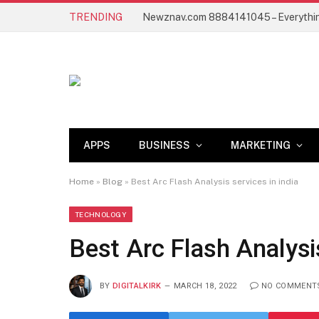
TRENDING
APPS
BUSINESS
MARKETING
Home
»
Blog
»
Best Arc Flash Analysis services in india
TECHNOLOGY
Best Arc Flash Analysis
BY
DIGITALKIRK
MARCH 18, 2022
NO COMMENT