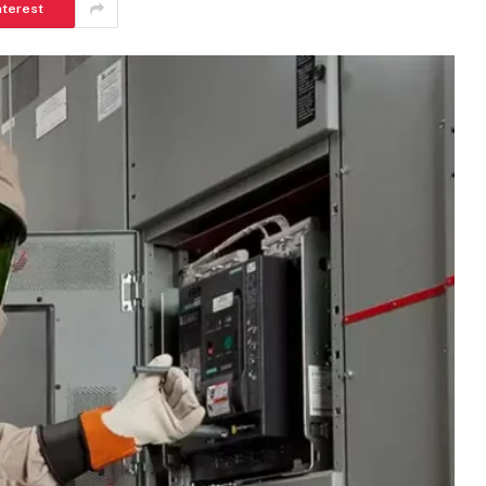
nterest