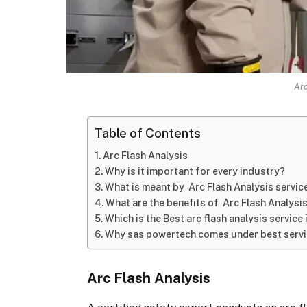
Arc
Table of Contents
Arc Flash Analysis
Why is it important for every industry?
What is meant by Arc Flash Analysis servic
What are the benefits of Arc Flash Analysi
Which is the Best arc flash analysis service 
Why sas powertech comes under best servic
Arc Flash Analysis