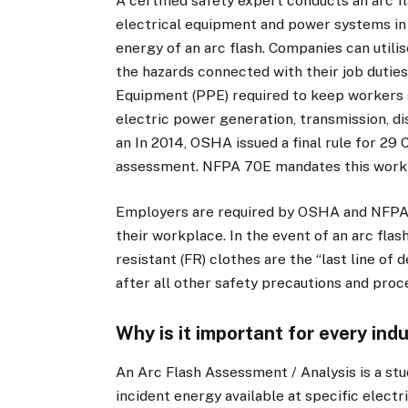
A certified safety expert conducts an arc f
electrical equipment and power systems in o
energy of an arc flash. Companies can utili
the hazards connected with their job duties
Equipment (PPE) required to keep workers sa
electric power generation, transmission, di
an In 2014, OSHA issued a final rule for 29 
assessment. NFPA 70E mandates this work 
Employers are required by OSHA and NFPA 7
their workplace. In the event of an arc fla
resistant (FR) clothes are the “last line o
after all other safety precautions and proc
Why is it important for every ind
An Arc Flash Assessment / Analysis is a stu
incident energy available at specific elec