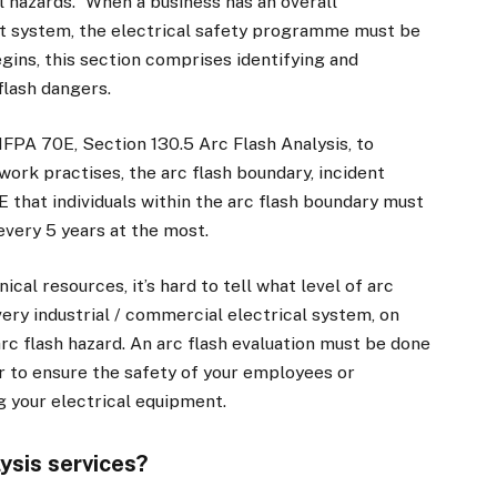
al hazards.” When a business has an overall
t system, the electrical safety programme must be
gins, this section comprises identifying and
flash dangers.
NFPA 70E, Section 130.5 Arc Flash Analysis, to
work practises, the arc flash boundary, incident
 that individuals within the arc flash boundary must
every 5 years at the most.
al resources, it’s hard to tell what level of arc
ery industrial / commercial electrical system, on
arc flash hazard. An arc flash evaluation must be done
r to ensure the safety of your employees or
 your electrical equipment.
ysis services?