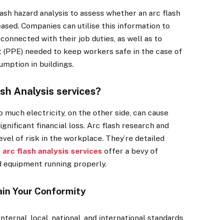
lash hazard analysis to assess whether an arc flash
ased. Companies can utilise this information to
connected with their job duties, as well as to
 (PPE) needed to keep workers safe in the case of
umption in buildings.
sh Analysis services?
o much electricity, on the other side, can cause
ignificant financial loss. Arc flash research and
evel of risk in the workplace. They’re detailed
e
arc flash analysis services
offer a bevy of
d equipment running properly.
ain Your Conformity
ternal, local, national, and international standards,