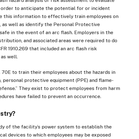
lash hazard analysis or risk assessment to evaluate
rder to anticipate the potential for or incident
se this information to effectively train employees on
, as well as identify the Personal Protective
fe in the event of an arc flash. Employers in the
stribution, and associated areas were required to do
CFR 1910.269 that included an arc flash risk
as well.
0E to train their employees about the hazards in
sh, personal protective equipment (PPE) and flame-
f defense.” They exist to protect employees from harm
edures have failed to prevent an occurrence.
ustry?
dy of the facility’s power system to establish the
trical devices to which employees may be exposed