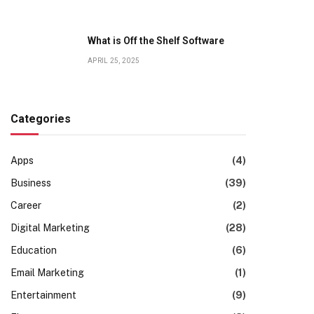
What is Off the Shelf Software
APRIL 25, 2025
Categories
Apps
(4)
Business
(39)
Career
(2)
Digital Marketing
(28)
Education
(6)
Email Marketing
(1)
Entertainment
(9)