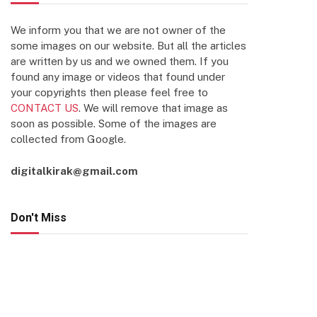
We inform you that we are not owner of the
some images on our website. But all the articles
are written by us and we owned them. If you
found any image or videos that found under
your copyrights then please feel free to
CONTACT US
. We will remove that image as
soon as possible. Some of the images are
collected from Google.
digitalkirak@gmail.com
Don't Miss