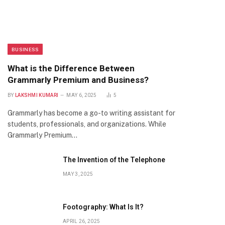
BUSINESS
What is the Difference Between
Grammarly Premium and Business?
BY
LAKSHMI KUMARI
MAY 6, 2025
5
Grammarly has become a go-to writing assistant for
students, professionals, and organizations. While
Grammarly Premium…
The Invention of the Telephone
MAY 3, 2025
Footography: What Is It?
APRIL 26, 2025