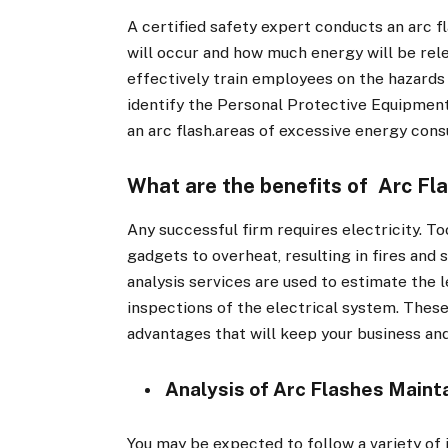
A certified safety expert conducts an arc f
will occur and how much energy will be rele
effectively train employees on the hazards 
identify the Personal Protective Equipment
an arc flash.areas of excessive energy cons
What are the benefits of Arc Fla
Any successful firm requires electricity. To
gadgets to overheat, resulting in fires and s
analysis services are used to estimate the l
inspections of the electrical system. Thes
advantages that will keep your business an
Analysis of Arc Flashes Maint
You may be expected to follow a variety of in