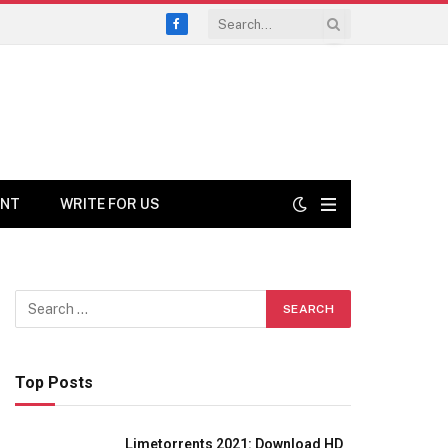
Facebook
ENT
WRITE FOR US
Top Posts
Limetorrents 2021: Download HD