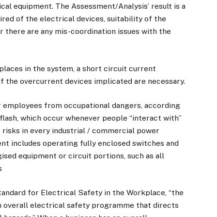
trical equipment. The Assessment/Analysis’ result is a
ed of the electrical devices, suitability of the
er there are any mis-coordination issues with the
places in the system, a short circuit current
of the overcurrent devices implicated are necessary.
r employees from occupational dangers, according
 flash, which occur whenever people “interact with”
 risks in every industrial / commercial power
ent includes operating fully enclosed switches and
ised equipment or circuit portions, such as all
s
andard for Electrical Safety in the Workplace, “the
overall electrical safety programme that directs