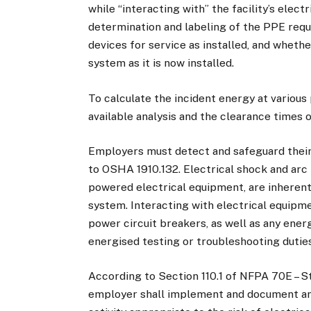
while “interacting with” the facility’s elec
determination and labeling of the PPE requir
devices for service as installed, and wheth
system as it is now installed.
To calculate the incident energy at various 
available analysis and the clearance times 
Employers must detect and safeguard thei
to OSHA 1910.132. Electrical shock and arc
powered electrical equipment, are inherent
system. Interacting with electrical equipm
power circuit breakers, as well as any energ
energised testing or troubleshooting dutie
According to Section 110.1 of NFPA 70E – St
employer shall implement and document an 