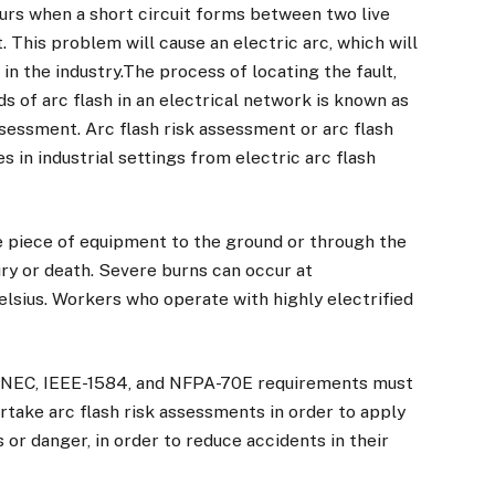
curs when a short circuit forms between two live
. This problem will cause an electric arc, which will
 in the industry.The process of locating the fault,
ds of arc flash in an electrical network is known as
assessment. Arc flash risk assessment or arc flash
s in industrial settings from electric arc flash
e piece of equipment to the ground or through the
jury or death. Severe burns can occur at
sius. Workers who operate with highly electrified
, NEC, IEEE-1584, and NFPA-70E requirements must
dertake arc flash risk assessments in order to apply
 or danger, in order to reduce accidents in their