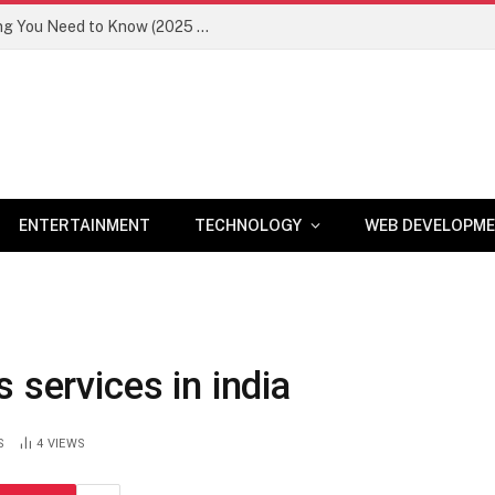
Newznav.com 8884141045 – Everything You Need to Know (2025 Guide)
ENTERTAINMENT
TECHNOLOGY
WEB DEVELOPM
 services in india
S
4
VIEWS