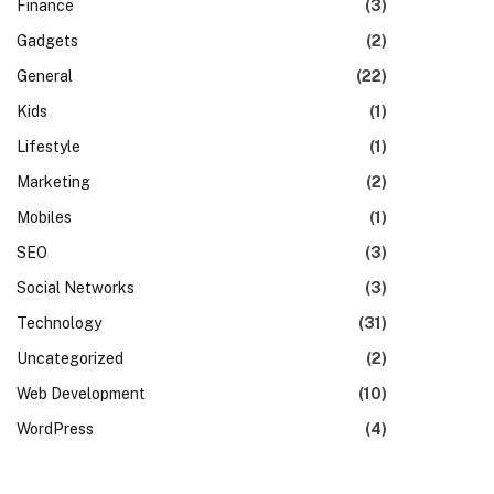
Finance
(3)
Gadgets
(2)
General
(22)
Kids
(1)
Lifestyle
(1)
Marketing
(2)
Mobiles
(1)
SEO
(3)
Social Networks
(3)
Technology
(31)
Uncategorized
(2)
Web Development
(10)
WordPress
(4)