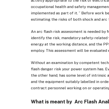
activity appropriate to the risk of electric
occupational health and safety managemen
implemented as part of it. ” Before work be
estimating the risks of both shock and arc 
An arc flash risk assessment is needed by 
identify the risk, mandatory safety-related 
energy at the working distance, and the PPE
employ. This assessment will be evaluated 
Without an examination by competent technic
flash danger risk your power system has. Ev
the other hand, has some level of intrinsic 
and the equipment suitably labelled in orde
contract personnel working on or operating
What is meant by Arc Flash Anal