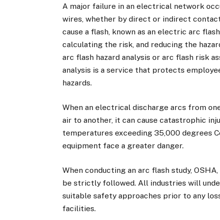
A major failure in an electrical network oc
wires, whether by direct or indirect contact
cause a flash, known as an electric arc flash
calculating the risk, and reducing the hazar
arc flash hazard analysis or arc flash risk 
analysis is a service that protects employee
hazards.
When an electrical discharge arcs from on
air to another, it can cause catastrophic in
temperatures exceeding 35,000 degrees Cel
equipment face a greater danger.
When conducting an arc flash study, OSHA
be strictly followed. All industries will un
suitable safety approaches prior to any loss
facilities.