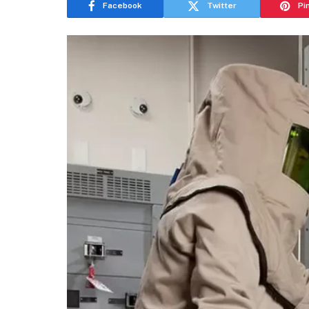
Facebook
Twitter
Pi