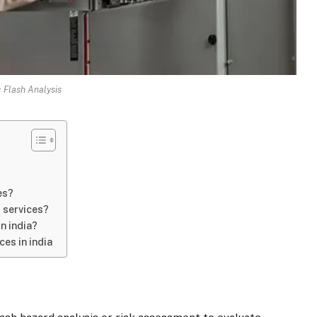
 Flash Analysis
es?
s services?
in india?
es in india