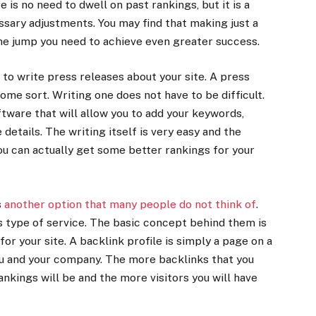
 is no need to dwell on past rankings, but it is a
ssary adjustments. You may find that making just a
he jump you need to achieve even greater success.
to write press releases about your site. A press
ome sort. Writing one does not have to be difficult.
oftware that will allow you to add your keywords,
e details. The writing itself is very easy and the
you can actually get some better rankings for your
s
another option that many people do not think of
.
s type of service. The basic concept behind them is
for your site. A backlink profile is simply a page on a
ou and your company. The more backlinks that you
ankings will be and the more visitors you will have