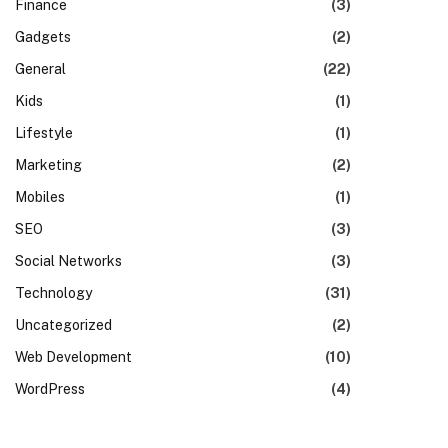
Finance
(3)
Gadgets
(2)
General
(22)
Kids
(1)
Lifestyle
(1)
Marketing
(2)
Mobiles
(1)
SEO
(3)
Social Networks
(3)
Technology
(31)
Uncategorized
(2)
Web Development
(10)
te
WordPress
(4)