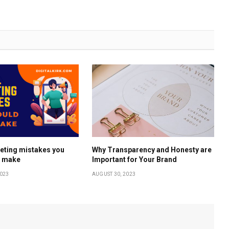
eting mistakes you
Why Transparency and Honesty are
r make
Important for Your Brand
023
AUGUST 30, 2023