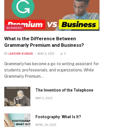
BUSINESS
What is the Difference Between
Grammarly Premium and Business?
BY
LAKSHMI KUMARI
MAY 6, 2025
5
Grammarly has become a go-to writing assistant for
students, professionals, and organizations. While
Grammarly Premium…
The Invention of the Telephone
MAY 3, 2025
Footography: What Is It?
APRIL 26, 2025