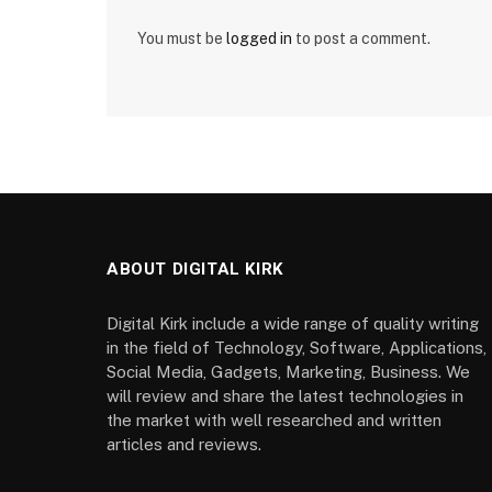
You must be
logged in
to post a comment.
ABOUT DIGITAL KIRK
Digital Kirk include a wide range of quality writing
in the field of Technology, Software, Applications,
Social Media, Gadgets, Marketing, Business. We
will review and share the latest technologies in
the market with well researched and written
articles and reviews.