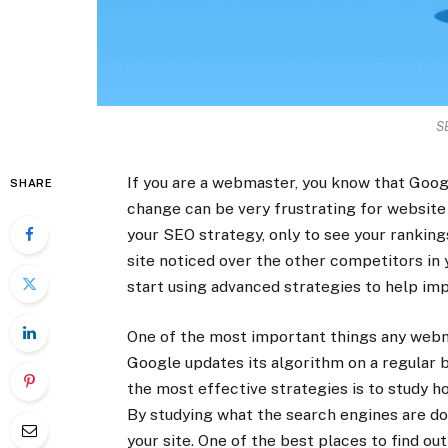
S
If you are a webmaster, you know that Googl
SHARE
change can be very frustrating for websit
your SEO strategy, only to see your rankings
site noticed over the other competitors in 
start using advanced strategies to help im
One of the most important things any webm
Google updates its algorithm on a regular ba
the most effective strategies is to study 
By studying what the search engines are do
your site. One of the best places to find ou