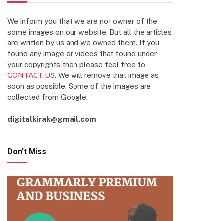
We inform you that we are not owner of the
some images on our website. But all the articles
are written by us and we owned them. If you
found any image or videos that found under
your copyrights then please feel free to
CONTACT US
. We will remove that image as
soon as possible. Some of the images are
collected from Google.
digitalkirak@gmail.com
Don't Miss