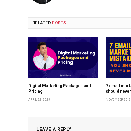
RELATED
POSTS
Digital Marketing Packages and
7 email mark
Pricing
should neve
APRIL 22, 2025
NOVEMBER 20, 2
LEAVE A REPLY