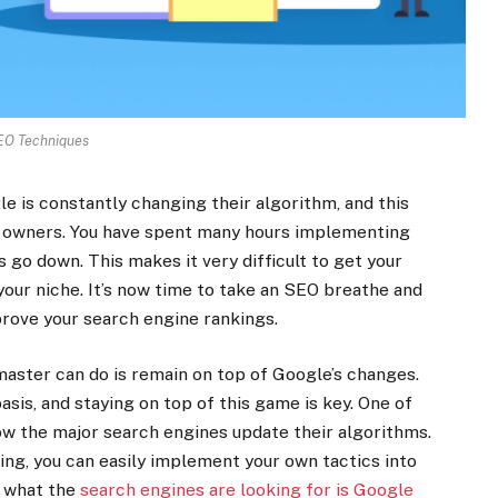
EO Techniques
e is constantly changing their algorithm, and this
e owners. You have spent many hours implementing
 go down. This makes it very difficult to get your
your niche. It’s now time to take an SEO breathe and
prove your search engine rankings.
aster can do is remain on top of Google’s changes.
sis, and staying on top of this game is key. One of
how the major search engines update their algorithms.
ing, you can easily implement your own tactics into
t what the
search engines are looking for is Google