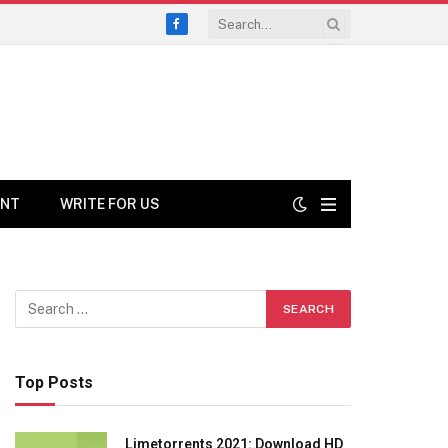
Facebook
ENT
WRITE FOR US
Top Posts
Limetorrents 2021: Download HD