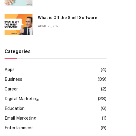
What is Off the Shelf Software
APRIL 25, 2025
Categories
Apps
(4)
Business
(39)
Career
(2)
Digital Marketing
(28)
Education
(6)
Email Marketing
(1)
Entertainment
(9)