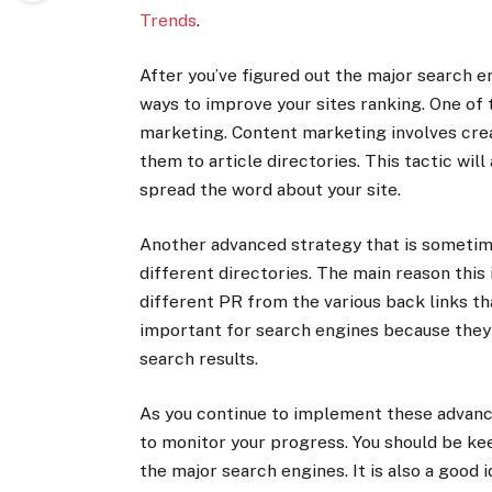
Trends
.
After you’ve figured out the major search e
ways to improve your sites ranking. One of
marketing. Content marketing involves crea
them to article directories. This tactic will
spread the word about your site.
Another advanced strategy that is sometime
different directories. The main reason this i
different PR from the various back links tha
important for search engines because they 
search results.
As you continue to implement these advance
to monitor your progress. You should be kee
the major search engines. It is also a good