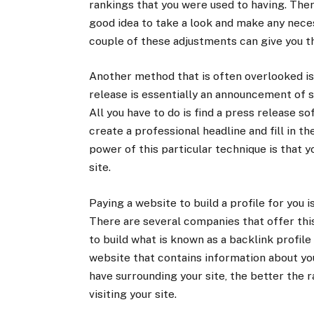
rankings that you were used to having. There
good idea to take a look and make any nece
couple of these adjustments can give you t
Another method that is often overlooked is 
release is essentially an announcement of s
All you have to do is find a press release s
create a professional headline and fill in th
power of this particular technique is that 
site.
Paying a website to build a profile for you i
There are several companies that offer thi
to build what is known as a backlink profile 
website that contains information about y
have surrounding your site, the better the r
visiting your site.