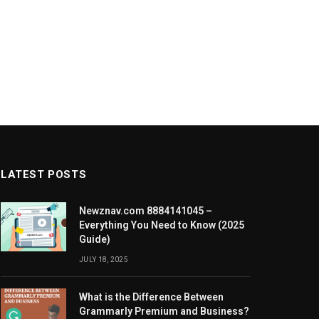
LATEST POSTS
Newznav.com 8884141045 –
Everything You Need to Know (2025
Guide)
JULY 18, 2025
What is the Difference Between
Grammarly Premium and Business?