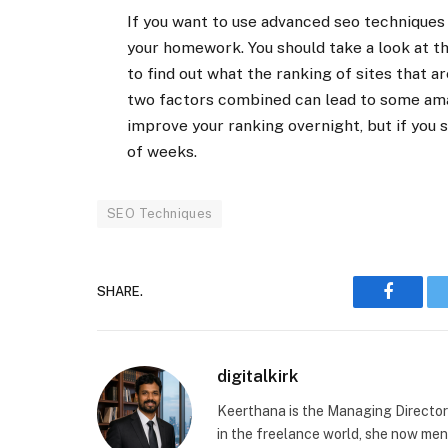
If you want to use advanced seo techniques 
your homework. You should take a look at the
to find out what the ranking of sites that a
two factors combined can lead to some amaz
improve your ranking overnight, but if you s
of weeks.
SEO Techniques
SHARE.
Faceboo
digitalkirk
Keerthana is the Managing Director a
in the freelance world, she now ment