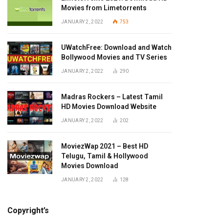
Movies from Limetorrents
JANUARY 2, 2022
753
UWatchFree: Download and Watch
Bollywood Movies and TV Series
JANUARY 2, 2022
290
Madras Rockers – Latest Tamil
HD Movies Download Website
JANUARY 2, 2022
202
MoviezWap 2021 – Best HD
Telugu, Tamil & Hollywood
Movies Download
JANUARY 2, 2022
128
Copyright’s