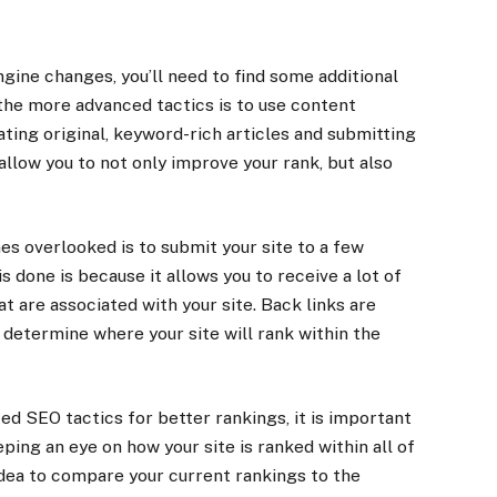
ngine changes, you’ll need to find some additional
 the more advanced tactics is to use content
ting original, keyword-rich articles and submitting
 allow you to not only improve your rank, but also
s overlooked is to submit your site to a few
s done is because it allows you to receive a lot of
t are associated with your site. Back links are
determine where your site will rank within the
d SEO tactics for better rankings, it is important
ping an eye on how your site is ranked within all of
 idea to compare your current rankings to the