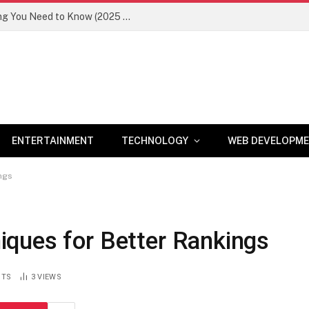
Newznav.com 8884141045 – Everything You Need to Know (2025 Guide)
ENTERTAINMENT
TECHNOLOGY
WEB DEVELOPM
ngs
ques for Better Rankings
NTS
3
VIEWS