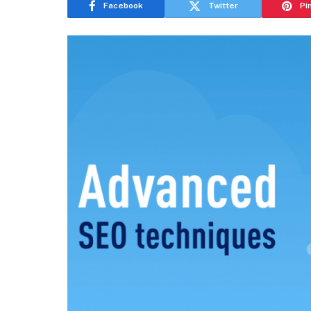
Facebook
Twitter
Pi