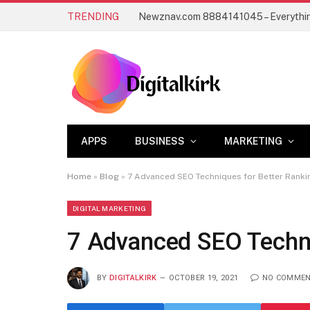
TRENDING
APPS
BUSINESS
MARKETING
Home
»
Blog
»
7 Advanced SEO Techniques for Better Ranki
DIGITAL MARKETING
7 Advanced SEO Techni
BY
DIGITALKIRK
OCTOBER 19, 2021
NO COMME