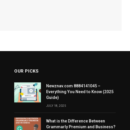
OUR PICKS
Newznav.com 8884141045 –
Everything You Need to Know (2025
Guide)
JULY 18, 2025
What is the Difference Between
Grammarly Premium and Business?