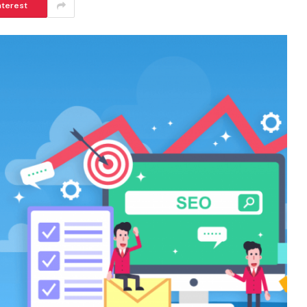
nterest