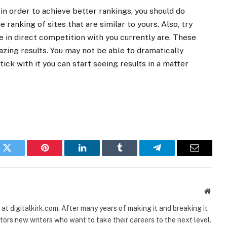
in order to achieve better rankings, you should do
 ranking of sites that are similar to yours. Also, try
re in direct competition with you currently are. These
ing results. You may not be able to dramatically
tick with it you can start seeing results in a matter
k
Twitter
Pinterest
LinkedIn
Tumblr
Telegram
Email
Websi
t digitalkirk.com. After many years of making it and breaking it
ors new writers who want to take their careers to the next level.