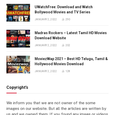
UWatchFree: Download and Watch
Bollywood Movies and TV Series
JANUARY 2, 2022
290
Madras Rockers – Latest Tamil HD Movies
Download Website
JANUARY 2, 2022
202
MoviezWap 2021 – Best HD Telugu, Tamil &
Hollywood Movies Download
JANUARY 2, 2022
128
Copyright’s
We inform you that we are not owner of the some
images on our website. But all the articles are written by
us and we owned them. If you found any image or videos