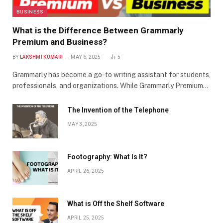
BUSINESS
What is the Difference Between Grammarly
Premium and Business?
BY
LAKSHMI KUMARI
MAY 6, 2025
5
Grammarly has become a go-to writing assistant for students,
professionals, and organizations. While Grammarly Premium…
The Invention of the Telephone
MAY 3, 2025
Footography: What Is It?
APRIL 26, 2025
What is Off the Shelf Software
APRIL 25, 2025