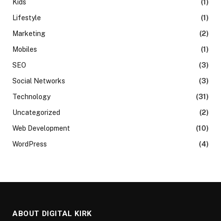
Kids
(1)
Lifestyle
(1)
Marketing
(2)
Mobiles
(1)
SEO
(3)
Social Networks
(3)
Technology
(31)
Uncategorized
(2)
Web Development
(10)
WordPress
(4)
ABOUT DIGITAL KIRK