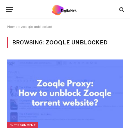
Home
»
zooqle unblocked
BROWSING:
ZOOQLE UNBLOCKED
ENTERTAINMENT