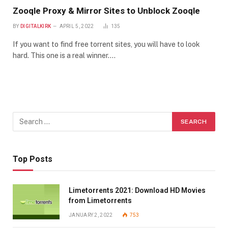
Zooqle Proxy & Mirror Sites to Unblock Zooqle
BY
DIGITALKIRK
APRIL 5, 2022
135
If you want to find free torrent sites, you will have to look
hard. This one is a real winner.…
Top Posts
Limetorrents 2021: Download HD Movies
from Limetorrents
JANUARY 2, 2022
753