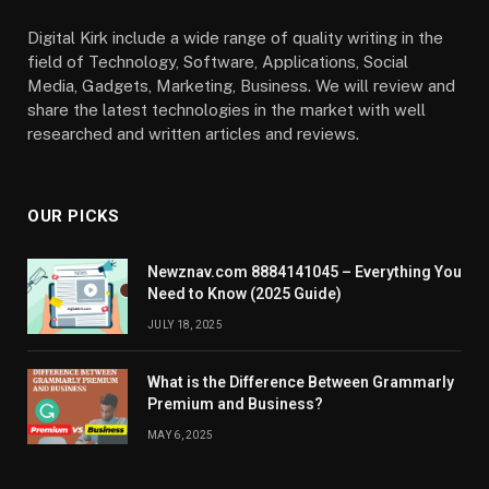
Digital Kirk include a wide range of quality writing in the
field of Technology, Software, Applications, Social
Media, Gadgets, Marketing, Business. We will review and
share the latest technologies in the market with well
researched and written articles and reviews.
OUR PICKS
Newznav.com 8884141045 – Everything You
Need to Know (2025 Guide)
JULY 18, 2025
What is the Difference Between Grammarly
Premium and Business?
MAY 6, 2025