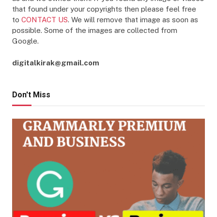
that found under your copyrights then please feel free
to
CONTACT US
. We will remove that image as soon as
possible. Some of the images are collected from
Google.
digitalkirak@gmail.com
Don't Miss