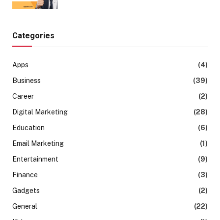
Categories
Apps
(4)
Business
(39)
Career
(2)
Digital Marketing
(28)
Education
(6)
Email Marketing
(1)
Entertainment
(9)
Finance
(3)
Gadgets
(2)
General
(22)