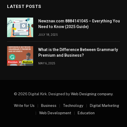
LATEST POSTS
Newznav.com 8884141045 – Everything You
Need to Know (2025 Guide)
JULY 18, 2025
What is the Difference Between Grammarly
Premium and Business?
MAY 6, 2025
© 2026 Digital Kirk. Designed by
Web Designing company
.
Write for Us
Business
Technology
Digital Marketing
Web Development
Education