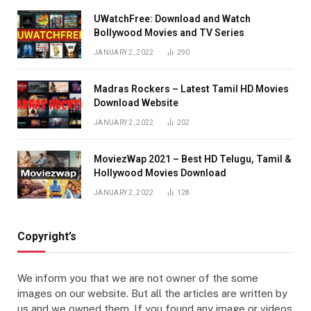
UWatchFree: Download and Watch
Bollywood Movies and TV Series
JANUARY 2, 2022
290
Madras Rockers – Latest Tamil HD Movies
Download Website
JANUARY 2, 2022
202
MoviezWap 2021 – Best HD Telugu, Tamil &
Hollywood Movies Download
JANUARY 2, 2022
128
Copyright’s
We inform you that we are not owner of the some
images on our website. But all the articles are written by
us and we owned them. If you found any image or videos