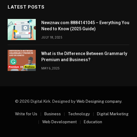
LATEST POSTS
Newznav.com 8884141045 – Everything You
Need to Know (2025 Guide)
JULY 18, 2025
What is the Difference Between Grammarly
Premium and Business?
MAY 6, 2025
© 2026 Digital Kirk. Designed by
Web Designing company
.
Write for Us
Business
Technology
Digital Marketing
Web Development
Education