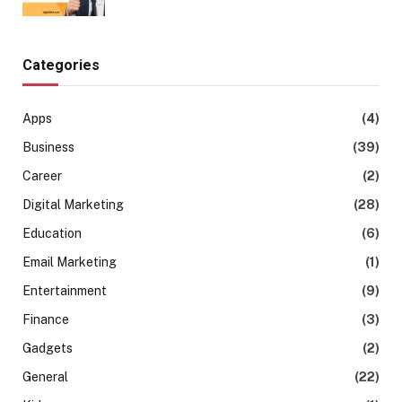
Categories
Apps
(4)
Business
(39)
Career
(2)
Digital Marketing
(28)
Education
(6)
Email Marketing
(1)
Entertainment
(9)
Finance
(3)
Gadgets
(2)
General
(22)