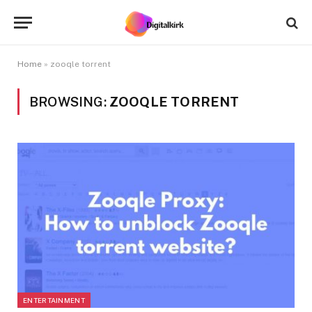
Home
»
zooqle torrent
BROWSING:
ZOOQLE TORRENT
ENTERTAINMENT