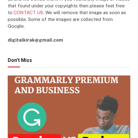
that found under your copyrights then please feel free
to
CONTACT US
. We will remove that image as soon as
possible. Some of the images are collected from
Google.
digitalkirak@gmail.com
Don't Miss