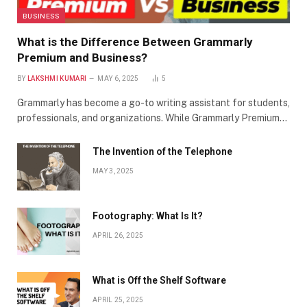
BUSINESS
What is the Difference Between Grammarly
Premium and Business?
BY
LAKSHMI KUMARI
MAY 6, 2025
5
Grammarly has become a go-to writing assistant for students,
professionals, and organizations. While Grammarly Premium…
The Invention of the Telephone
MAY 3, 2025
Footography: What Is It?
APRIL 26, 2025
What is Off the Shelf Software
APRIL 25, 2025