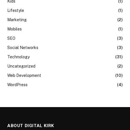
Kids
(1)
Lifestyle
(1)
Marketing
(2)
Mobiles
(1)
SEO
(3)
Social Networks
(3)
Technology
(31)
Uncategorized
(2)
Web Development
(10)
WordPress
(4)
ABOUT DIGITAL KIRK