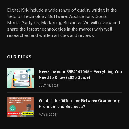
Digital Kirk include a wide range of quality writing in the
field of Technology, Software, Applications, Social
Media, Gadgets, Marketing, Business. We will review and
share the latest technologies in the market with well
researched and written articles and reviews.
OUR PICKS
Newznav.com 8884141045 – Everything You
Need to Know (2025 Guide)
JULY 18, 2025
What is the Difference Between Grammarly
Premium and Business?
MAY 6, 2025