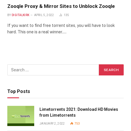
Zooqle Proxy & Mirror Sites to Unblock Zooqle
BY
DIGITALKIRK
APRIL 5, 2022
135
If you want to find free torrent sites, you will have to look
hard. This one is a real winner.…
Top Posts
Limetorrents 2021: Download HD Movies
from Limetorrents
JANUARY 2, 2022
753