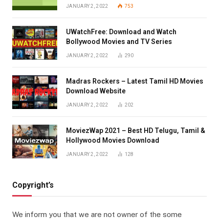
JANUARY 2, 2022
753
UWatchFree: Download and Watch
Bollywood Movies and TV Series
JANUARY 2, 2022
290
Madras Rockers – Latest Tamil HD Movies
Download Website
JANUARY 2, 2022
202
MoviezWap 2021 – Best HD Telugu, Tamil &
Hollywood Movies Download
JANUARY 2, 2022
128
Copyright’s
We inform you that we are not owner of the some