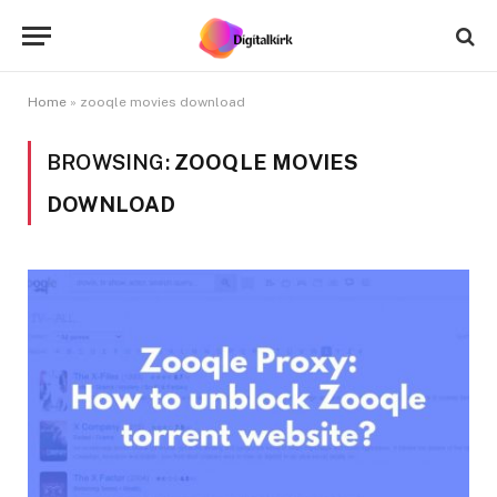
Home
»
zooqle movies download
BROWSING:
ZOOQLE MOVIES
DOWNLOAD