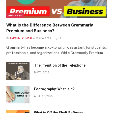
BUSINESS
What is the Difference Between Grammarly
Premium and Business?
BY
LAKSHMI KUMARI
MAY 6, 2025
5
Grammarly has become a go-to writing assistant for students,
professionals, and organizations. While Grammarly Premium…
The Invention of the Telephone
MAY 3, 2025
Footography: What Is It?
APRIL 26, 2025
What is Off the Shelf Software