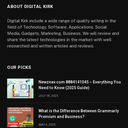
ABOUT DIGITAL KIRK
Digital Kirk include a wide range of quality writing in the
field of Technology, Software, Applications, Social
Media, Gadgets, Marketing, Business. We will review and
share the latest technologies in the market with well
researched and written articles and reviews.
OUR PICKS
Newznav.com 8884141045 – Everything You
Need to Know (2025 Guide)
JULY 18, 2025
What is the Difference Between Grammarly
Premium and Business?
MAY 6, 2025