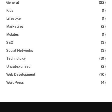
General
(22)
Kids
(1)
Lifestyle
(1)
Marketing
(2)
Mobiles
(1)
SEO
(3)
Social Networks
(3)
Technology
(31)
Uncategorized
(2)
Web Development
(10)
WordPress
(4)