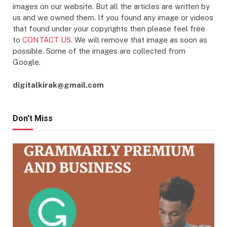
images on our website. But all the articles are written by
us and we owned them. If you found any image or videos
that found under your copyrights then please feel free
to
CONTACT US
. We will remove that image as soon as
possible. Some of the images are collected from
Google.
digitalkirak@gmail.com
Don't Miss