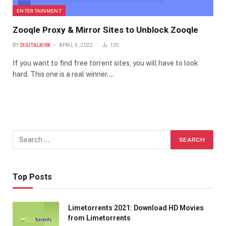
ENTERTAINMENT
Zooqle Proxy & Mirror Sites to Unblock Zooqle
BY
DIGITALKIRK
APRIL 5, 2022
135
If you want to find free torrent sites, you will have to look
hard. This one is a real winner.…
Top Posts
Limetorrents 2021: Download HD Movies
from Limetorrents