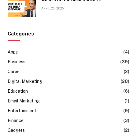
APRIL 25, 2025
Categories
Apps
(4)
Business
(39)
Career
(2)
Digital Marketing
(28)
Education
(6)
Email Marketing
(1)
Entertainment
(9)
Finance
(3)
Gadgets
(2)