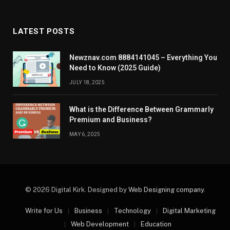
LATEST POSTS
Newznav.com 8884141045 – Everything You
Need to Know (2025 Guide)
JULY 18, 2025
What is the Difference Between Grammarly
Premium and Business?
MAY 6, 2025
© 2026 Digital Kirk. Designed by
Web Designing company
.
Write for Us
Business
Technology
Digital Marketing
Web Development
Education