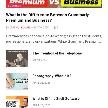
BUSINESS
What is the Difference Between Grammarly
Premium and Business?
BY
LAKSHMI KUMARI
MAY 6, 2025
5
Grammarly has become a go-to writing assistant for students,
professionals, and organizations. While Grammarly Premium…
The Invention of the Telephone
MAY 3, 2025
Footography: What Is It?
APRIL 26, 2025
What is Off the Shelf Software
APRIL 25, 2025