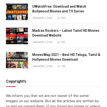
UWatchFree: Download and Watch
Bollywood Movies and TV Series
JANUARY 2, 2022
290
Madras Rockers – Latest Tamil HD Movies
Download Website
JANUARY 2, 2022
202
MoviezWap 2021 – Best HD Telugu, Tamil &
Hollywood Movies Download
JANUARY 2, 2022
128
Copyright’s
We inform you that we are not owner of the some
images on our website. But all the articles are written by
us and we owned them. If you found any image or videos