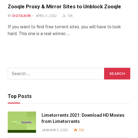
Zooqle Proxy & Mirror Sites to Unblock Zooqle
BY
DIGITALKIRK
APRIL 5, 2022
135
If you want to find free torrent sites, you will have to look
hard. This one is a real winner.…
Top Posts
Limetorrents 2021: Download HD Movies
from Limetorrents
JANUARY 2, 2022
753