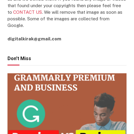
that found under your copyrights then please feel free
to
CONTACT US
. We will remove that image as soon as
possible. Some of the images are collected from
Google.
digitalkirak@gmail.com
Don't Miss