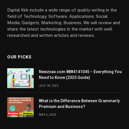
Digital Kirk include a wide range of quality writing in the
field of Technology, Software, Applications, Social
Media, Gadgets, Marketing, Business. We will review and
share the latest technologies in the market with well
researched and written articles and reviews.
OUR PICKS
Newznav.com 8884141045 – Everything You
Need to Know (2025 Guide)
JULY 18, 2025
What is the Difference Between Grammarly
Premium and Business?
MAY 6, 2025