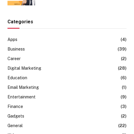
Categories
Apps
(4)
Business
(39)
Career
(2)
Digital Marketing
(28)
Education
(6)
Email Marketing
(1)
Entertainment
(9)
Finance
(3)
Gadgets
(2)
General
(22)