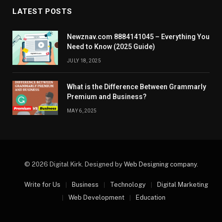
LATEST POSTS
Newznav.com 8884141045 – Everything You
Need to Know (2025 Guide)
JULY 18, 2025
What is the Difference Between Grammarly
Premium and Business?
MAY 6, 2025
© 2026 Digital Kirk. Designed by
Web Designing company
.
Write for Us
Business
Technology
Digital Marketing
Web Development
Education