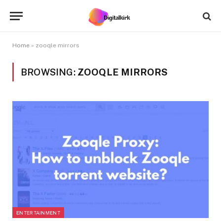
Home
»
zooqle mirrors
BROWSING:
ZOOQLE MIRRORS
ENTERTAINMENT