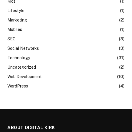
Kids
(1)
Lifestyle
(1)
Marketing
(2)
Mobiles
(1)
SEO
(3)
Social Networks
(3)
Technology
(31)
Uncategorized
(2)
Web Development
(10)
WordPress
(4)
ABOUT DIGITAL KIRK